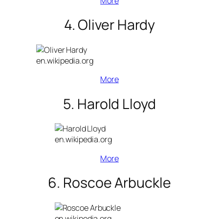
More
4. Oliver Hardy
en.wikipedia.org
More
5. Harold Lloyd
en.wikipedia.org
More
6. Roscoe Arbuckle
en.wikipedia.org