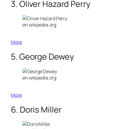
3. Oliver Hazard Perry
en.wikipedia.org
More
5. George Dewey
en.wikipedia.org
More
6. Doris Miller