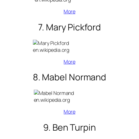
More
7. Mary Pickford
en.wikipedia.org
More
8. Mabel Normand
en.wikipedia.org
More
9. Ben Turpin