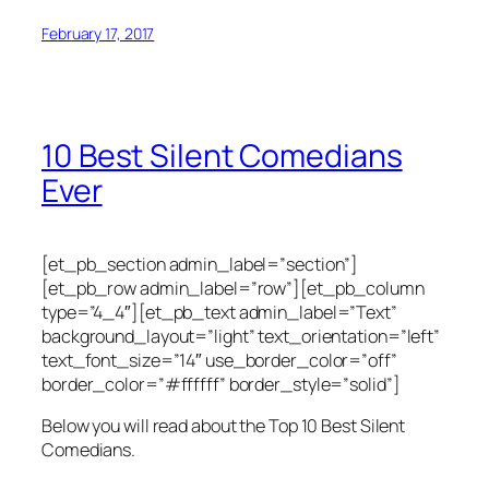
February 17, 2017
10 Best Silent Comedians
Ever
[et_pb_section admin_label=”section”]
[et_pb_row admin_label=”row”][et_pb_column
type=”4_4″][et_pb_text admin_label=”Text”
background_layout=”light” text_orientation=”left”
text_font_size=”14″ use_border_color=”off”
border_color=”#ffffff” border_style=”solid”]
Below you will read about the Top 10 Best Silent
Comedians.