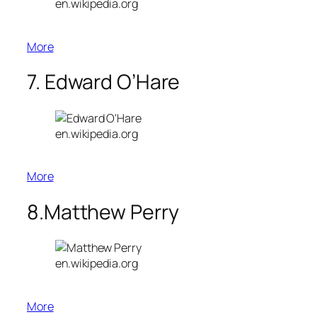
en.wikipedia.org
More
7. Edward O’Hare
en.wikipedia.org
More
8.Matthew Perry
en.wikipedia.org
More