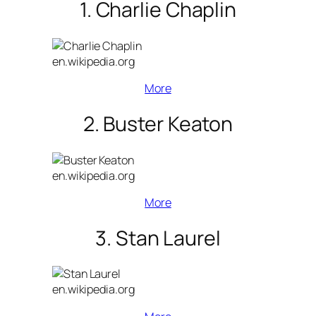
1. Charlie Chaplin
en.wikipedia.org
More
2. Buster Keaton
en.wikipedia.org
More
3. Stan Laurel
en.wikipedia.org