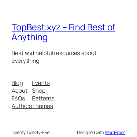
TopBest.xyz – Find Best of
Anything
Best and helpful resources about
everything
Blog
Events
About
Shop
FAQs
Patterns
Authors
Themes
Twenty Twenty-Five
Designed with
WordPress