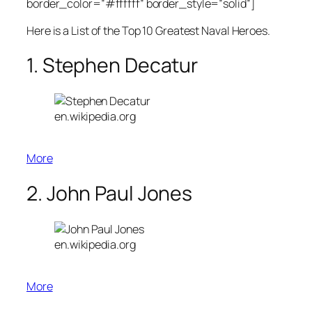
border_color=”#ffffff” border_style=”solid”]
Here is a List of the Top 10 Greatest Naval Heroes.
1. Stephen Decatur
en.wikipedia.org
More
2. John Paul Jones
en.wikipedia.org
More