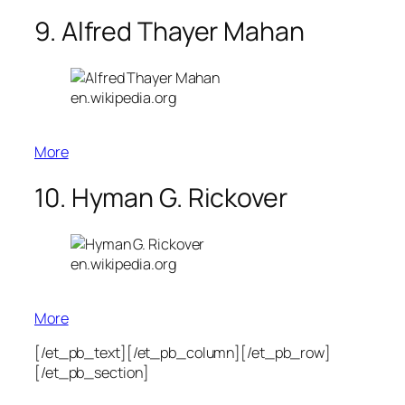
9. Alfred Thayer Mahan
en.wikipedia.org
More
10. Hyman G. Rickover
en.wikipedia.org
More
[/et_pb_text][/et_pb_column][/et_pb_row]
[/et_pb_section]