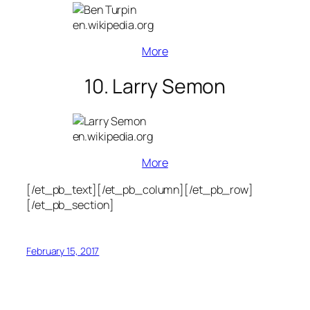
en.wikipedia.org
More
10. Larry Semon
en.wikipedia.org
More
[/et_pb_text][/et_pb_column][/et_pb_row]
[/et_pb_section]
February 15, 2017