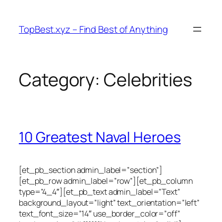
Skip
to
TopBest.xyz – Find Best of Anything
content
Category:
Celebrities
10 Greatest Naval Heroes
[et_pb_section admin_label=”section”]
[et_pb_row admin_label=”row”][et_pb_column
type=”4_4″][et_pb_text admin_label=”Text”
background_layout=”light” text_orientation=”left”
text_font_size=”14″ use_border_color=”off”