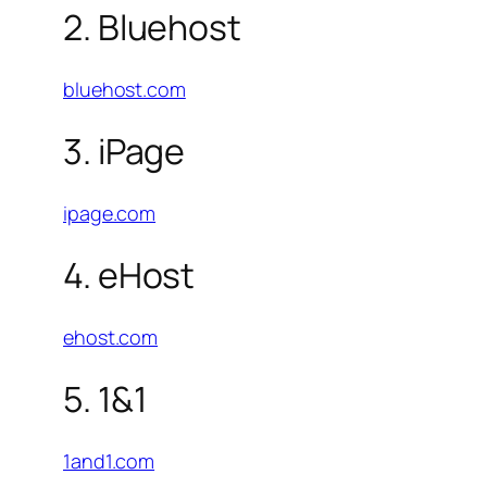
2. Bluehost
bluehost.com
3. iPage
ipage.com
4. eHost
ehost.com
5. 1&1
1and1.com