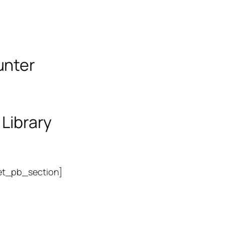
unter
 Library
et_pb_section]