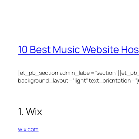
10 Best Music Website Hos
[et_pb_section admin_label=”section”][et_pb
background_layout=”light” text_orientation=”ju
1. Wix
wix.com