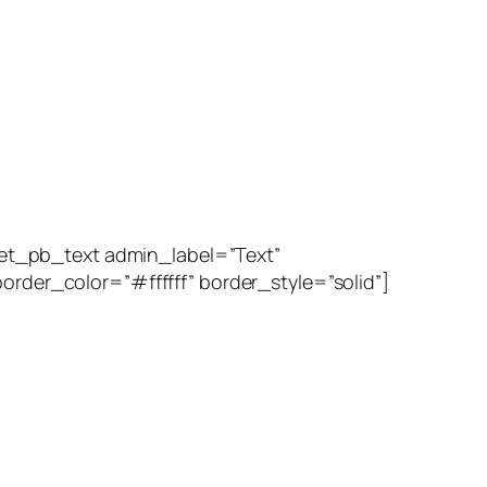
et_pb_text admin_label=”Text”
order_color=”#ffffff” border_style=”solid”]