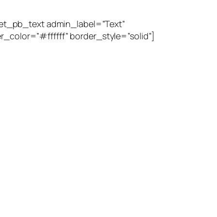
et_pb_text admin_label=”Text”
_color=”#ffffff” border_style=”solid”]