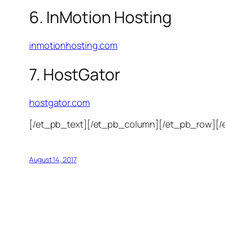
6. InMotion Hosting
inmotionhosting.com
7. HostGator
hostgator.com
[/et_pb_text][/et_pb_column][/et_pb_row][/
August 14, 2017