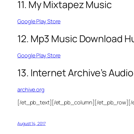
11. My Mixtapez Music
Google Play Store
12. Mp3 Music Download H
Google Play Store
13. Internet Archive’s Audio
archive.org
[/et_pb_text][/et_pb_column][/et_pb_row][/
August 14, 2017