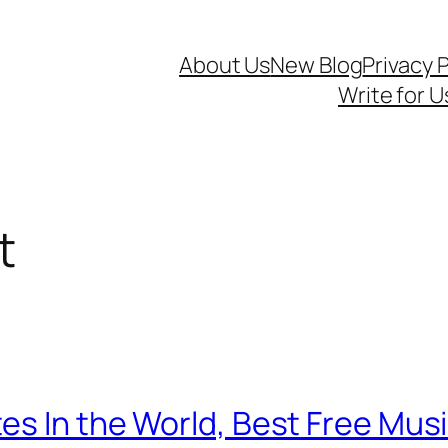
About Us
New Blog
Privacy P
Write for U
t
es In the World, Best Free Musi