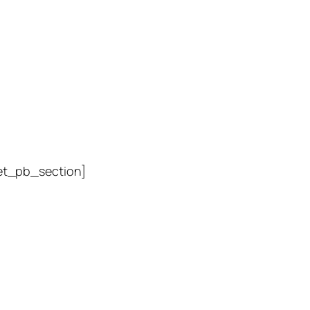
et_pb_section]