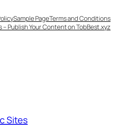
olicy
Sample Page
Terms and Conditions
s – Publish Your Content on TobBest.xyz
c Sites