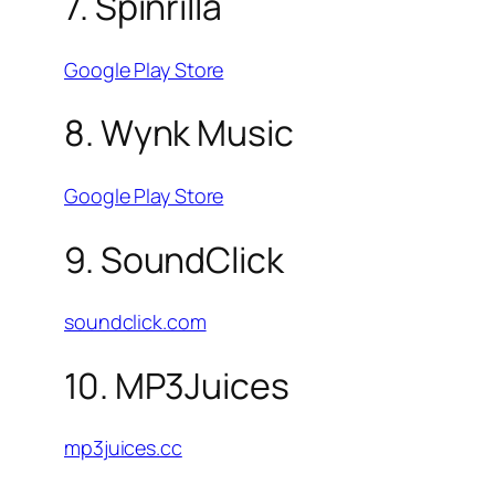
7. Spinrilla
Google Play Store
8. Wynk Music
Google Play Store
9. SoundClick
soundclick.com
10. MP3Juices
mp3juices.cc