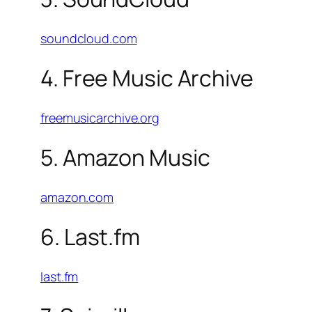
soundcloud.com
4. Free Music Archive
freemusicarchive.org
5. Amazon Music
amazon.com
6. Last.fm
last.fm