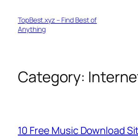
Skip
to
TopBest.xyz – Find Best of
content
Anything
Category:
Interne
10 Free Music Download Sit