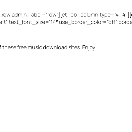
_row admin_label=”row”][et_pb_column type=”4_4″][
ft” text_font_size=”14″ use_border_color=”off” border
f these free music download sites. Enjoy!