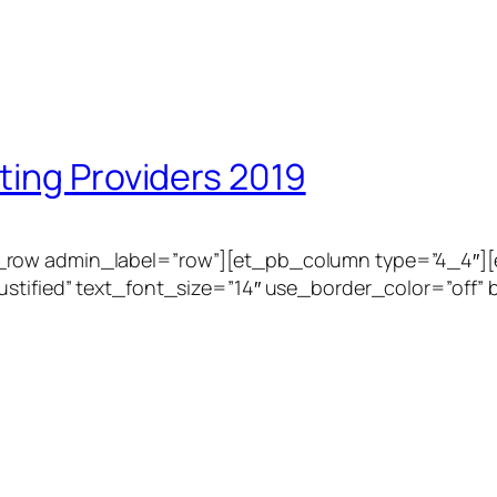
ting Providers 2019
_row admin_label=”row”][et_pb_column type=”4_4″][
stified” text_font_size=”14″ use_border_color=”off” b