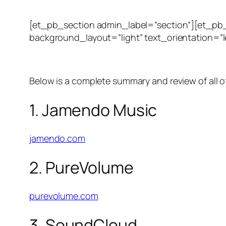
[et_pb_section admin_label=”section”][et_pb
background_layout=”light” text_orientation=”le
Below is a complete summary and review of all o
1. Jamendo Music
jamendo.com
2. PureVolume
purevolume.com
3. SoundCloud