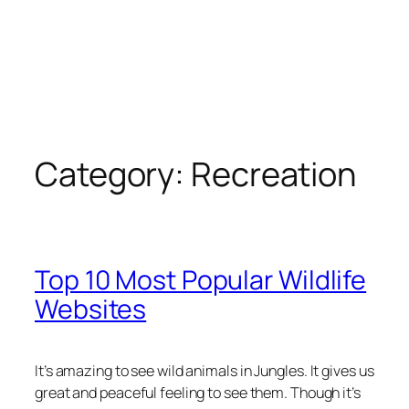
Category:
Recreation
Top 10 Most Popular Wildlife
Websites
It’s amazing to see wild animals in Jungles.
It gives us
great and peaceful feeling to see them. Though it’s