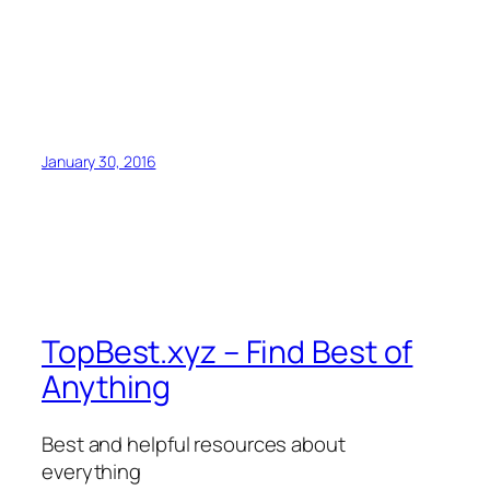
January 30, 2016
TopBest.xyz – Find Best of
Anything
Best and helpful resources about
everything