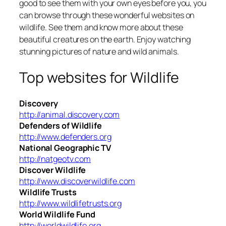
good to see them with your own eyes before you, you
can browse through these wonderful websites on
wildlife. See them and know more about these
beautiful creatures on the earth. Enjoy watching
stunning pictures of nature and wild animals.
Top websites for Wildlife
Discovery
http://animal.discovery.com
Defenders of Wildlife
http://www.defenders.org
National Geographic TV
http://natgeotv.com
Discover Wildlife
http://www.discoverwildlife.com
Wildlife Trusts
http://www.wildlifetrusts.org
World Wildlife Fund
http://worldwildlife.org