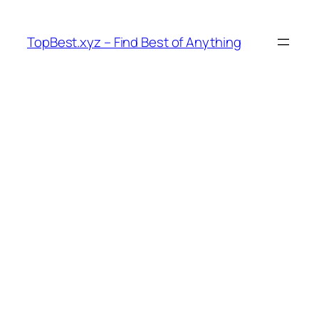
Skip
to
TopBest.xyz – Find Best of Anything
content