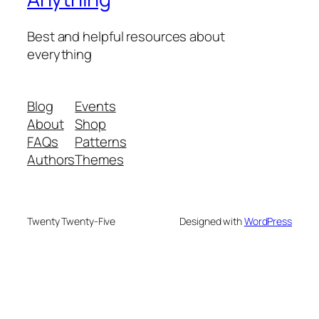
Best and helpful resources about
everything
Blog
Events
About
Shop
FAQs
Patterns
Authors
Themes
Twenty Twenty-Five
Designed with
WordPress