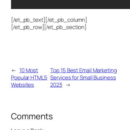
[/et_pb_text][/et_pb_column]
[/et_pb_row][/et_pb_section]
←
10 Most
Top 15 Best Email Marketing
Popular HTML5
Services for Small Business
Websites
2023
→
Comments