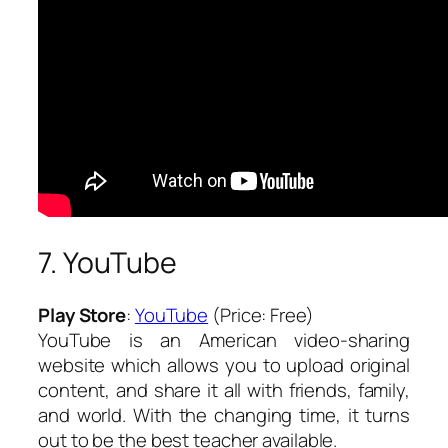
7. YouTube
Play Store
:
YouTube
(Price: Free)
YouTube is an American video-sharing
website which allows you to upload original
content, and share it all with friends, family,
and world. With the changing time, it turns
out to be the best teacher available.