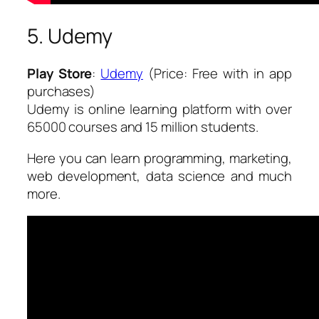
5. Udemy
Play Store
:
Udemy
(Price: Free with in app
purchases)
Udemy is online learning platform with over
65000 courses and 15 million students.
Here you can learn programming, marketing,
web development, data science and much
more.