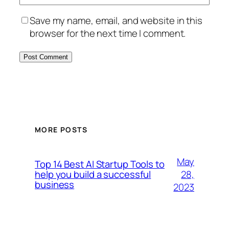
Save my name, email, and website in this
browser for the next time I comment.
MORE POSTS
May
Top 14 Best AI Startup Tools to
28,
help you build a successful
business
2023