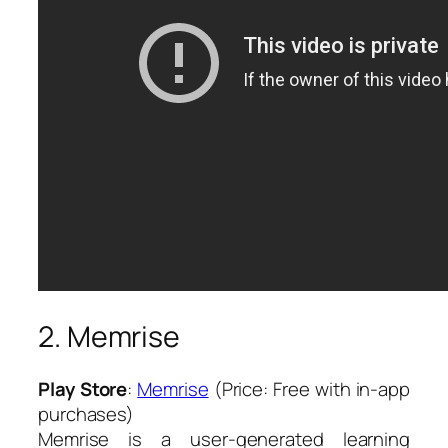
2. Memrise
Play Store
:
Memrise
(Price: Free with in-app
purchases)
Memrise is a user-generated learning