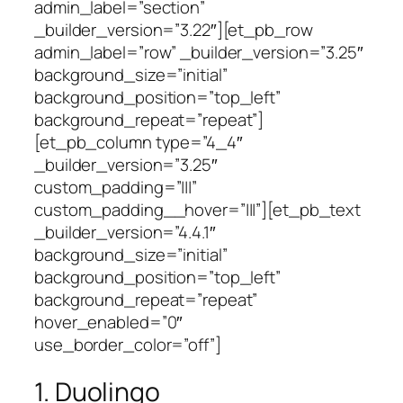
admin_label=”section”
_builder_version=”3.22″][et_pb_row
admin_label=”row” _builder_version=”3.25″
background_size=”initial”
background_position=”top_left”
background_repeat=”repeat”]
[et_pb_column type=”4_4″
_builder_version=”3.25″
custom_padding=”|||”
custom_padding__hover=”|||”][et_pb_text
_builder_version=”4.4.1″
background_size=”initial”
background_position=”top_left”
background_repeat=”repeat”
hover_enabled=”0″
use_border_color=”off”]
1. Duolingo