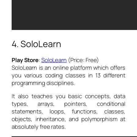
4. SoloLearn
Play Store
:
SoloLearn
(Price: Free)
SoloLearn is an online platform which offers
you various coding classes in 13 different
programming disciplines.
It also teaches you basic concepts, data
types, arrays, pointers, conditional
statements, loops, functions, classes,
objects, inheritance, and polymorphism at
absolutely free rates.