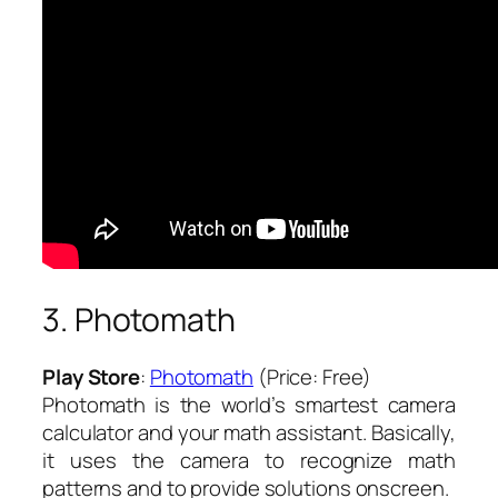
3. Photomath
Play Store
:
Photomath
(Price: Free)
Photomath is the world’s smartest camera
calculator and your math assistant. Basically,
it uses the camera to recognize math
patterns and to provide solutions onscreen.