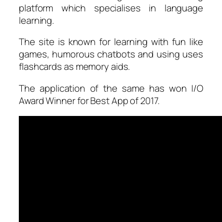
platform which specialises in language
learning.
The site is known for learning with fun like
games, humorous chatbots and using uses
flashcards as memory aids.
The application of the same has won I/O
Award Winner for Best App of 2017.