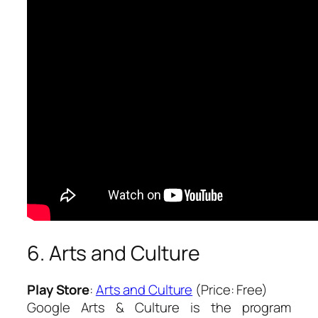
6. Arts and Culture
Play Store
:
Arts and Culture
(Price: Free)
Google Arts & Culture is the program