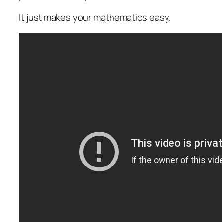
It just makes your mathematics easy.