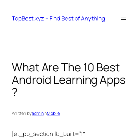
Skip
to
TopBest.xyz – Find Best of Anything
content
What Are The 10 Best
Android Learning Apps
?
Written by
admin
in
Mobile
[et_pb_section fb_built=”1″