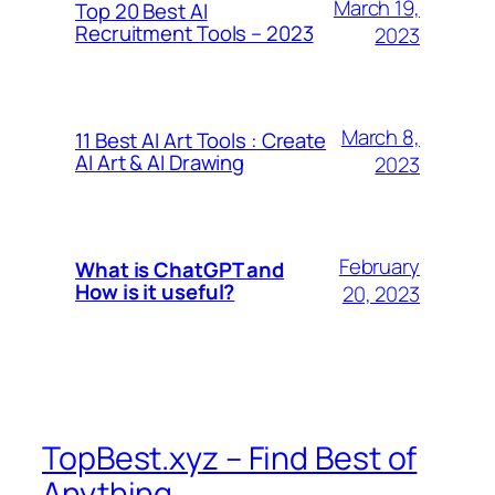
March 19,
Top 20 Best AI
Recruitment Tools – 2023
2023
March 8,
11 Best AI Art Tools : Create
AI Art & AI Drawing
2023
February
What is ChatGPT and
How is it useful?
20, 2023
TopBest.xyz – Find Best of
Anything