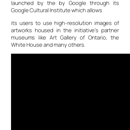
launched by the by Google through its
Google Cultural Institute which allows
its users to use high-resolution images of
artworks housed in the initiative’s partner
museums like Art Gallery of Ontario, the
White House and many others.