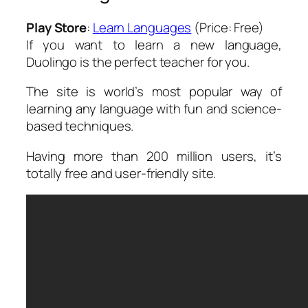
Play Store
:
Learn Languages
(Price: Free)
If you want to learn a new language,
Duolingo is the perfect teacher for you.
The site is world’s most popular way of
learning any language with fun and science-
based techniques.
Having more than 200 million users, it’s
totally free and user-friendly site.