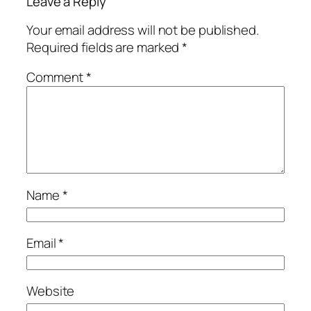
Leave a Reply
Your email address will not be published.
Required fields are marked
*
Comment
*
Name
*
Email
*
Website