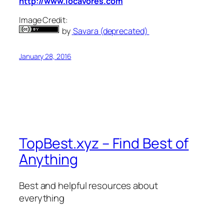
http://www.locavores.com
Image Credit:
by
Savara (deprecated)
January 28, 2016
TopBest.xyz – Find Best of
Anything
Best and helpful resources about
everything