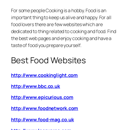
For some people Cooking is a hobby.
Food is an
important thing to keep us alive and happy. For all
food lovers there are few websites which are
dedicated to thing related to cooking and food. Find
the best web pages and enjoy cooking and have a
taste of food you prepare yourself.
Best Food Websites
http://www.cookinglight.com
http://www.bbc.co.uk
http://www.epicurious.com
http://www.foodnetwork.com
http://www.food-mag.co.uk