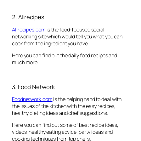
2. Allrecipes
Allrecipes.com
is the food-focused social
networking site which would tell you what you can
cook from the ingredient you have.
Here you can find out the daily food recipes and
much more.
3. Food Network
Foodnetwork.com
is the helping hand to deal with
the issues of the kitchen with the easy recipes,
healthy dieting ideas and chef suggestions.
Here you can find out some of best recipe ideas,
videos, healthy eating advice, party ideas and
cooking techniques from top chefs.