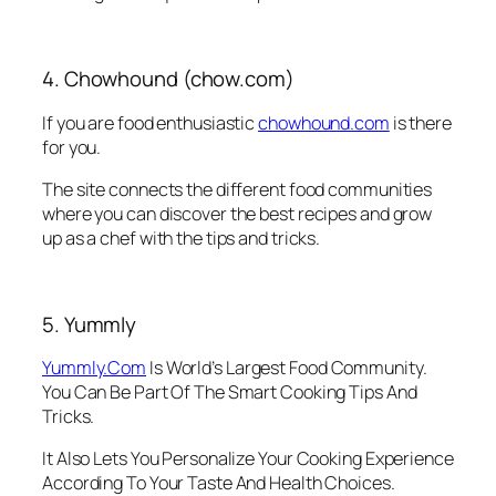
4. Chowhound (chow.com)
If you are food enthusiastic
chowhound.com
is there
for you.
The site connects the different food communities
where you can discover the best recipes and grow
up as a chef with the tips and tricks.
5. Yummly
Yummly.Com
Is World’s Largest Food Community.
You Can Be Part Of The Smart Cooking Tips And
Tricks.
It Also Lets You Personalize Your Cooking Experience
According To Your Taste And Health Choices.