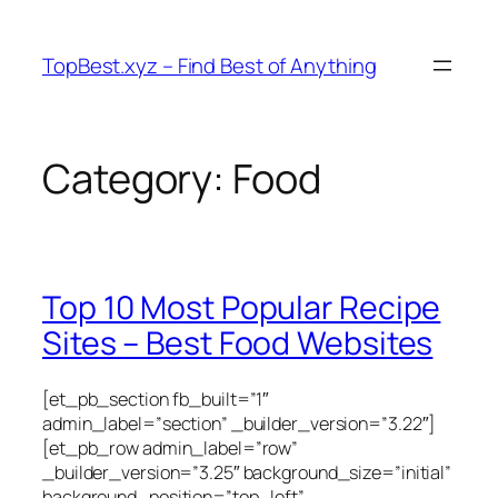
Skip
to
TopBest.xyz – Find Best of Anything
content
Category:
Food
Top 10 Most Popular Recipe
Sites – Best Food Websites
[et_pb_section fb_built=”1″
admin_label=”section” _builder_version=”3.22″]
[et_pb_row admin_label=”row”
_builder_version=”3.25″ background_size=”initial”
background_position=”top_left”