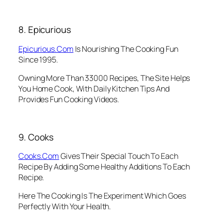
8. Epicurious
Epicurious.Com
Is Nourishing The Cooking Fun
Since 1995.
Owning More Than 33000 Recipes, The Site Helps
You Home Cook, With Daily Kitchen Tips And
Provides Fun Cooking Videos.
9. Cooks
Cooks.Com
Gives Their Special Touch To Each
Recipe By Adding Some Healthy Additions To Each
Recipe.
Here The Cooking Is The Experiment Which Goes
Perfectly With Your Health.