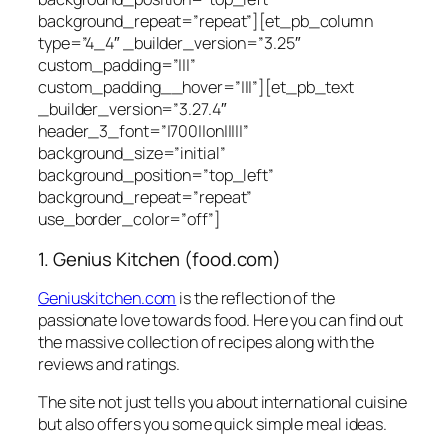
background_repeat=”repeat”][et_pb_column
type=”4_4″ _builder_version=”3.25″
custom_padding=”|||”
custom_padding__hover=”|||”][et_pb_text
_builder_version=”3.27.4″
header_3_font=”|700||on|||||”
background_size=”initial”
background_position=”top_left”
background_repeat=”repeat”
use_border_color=”off”]
1. Genius Kitchen (food.com)
Geniuskitchen.com
is the reflection of the
passionate love towards food. Here you can find out
the massive collection of recipes along with the
reviews and ratings.
The site not just tells you about international cuisine
but also offers you some quick simple meal ideas.