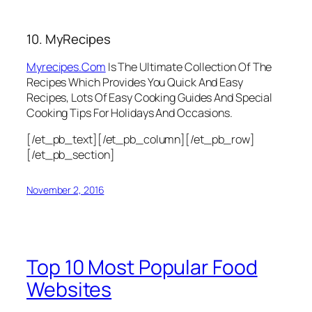
10. MyRecipes
Myrecipes.Com
Is The Ultimate Collection Of The
Recipes Which Provides You Quick And Easy
Recipes, Lots Of Easy Cooking Guides And Special
Cooking Tips For Holidays And Occasions.
[/et_pb_text][/et_pb_column][/et_pb_row]
[/et_pb_section]
November 2, 2016
Top 10 Most Popular Food
Websites