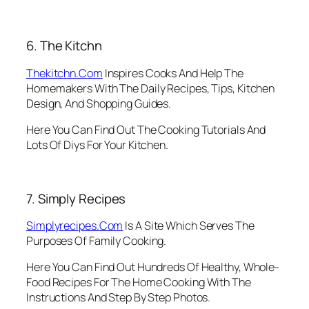
6. The Kitchn
Thekitchn.Com
Inspires Cooks And Help The
Homemakers With The Daily Recipes, Tips, Kitchen
Design, And Shopping Guides.
Here You Can Find Out The Cooking Tutorials And
Lots Of Diys For Your Kitchen.
7. Simply Recipes
Simplyrecipes.Com
Is A Site Which Serves The
Purposes Of Family Cooking.
Here You Can Find Out Hundreds Of Healthy, Whole-
Food Recipes For The Home Cooking With The
Instructions And Step By Step Photos.