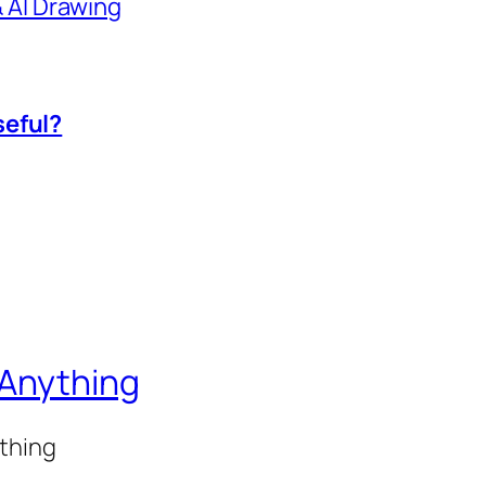
 & AI Drawing
seful?
 Anything
ything