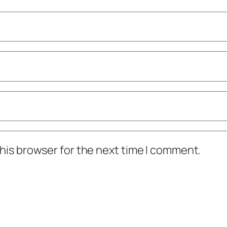
his browser for the next time I comment.