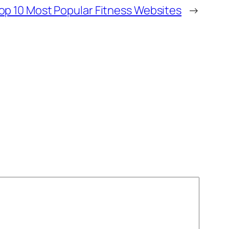
op 10 Most Popular Fitness Websites
→