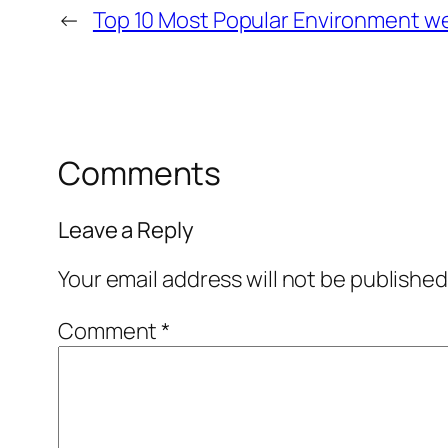
←
Top 10 Most Popular Environment w
Comments
Leave a Reply
Your email address will not be published
Comment
*