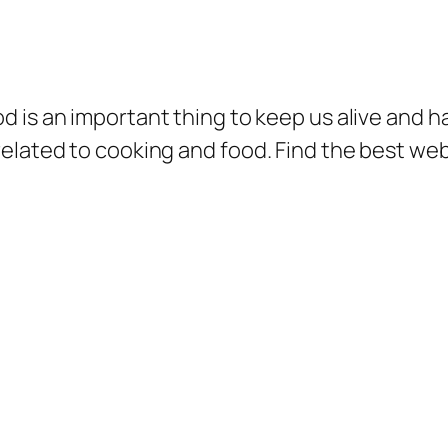
d is an important thing to keep us alive and ha
related to cooking and food. Find the best we