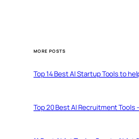
MORE POSTS
Top 14 Best AI Startup Tools to he
Top 20 Best AI Recruitment Tools 