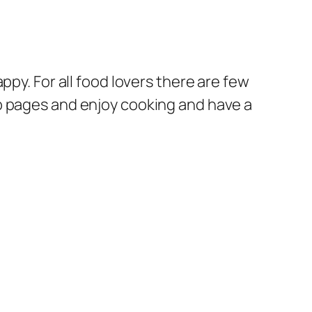
ppy. For all food lovers there are few
b pages and enjoy cooking and have a