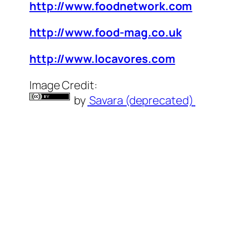
http://www.foodnetwork.com
http://www.food-mag.co.uk
http://www.locavores.com
Image Credit:
by
Savara (deprecated)