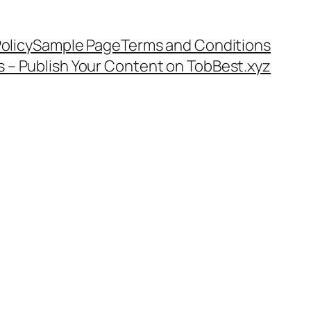
olicy
Sample Page
Terms and Conditions
s – Publish Your Content on TobBest.xyz