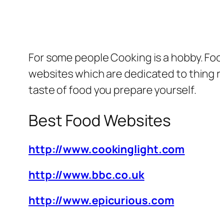
For some people Cooking is a hobby.
Foo
websites which are dedicated to thing 
taste of food you prepare yourself.
Best Food Websites
http://www.cookinglight.com
http://www.bbc.co.uk
http://www.epicurious.com