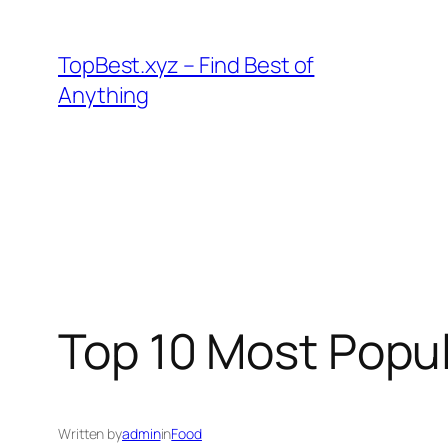
Skip
to
TopBest.xyz – Find Best of
content
Anything
Top 10 Most Popu
Written by
admin
in
Food