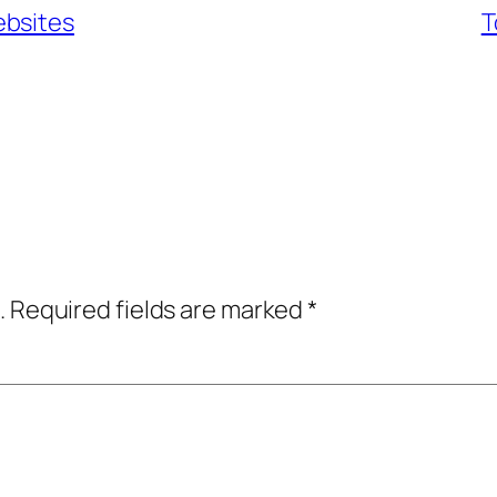
ebsites
T
.
Required fields are marked
*