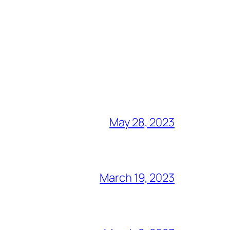
May 28, 2023
March 19, 2023