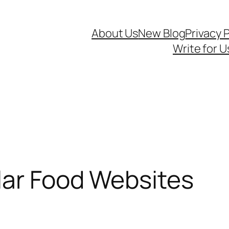
About Us
New Blog
Privacy P
Write for U
lar Food Websites