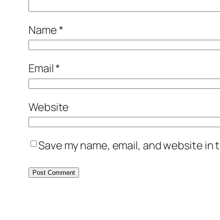
Name
*
Email
*
Website
Save my name, email, and website in t