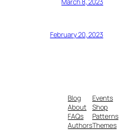
March 8, 2023
February 20, 2023
Blog
Events
About
Shop
FAQs
Patterns
Authors
Themes