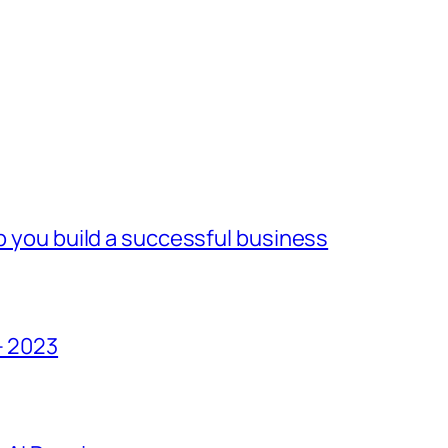
lp you build a successful business
– 2023