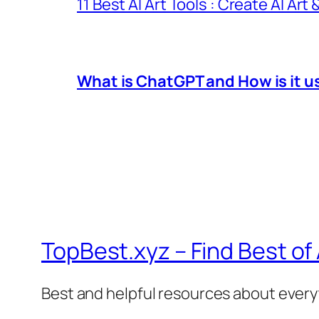
11 Best AI Art Tools : Create AI Art
What is ChatGPT and How is it u
TopBest.xyz – Find Best of
Best and helpful resources about ever