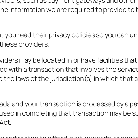
roviders, such as payment gateways and othe
o the information we are required to provide t
 you read their privacy policies so you can u
 these providers.
iders may be located in or have facilities that
eed with a transaction that involves the servic
e laws of the jurisdiction(s) in which that ser
nada and your transaction is processed by a 
 used in completing that transaction may be s
 Act.