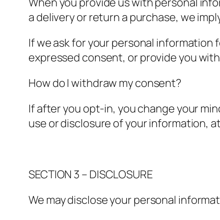
When you provide us with personal infor
a delivery or return a purchase, we imply
If we ask for your personal information f
expressed consent, or provide you with 
How do I withdraw my consent?
If after you opt-in, you change your mi
use or disclosure of your information, 
SECTION 3 – DISCLOSURE
We may disclose your personal informatio