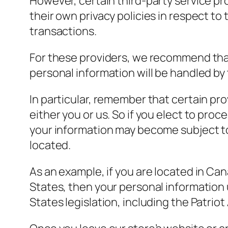
However, certain third-party service p
their own privacy policies in respect t
transactions.
For these providers, we recommend that
personal information will be handled by
In particular, remember that certain prov
either you or us. So if you elect to proc
your information may become subject to th
located.
As an example, if you are located in Ca
States, then your personal information
States legislation, including the Patriot