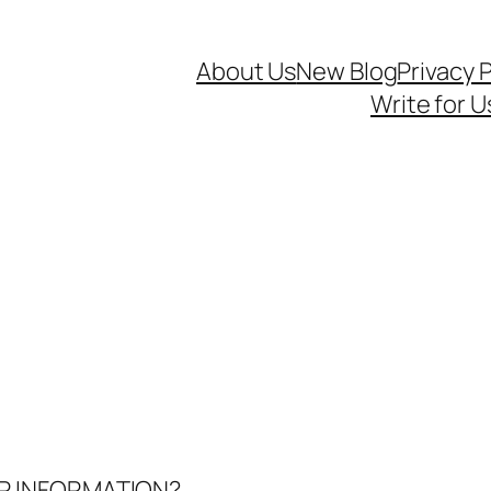
About Us
New Blog
Privacy P
Write for U
UR INFORMATION?