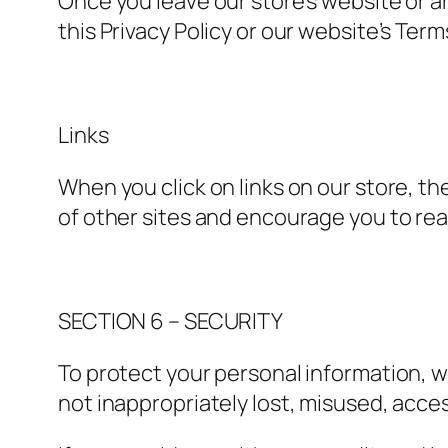
Once you leave our store’s website or a
this Privacy Policy or our website’s Term
Links
When you click on links on our store, th
of other sites and encourage you to rea
SECTION 6 – SECURITY
To protect your personal information, w
not inappropriately lost, misused, acce