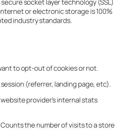
ng secure socket layer technology (SSL)
nternet or electronic storage is 100%
pted industry standards.
want to opt-out of cookies or not.
session (referrer, landing page, etc).
 website provider’s internal stats
, Counts the number of visits to a store