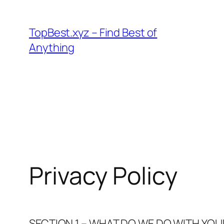
Skip
to
TopBest.xyz – Find Best of
content
Anything
Privacy Policy
SECTION 1 – WHAT DO WE DO WITH YO