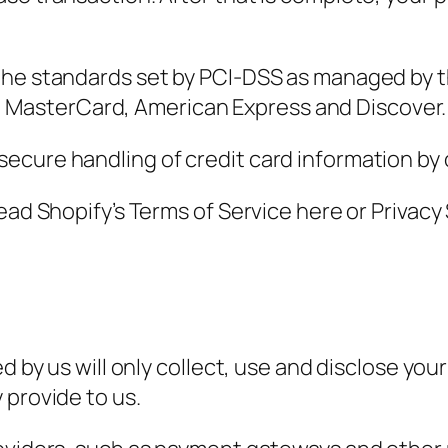
the standards set by PCI-DSS as managed by t
isa, MasterCard, American Express and Discover.
cure handling of credit card information by o
read Shopify’s Terms of Service here or Privac
ed by us will only collect, use and disclose yo
 provide to us.