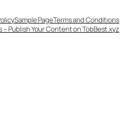
olicy
Sample Page
Terms and Conditions
s – Publish Your Content on TobBest.xyz