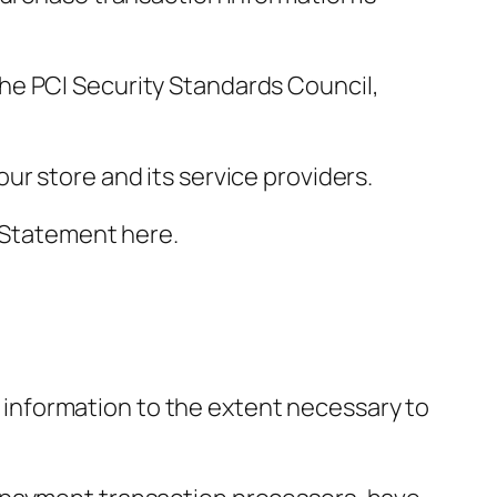
he PCI Security Standards Council,
ur store and its service providers.
y Statement here.
ur information to the extent necessary to