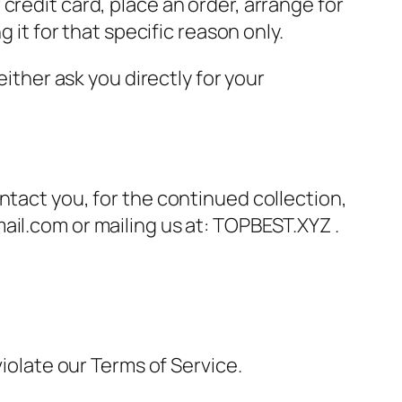
credit card, place an order, arrange for
 it for that specific reason only.
either ask you directly for your
ntact you, for the continued collection,
ail.com or mailing us at: TOPBEST.XYZ .
violate our Terms of Service.