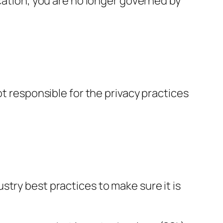
ication, you are no longer governed by
ot responsible for the privacy practices
try best practices to make sure it is