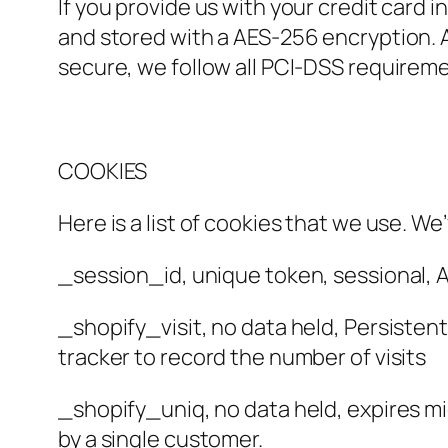
If you provide us with your credit card
and stored with a AES-256 encryption. 
secure, we follow all PCI-DSS requirem
COOKIES
Here is a list of cookies that we use. W
_session_id, unique token, sessional, A
_shopify_visit, no data held, Persistent 
tracker to record the number of visits
_shopify_uniq, no data held, expires mid
by a single customer.