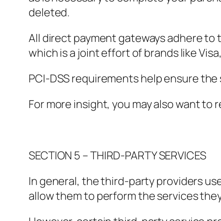
deleted.
All direct payment gateways adhere to 
which is a joint effort of brands like V
PCI-DSS requirements help ensure the se
For more insight, you may also want to 
SECTION 5 – THIRD-PARTY SERVICES
In general, the third-party providers us
allow them to perform the services they