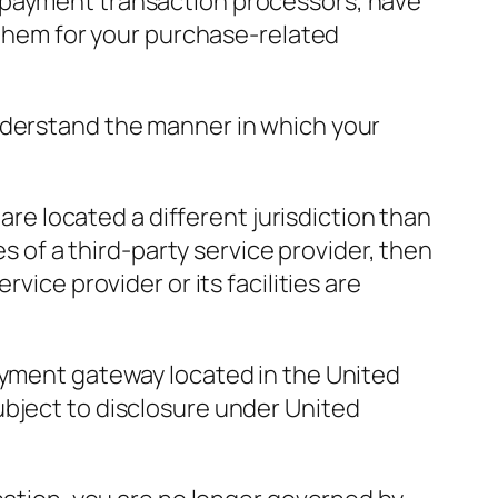
r payment transaction processors, have
o them for your purchase-related
nderstand the manner in which your
 are located a different jurisdiction than
es of a third-party service provider, then
vice provider or its facilities are
payment gateway located in the United
ubject to disclosure under United