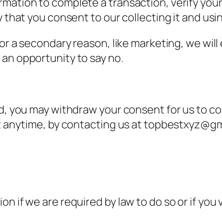
mation to complete a transaction, verify your 
 that you consent to our collecting it and using
or a secondary reason, like marketing, we will 
an opportunity to say no.
nd, you may withdraw your consent for us to co
at anytime, by contacting us at topbestxyz@gm
n if we are required by law to do so or if you 