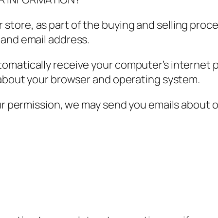
tore, as part of the buying and selling proce
 and email address.
matically receive your computer’s internet pr
n about your browser and operating system.
our permission, we may send you emails about 