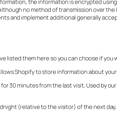
 information, the information is encrypted usi
Although no method of transmission over the I
ents and implement additional generally acce
e’ve listed them here so you can choose if you 
llows Shopify to store information about your 
for 30 minutes from the last visit, Used by our
night (relative to the visitor) of the next day