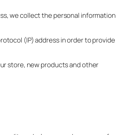
ss, we collect the personal information
otocol (IP) address in order to provide
our store, new products and other