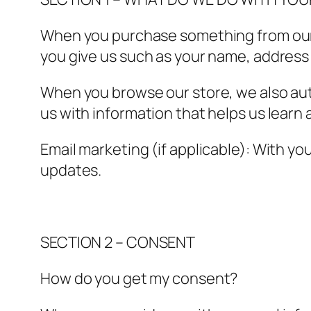
When you purchase something from our s
you give us such as your name, address
When you browse our store, we also auto
us with information that helps us lear
Email marketing (if applicable): With y
updates.
SECTION 2 – CONSENT
How do you get my consent?