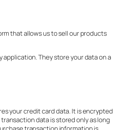
rm that allows us to sell our products
 application. They store your data on a
s your credit card data. It is encrypted
ransaction data is stored only as long
purchase transaction information is