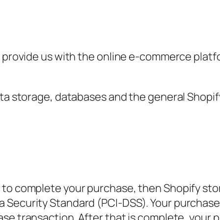
y provide us with the online e-commerce platfo
ata storage, databases and the general Shopify
to complete your purchase, then Shopify store
 Security Standard (PCI-DSS). Your purchase t
se transaction. After that is complete, your 