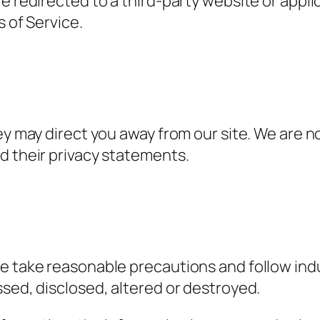
re redirected to a third-party website or appl
s of Service.
ey may direct you away from our site. We are n
d their privacy statements.
e take reasonable precautions and follow indus
ssed, disclosed, altered or destroyed.