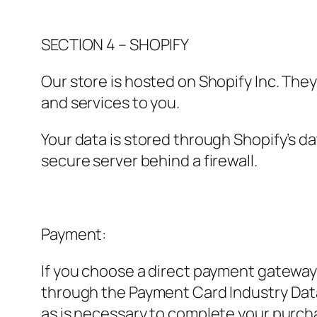
SECTION 4 – SHOPIFY
Our store is hosted on Shopify Inc. The
and services to you.
Your data is stored through Shopify’s d
secure server behind a firewall.
Payment:
If you choose a direct payment gateway 
through the Payment Card Industry Data
as is necessary to complete your purcha