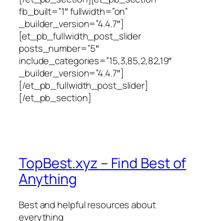
fb_built=”1″ fullwidth=”on”
_builder_version=”4.4.7″]
[et_pb_fullwidth_post_slider
posts_number=”5″
include_categories=”15,3,85,2,82,19″
_builder_version=”4.4.7″]
[/et_pb_fullwidth_post_slider]
[/et_pb_section]
TopBest.xyz – Find Best of
Anything
Best and helpful resources about
everything