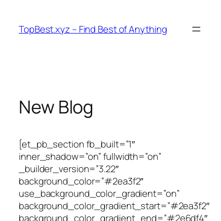
Skip
to
TopBest.xyz – Find Best of Anything
content
New Blog
[et_pb_section fb_built=”1″
inner_shadow=”on” fullwidth=”on”
_builder_version=”3.22″
background_color=”#2ea3f2″
use_background_color_gradient=”on”
background_color_gradient_start=”#2ea3f2″
background_color_gradient_end=”#2e6df4″