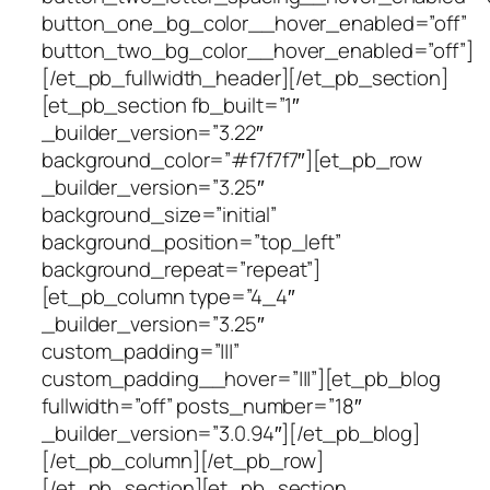
button_one_bg_color__hover_enabled=”off”
button_two_bg_color__hover_enabled=”off”]
[/et_pb_fullwidth_header][/et_pb_section]
[et_pb_section fb_built=”1″
_builder_version=”3.22″
background_color=”#f7f7f7″][et_pb_row
_builder_version=”3.25″
background_size=”initial”
background_position=”top_left”
background_repeat=”repeat”]
[et_pb_column type=”4_4″
_builder_version=”3.25″
custom_padding=”|||”
custom_padding__hover=”|||”][et_pb_blog
fullwidth=”off” posts_number=”18″
_builder_version=”3.0.94″][/et_pb_blog]
[/et_pb_column][/et_pb_row]
[/et_pb_section][et_pb_section