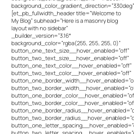
background_color_gradient_direction=”330deg”
[et_pb_fullwidth_header title=”Welcome to
My Blog” subhead=”Here is a masonry blog
layout with no sidebar”
_builder_version=”3.16″
background_color=”rgba(255, 255, 255, 0)”
button_one_text_size__hover_enabled=”off”
button_two_text_size__hover_enabled=”off”
button_one_text_color__hover_enabled=”off”
button_two_text_color__hover_enabled=”off”
button_one_border_width__hover_enabled=”of
button_two_border_width__hover_enabled=”of
button_one_border_color__hover_enabled=”of
button_two_border_color__hover_enabled=”of
button_one_border_radius__hover_enabled=”o
button_two_border_radius__hover_enabled=”o
button_one_letter_spacing__hover_enabled=”o
button_two_letter_spacing__hover_enabled=”o