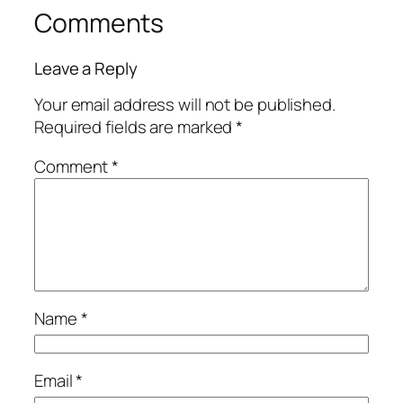
Comments
Leave a Reply
Your email address will not be published.
Required fields are marked
*
Comment
*
Name
*
Email
*