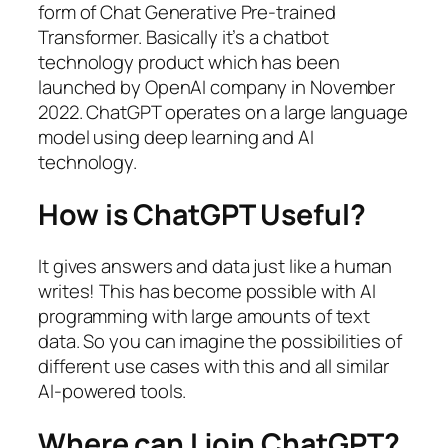
form of Chat Generative Pre-trained
Transformer. Basically it’s a chatbot
technology product which has been
launched by OpenAI company in November
2022. ChatGPT operates on a large language
model using deep learning and AI
technology.
How is ChatGPT Useful?
It gives answers and data just like a human
writes! This has become possible with AI
programming with large amounts of text
data. So you can imagine the possibilities of
different use cases with this and all similar
AI-powered tools.
Where can I join ChatGPT?