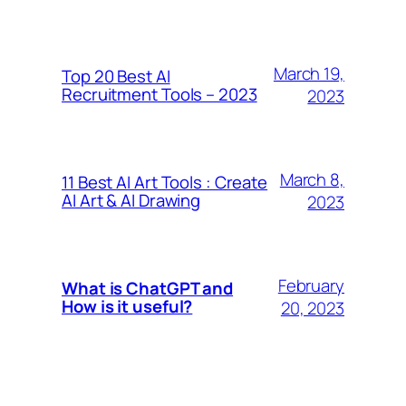
March 19,
Top 20 Best AI
Recruitment Tools – 2023
2023
March 8,
11 Best AI Art Tools : Create
AI Art & AI Drawing
2023
February
What is ChatGPT and
How is it useful?
20, 2023