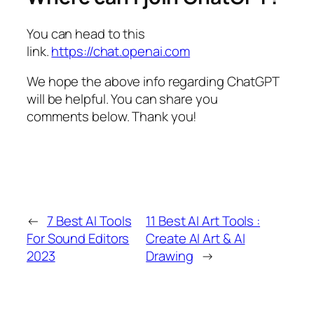
You can head to this
link.
https://chat.openai.com
We hope the above info regarding ChatGPT
will be helpful. You can share you
comments below. Thank you!
←
7 Best AI Tools
11 Best AI Art Tools :
For Sound Editors
Create AI Art & AI
2023
Drawing
→