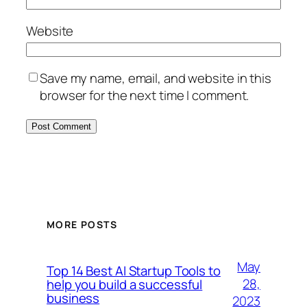
Website
Save my name, email, and website in this
browser for the next time I comment.
MORE POSTS
May
Top 14 Best AI Startup Tools to
28,
help you build a successful
business
2023