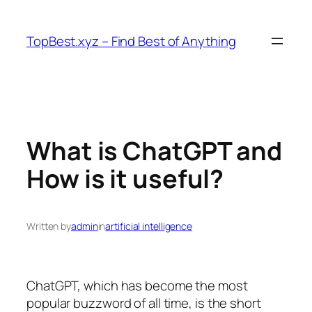
Skip
to
TopBest.xyz – Find Best of Anything
content
What is ChatGPT and
How is it useful?
Written by
admin
in
artificial intelligence
ChatGPT, which has become the most
popular buzzword of all time, is the short