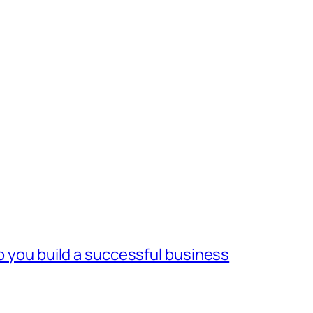
lp you build a successful business