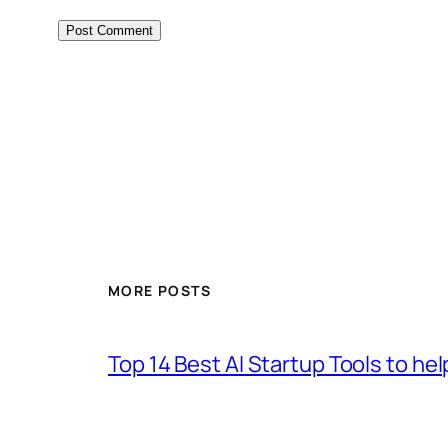
MORE POSTS
Top 14 Best AI Startup Tools to he