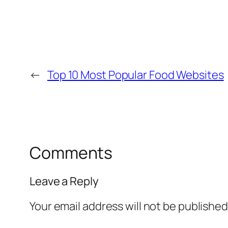
←
Top 10 Most Popular Food Websites
Comments
Leave a Reply
Your email address will not be published