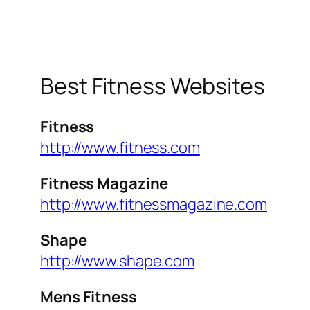
Best Fitness Websites
Fitness
http://www.fitness.com
Fitness Magazine
http://www.fitnessmagazine.com
Shape
http://www.shape.com
Mens Fitness