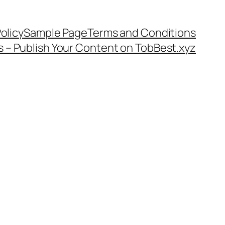
olicy
Sample Page
Terms and Conditions
s – Publish Your Content on TobBest.xyz