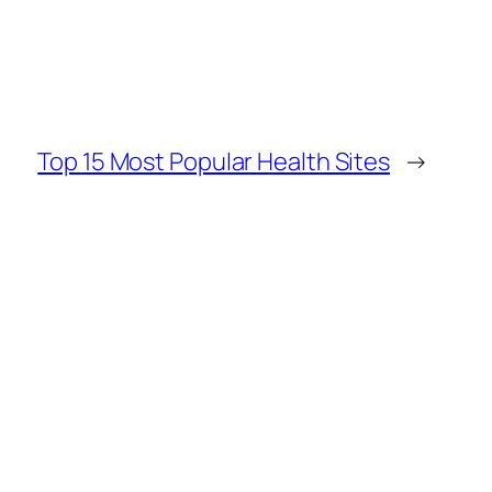
Top 15 Most Popular Health Sites
→