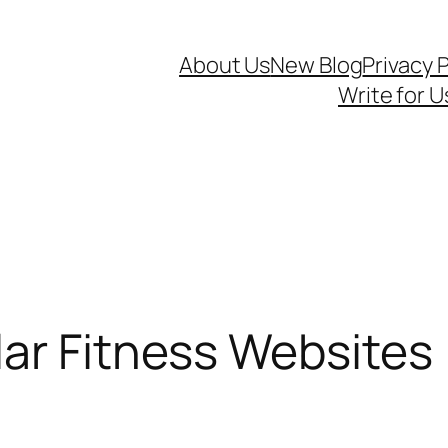
About Us
New Blog
Privacy P
Write for U
ar Fitness Websites