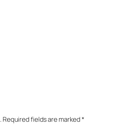
.
Required fields are marked
*