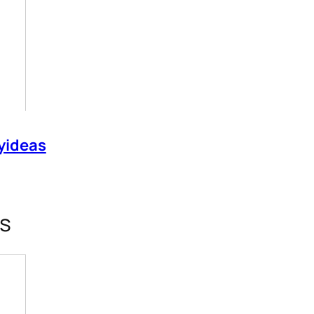
yideas
rs