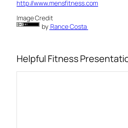
http://www.mensfitness.com
Image Credit
by
Rance Costa
Helpful Fitness Presentati