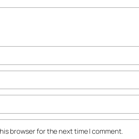
his browser for the next time I comment.