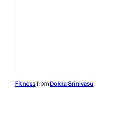
Fitness
from
Dokka Srinivasu