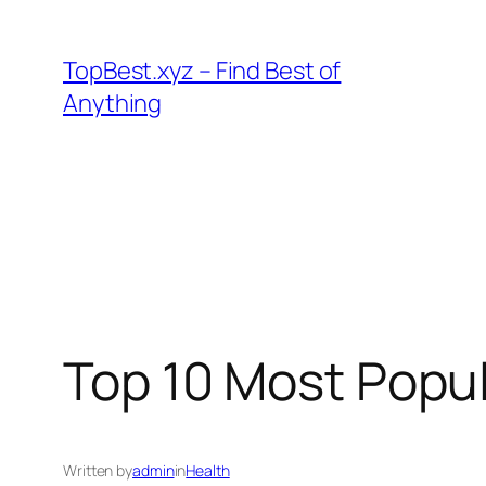
Skip
to
TopBest.xyz – Find Best of
content
Anything
Top 10 Most Popul
Written by
admin
in
Health