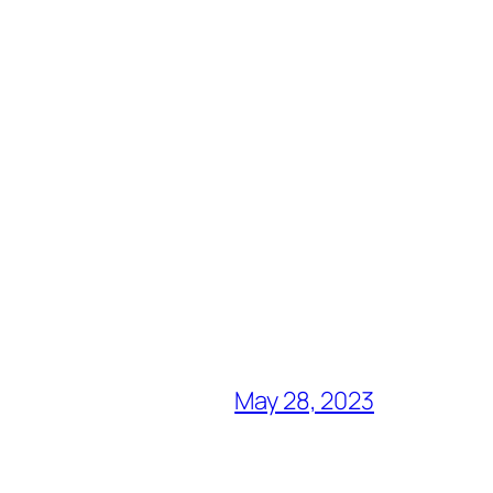
May 28, 2023