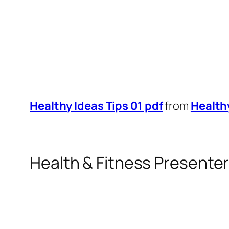
Healthy Ideas Tips 01 pdf
from
Health
Health & Fitness Presente