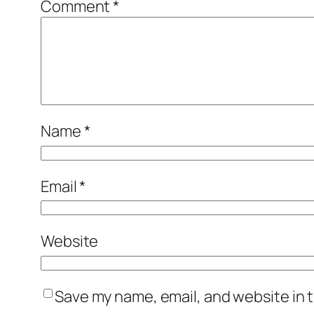
Comment
*
Name
*
Email
*
Website
Save my name, email, and website in t