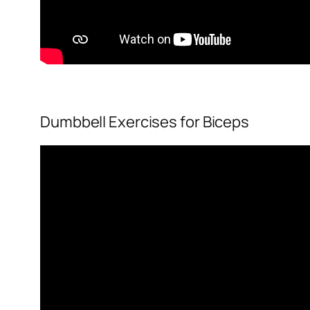
Dumbbell Exercises for Biceps