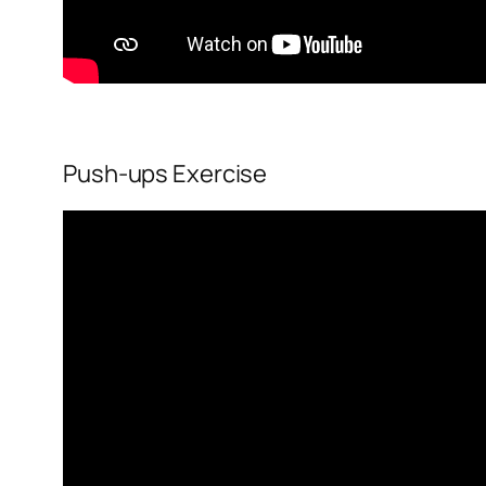
Push-ups Exercise