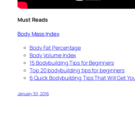
Must Reads
Body Mass Index
Body Fat Percentage
Body Volume Index
15 Bodybuilding Tips for Beginners
Top 20 bodybuilding tips for beginners
6 Quick Bodybuilding Tips That Will Get You
January 30, 2016