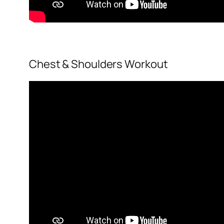
Chest & Shoulders Workout