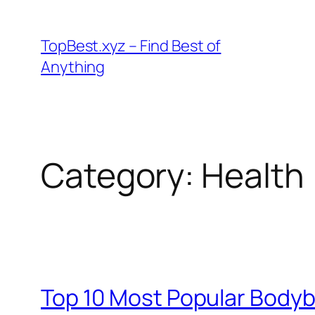
Skip
to
TopBest.xyz – Find Best of
content
Anything
Category:
Health
Top 10 Most Popular Bodyb