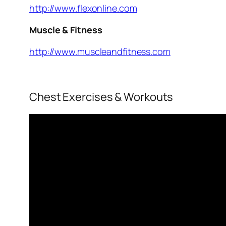
http://www.flexonline.com
Muscle & Fitness
http://www.muscleandfitness.com
Chest Exercises & Workouts