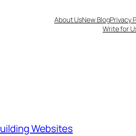
About Us
New Blog
Privacy P
Write for U
uilding Websites