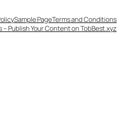
olicy
Sample Page
Terms and Conditions
s – Publish Your Content on TobBest.xyz