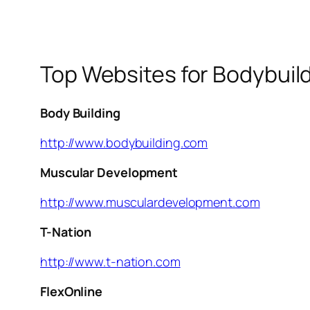
Top Websites for Bodybuil
Body Building
http://www.bodybuilding.com
Muscular Development
http://www.musculardevelopment.com
T-Nation
http://www.t-nation.com
FlexOnline