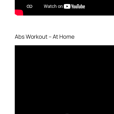
Abs Workout – At Home