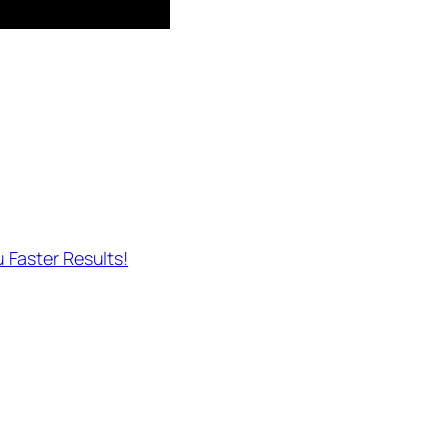
 Faster Results!