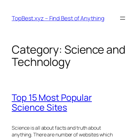
Skip
to
TopBest.xyz – Find Best of Anything
content
Category:
Science and
Technology
Top 15 Most Popular
Science Sites
Science is all about facts and truth about
anything. There are number of websites which