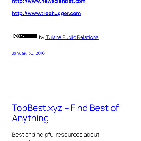
http://www.newscientist.com
http://www.treehugger.com
by
Tulane Public Relations
January 30, 2016
TopBest.xyz – Find Best of
Anything
Best and helpful resources about