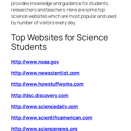
provides knowledge and guidance for students,
researchers and teachers. Here are some top
science websites which are most popular and used
by number of visitors every day.
Top Websites for Science
Students
http://www.noaa.gov
http://www.newscientist.com
http://www.howstuffworks.com
http://dsc.discovery.com
http://www.sciencedaily.com
http://www.scientificamerican.com
http://www.sciencenews.org