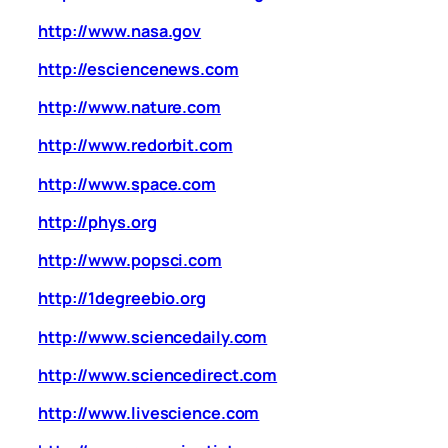
http://www.nasa.gov
http://esciencenews.com
http://www.nature.com
http://www.redorbit.com
http://www.space.com
http://phys.org
http://www.popsci.com
http://1degreebio.org
http://www.sciencedaily.com
http://www.sciencedirect.com
http://www.livescience.com