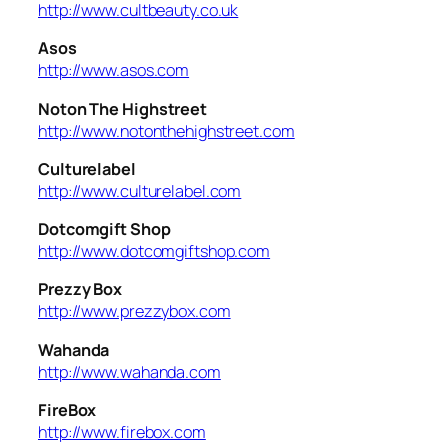
http://www.cultbeauty.co.uk
Asos
http://www.asos.com
Noton The Highstreet
http://www.notonthehighstreet.com
Culturelabel
http://www.culturelabel.com
Dotcomgift Shop
http://www.dotcomgiftshop.com
Prezzy Box
http://www.prezzybox.com
Wahanda
http://www.wahanda.com
FireBox
http://www.firebox.com