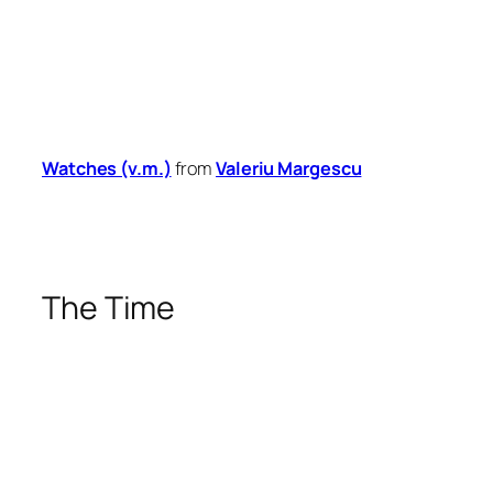
Watches (v.m.)
from
Valeriu Margescu
The Time