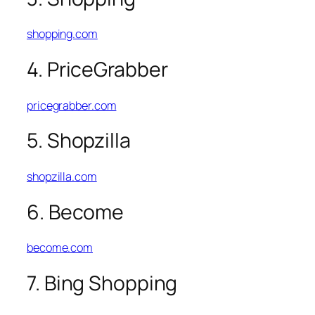
shopping.com
4. PriceGrabber
pricegrabber.com
5. Shopzilla
shopzilla.com
6. Become
become.com
7. Bing Shopping