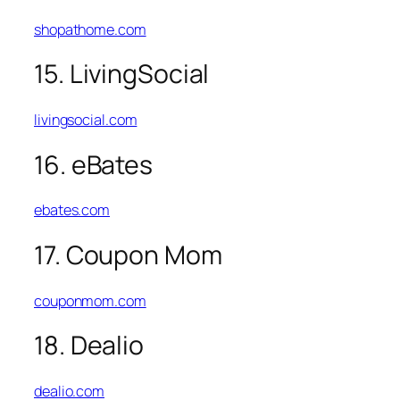
shopathome.com
15. LivingSocial
livingsocial.com
16. eBates
ebates.com
17. Coupon Mom
couponmom.com
18. Dealio
dealio.com