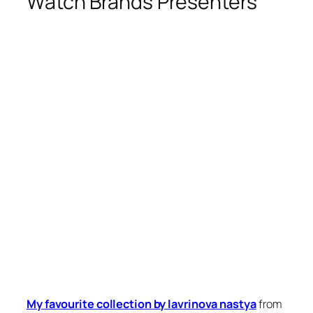
Watch Brands Presenters
My favourite collection by lavrinova nastya
from