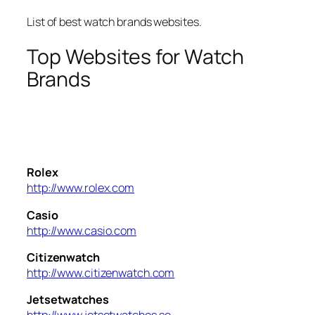
List of best watch brands websites.
Top Websites for Watch
Brands
Rolex
http://www.rolex.com
Casio
http://www.casio.com
Citizenwatch
http://www.citizenwatch.com
Jetsetwatches