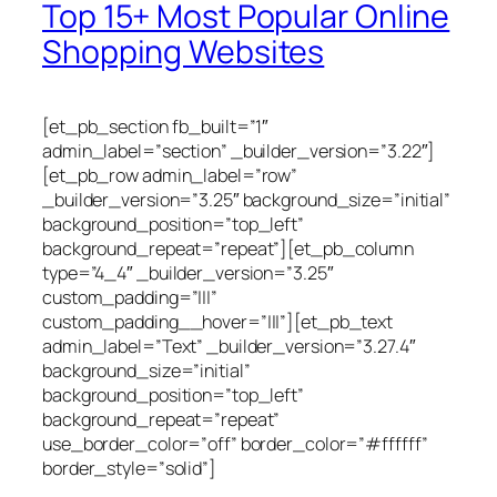
Top 15+ Most Popular Online
Shopping Websites
[et_pb_section fb_built=”1″
admin_label=”section” _builder_version=”3.22″]
[et_pb_row admin_label=”row”
_builder_version=”3.25″ background_size=”initial”
background_position=”top_left”
background_repeat=”repeat”][et_pb_column
type=”4_4″ _builder_version=”3.25″
custom_padding=”|||”
custom_padding__hover=”|||”][et_pb_text
admin_label=”Text” _builder_version=”3.27.4″
background_size=”initial”
background_position=”top_left”
background_repeat=”repeat”
use_border_color=”off” border_color=”#ffffff”
border_style=”solid”]