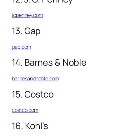
jcpenney.com
13. Gap
gap.com
14. Barnes & Noble
barnesandnoble.com
15. Costco
costco.com
16. Kohl’s