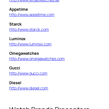
http://www.jetsetwatches.se
Appetime
http://www.appetime.com
Starck
http://www.starck.com
Luminox
http://www.luminox.com
Omegawatches
http://www.omegawatches.com
Gucci
http://www.gucci.com
Diesel
http://www.diesel.com