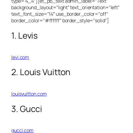
type=”4_4″][et_pb_text admin_label=”Text”
background_layout=”light” text_orientation=”left”
text_font_size=”14″ use_border_color=”off”
border_color=”#ffffff” border_style=”solid”]
1. Levis
levi.com
2. Louis Vuitton
louisvuitton.com
3. Gucci
gucci.com