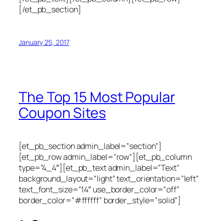
[/et_pb_section]
January 25, 2017
The Top 15 Most Popular
Coupon Sites
[et_pb_section admin_label=”section”]
[et_pb_row admin_label=”row”][et_pb_column
type=”4_4″][et_pb_text admin_label=”Text”
background_layout=”light” text_orientation=”left”
text_font_size=”14″ use_border_color=”off”
border_color=”#ffffff” border_style=”solid”]