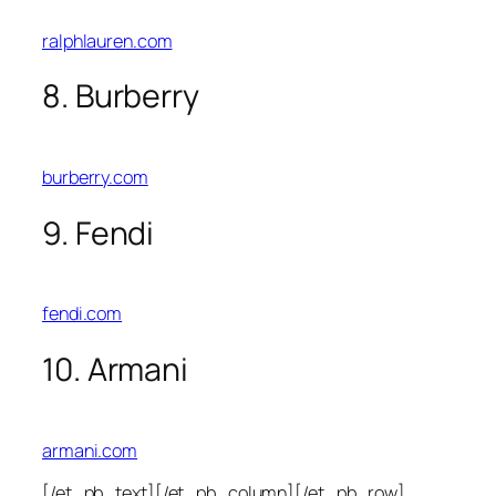
ralphlauren.com
8. Burberry
burberry.com
9. Fendi
fendi.com
10. Armani
armani.com
[/et_pb_text][/et_pb_column][/et_pb_row]