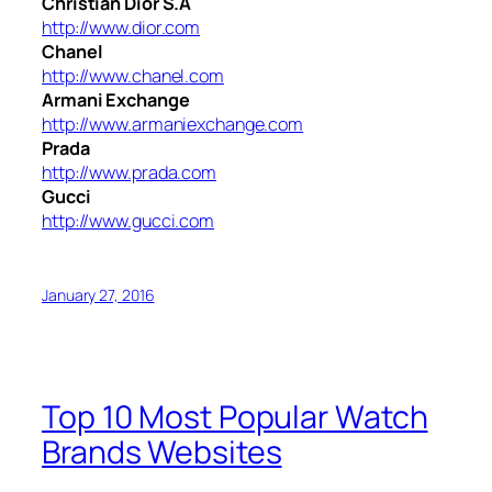
Christian Dior S.A
http://www.dior.com
Chanel
http://www.chanel.com
Armani Exchange
http://www.armaniexchange.com
Prada
http://www.prada.com
Gucci
http://www.gucci.com
January 27, 2016
Top 10 Most Popular Watch
Brands Websites