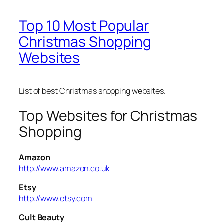
Top 10 Most Popular
Christmas Shopping
Websites
List of best Christmas shopping websites.
Top Websites for Christmas
Shopping
Amazon
http://www.amazon.co.uk
Etsy
http://www.etsy.com
Cult Beauty