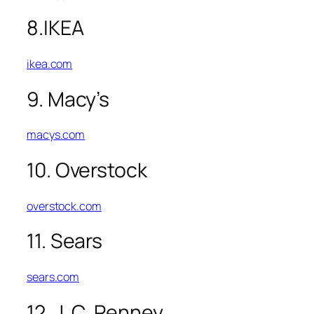
8.IKEA
ikea.com
9. Macy’s
macys.com
10. Overstock
overstock.com
11. Sears
sears.com
12. J. C. Penney