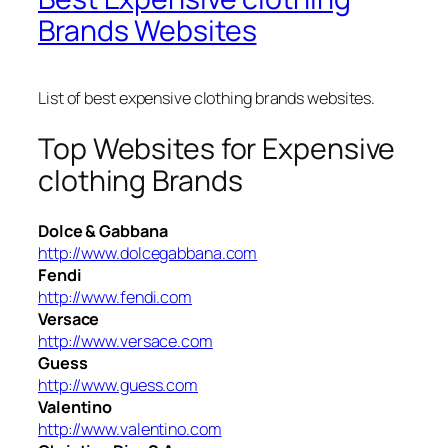
Brands Websites
List of best expensive clothing brands websites.
Top Websites for Expensive
clothing Brands
Dolce & Gabbana
http://www.dolcegabbana.com
Fendi
http://www.fendi.com
Versace
http://www.versace.com
Guess
http://www.guess.com
Valentino
http://www.valentino.com