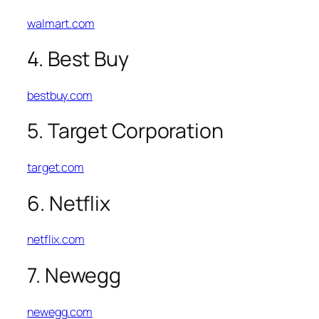
walmart.com
4. Best Buy
bestbuy.com
5. Target Corporation
target.com
6. Netflix
netflix.com
7. Newegg
newegg.com