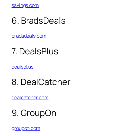
savings.com
6. BradsDeals
bradsdeals.com
7. DealsPlus
dealspl.us
8. DealCatcher
dealcatcher.com
9. GroupOn
groupon.com