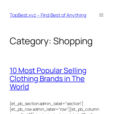
Skip
to
TopBest.xyz – Find Best of Anything
content
Category:
Shopping
10 Most Popular Selling
Clothing Brands in The
World
[et_pb_section admin_label=”section”]
[et_pb_row admin_label=”row”][et_pb_column