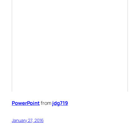
PowerPoint
from
jdg719
January 27, 2016