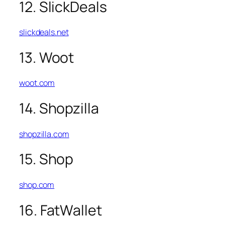
12. SlickDeals
slickdeals.net
13. Woot
woot.com
14. Shopzilla
shopzilla.com
15. Shop
shop.com
16. FatWallet