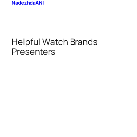
NadezhdaANI
Helpful Watch Brands
Presenters