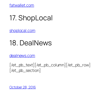
fatwallet.com
17. ShopLocal
shoplocal.com
18. DealNews
dealnews.com
[/et_pb_text][/et_pb_column][/et_pb_row]
[/et_pb_section]
October 28, 2016