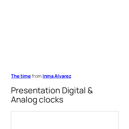
The time
from
Inma Alvarez
Presentation Digital &
Analog clocks