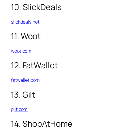
10. SlickDeals
slickdeals.net
11. Woot
woot.com
12. FatWallet
fatwallet.com
13. Gilt
gilt.com
14. ShopAtHome