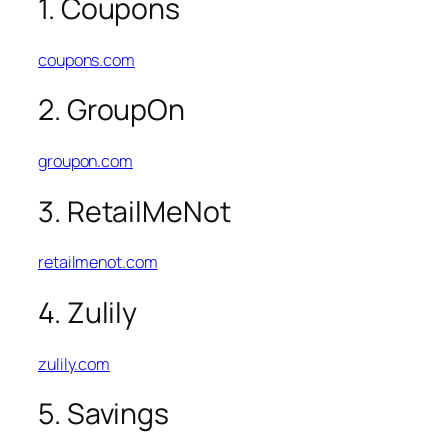
1. Coupons
coupons.com
2. GroupOn
groupon.com
3. RetailMeNot
retailmenot.com
4. Zulily
zulily.com
5. Savings