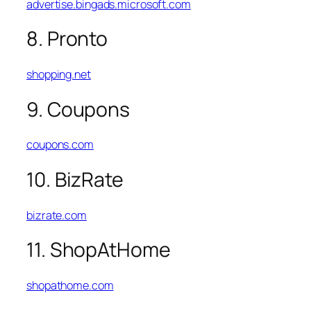
advertise.bingads.microsoft.com
8. Pronto
shopping.net
9. Coupons
coupons.com
10. BizRate
bizrate.com
11. ShopAtHome
shopathome.com