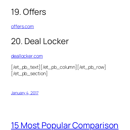
19. Offers
offers.com
20. Deal Locker
deallocker.com
[/et_pb_text][/et_pb_column][/et_pb_row]
[/et_pb_section]
January 4, 2017
15 Most Popular Comparison