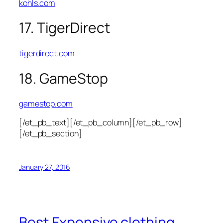
kohls.com
17. TigerDirect
tigerdirect.com
18. GameStop
gamestop.com
[/et_pb_text][/et_pb_column][/et_pb_row]
[/et_pb_section]
January 27, 2016
Best Expensive clothing