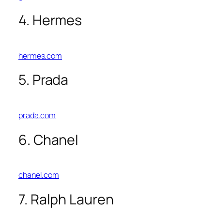
4. Hermes
hermes.com
5. Prada
prada.com
6. Chanel
chanel.com
7. Ralph Lauren