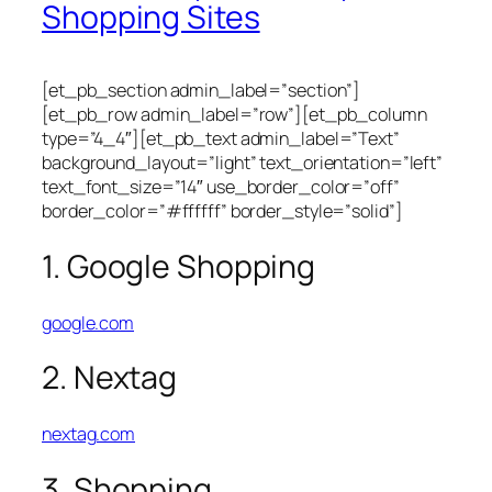
Shopping Sites
[et_pb_section admin_label=”section”]
[et_pb_row admin_label=”row”][et_pb_column
type=”4_4″][et_pb_text admin_label=”Text”
background_layout=”light” text_orientation=”left”
text_font_size=”14″ use_border_color=”off”
border_color=”#ffffff” border_style=”solid”]
1. Google Shopping
google.com
2. Nextag
nextag.com
3. Shopping