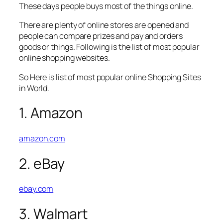
These days people buys most of the things online.
There are plenty of online stores are opened and
people can compare prizes and pay and orders
goods or things. Following is the list of most popular
online shopping websites.
So Here is list of most popular online Shopping Sites
in World.
1. Amazon
amazon.com
2. eBay
ebay.com
3. Walmart