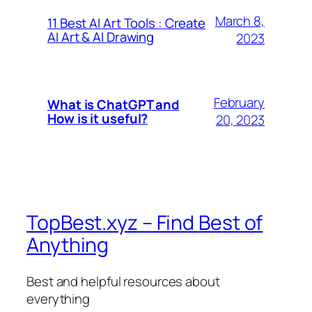
March 8,
11 Best AI Art Tools : Create
AI Art & AI Drawing
2023
February
What is ChatGPT and
How is it useful?
20, 2023
TopBest.xyz – Find Best of
Anything
Best and helpful resources about
everything