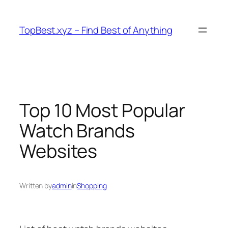
Skip
to
TopBest.xyz – Find Best of Anything
content
Top 10 Most Popular
Watch Brands
Websites
Written by
admin
in
Shopping