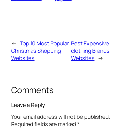
←
Top 10 Most Popular
Best Expensive
Christmas Shopping
clothing Brands
Websites
Websites
→
Comments
Leave a Reply
Your email address will not be published.
Required fields are marked
*