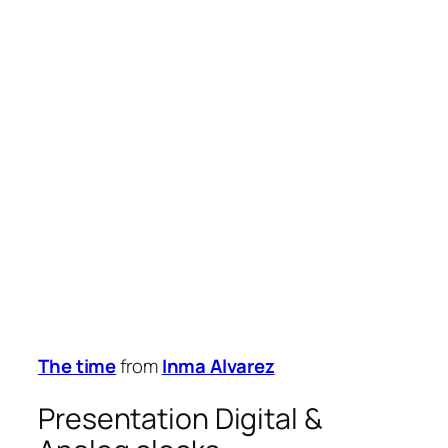
The time
from
Inma Alvarez
Presentation Digital &