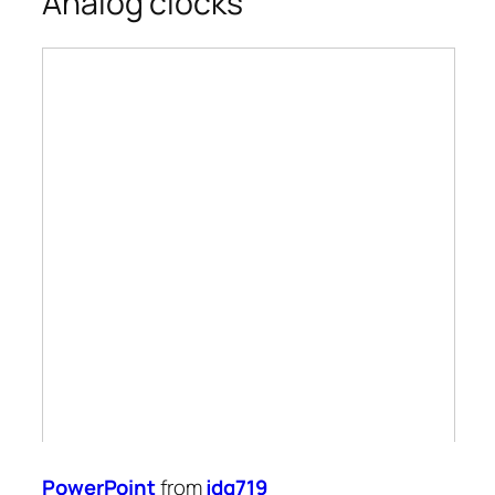
Analog clocks
PowerPoint
from
jdg719