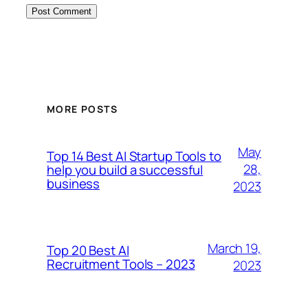
MORE POSTS
May
Top 14 Best AI Startup Tools to
28,
help you build a successful
business
2023
March 19,
Top 20 Best AI
Recruitment Tools – 2023
2023