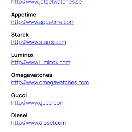
http://www.jetsetwatches.se
Appetime
http://www.appetime.com
Starck
http://www.starck.com
Luminox
http://www.luminox.com
Omegawatches
http://www.omegawatches.com
Gucci
http://www.gucci.com
Diesel
http://www.diesel.com