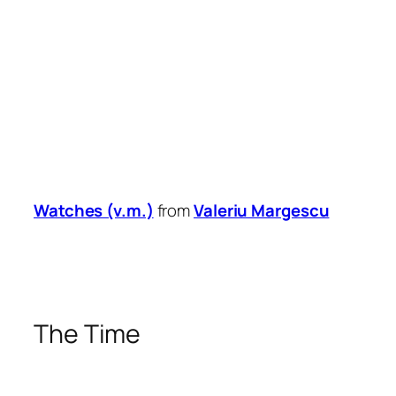
Watches (v.m.)
from
Valeriu Margescu
The Time