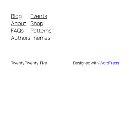
Blog
Events
About
Shop
FAQs
Patterns
Authors
Themes
Twenty Twenty-Five
Designed with
WordPress