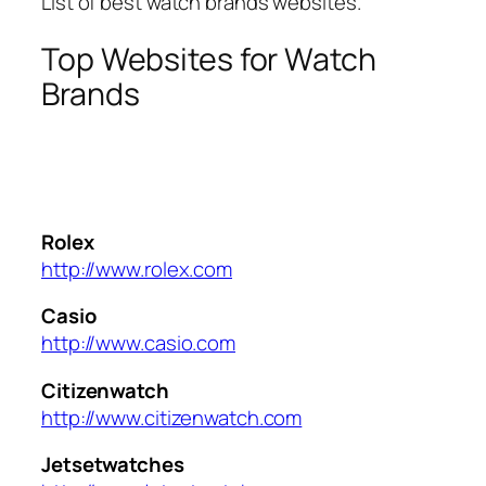
List of best watch brands websites.
Top Websites for Watch
Brands
Rolex
http://www.rolex.com
Casio
http://www.casio.com
Citizenwatch
http://www.citizenwatch.com
Jetsetwatches