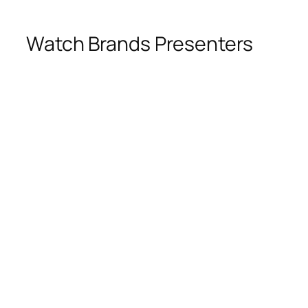
Watch Brands Presenters