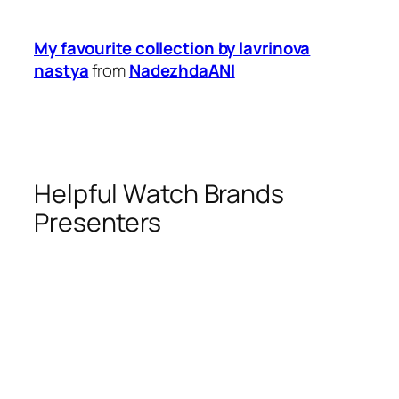
My favourite collection by lavrinova
nastya
from
NadezhdaANI
Helpful Watch Brands
Presenters