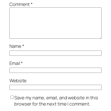
Comment
*
Name
*
Email
*
Website
Save my name, email, and website in this
browser for the next time I comment.