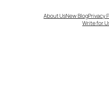
About Us
New Blog
Privacy P
Write for U