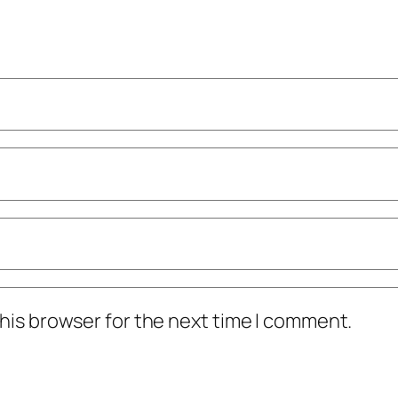
his browser for the next time I comment.