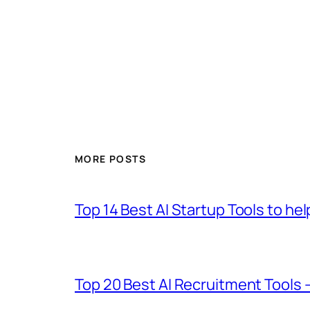
MORE POSTS
Top 14 Best AI Startup Tools to he
Top 20 Best AI Recruitment Tools 