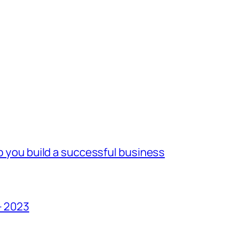
lp you build a successful business
– 2023