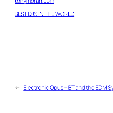
tonymoran.com
BEST DJS IN THE WORLD
←
Electronic Opus – BT and the EDM 