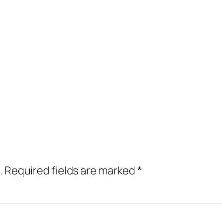
.
Required fields are marked
*