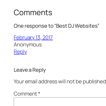
Comments
One response to “Best DJ Websites”
February 13, 2017
Anonymous
Reply
Leave a Reply
Your email address will not be published
Comment
*