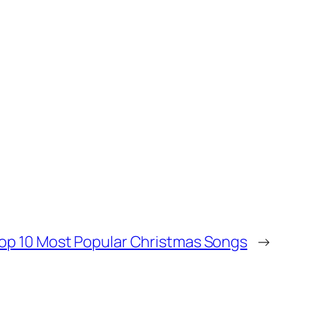
op 10 Most Popular Christmas Songs
→