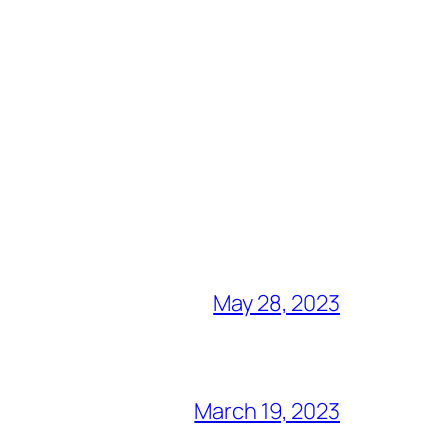
May 28, 2023
March 19, 2023