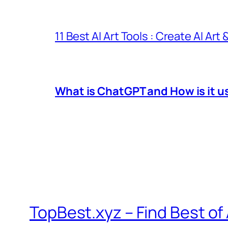
11 Best AI Art Tools : Create AI Art
What is ChatGPT and How is it u
TopBest.xyz – Find Best of