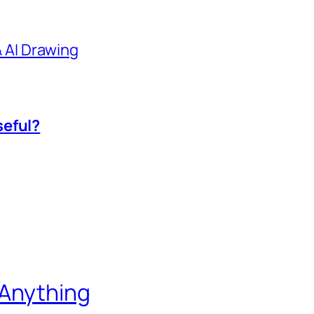
 & AI Drawing
seful?
 Anything