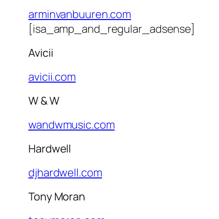
arminvanbuuren.com
[isa_amp_and_regular_adsense]
Avicii
avicii.com
W & W
wandwmusic.com
Hardwell
djhardwell.com
Tony Moran