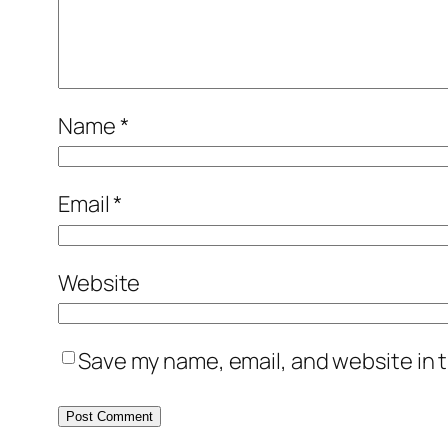
Name
*
Email
*
Website
Save my name, email, and website in t