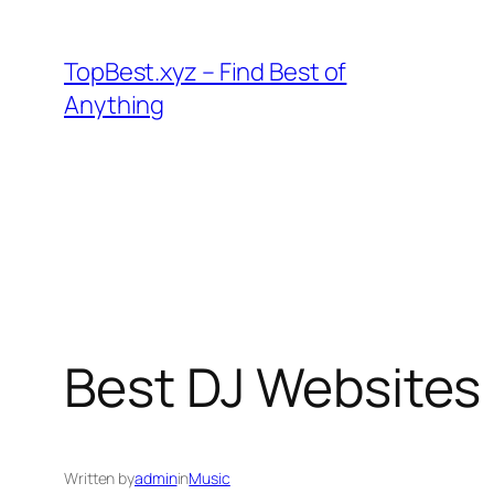
Skip
to
TopBest.xyz – Find Best of
content
Anything
Best DJ Websites
Written by
admin
in
Music