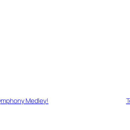
Symphony Medley!
T