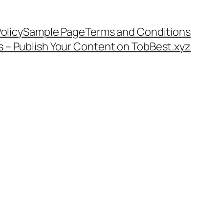
olicy
Sample Page
Terms and Conditions
s – Publish Your Content on TobBest.xyz