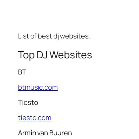
List of best dj websites.
Top DJ Websites
BT
btmusic.com
Tiesto
tiesto.com
Armin van Buuren