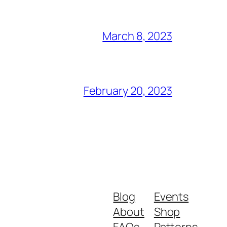
March 8, 2023
February 20, 2023
Blog
Events
About
Shop
FAQs
Patterns