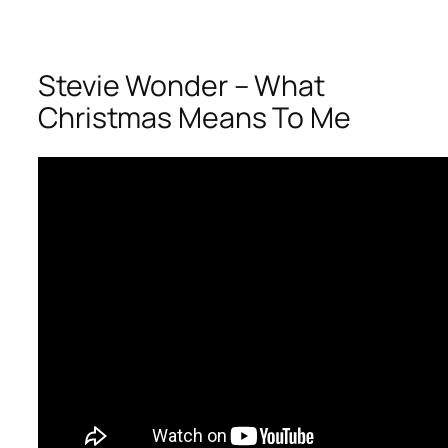
Stevie Wonder – What
Christmas Means To Me