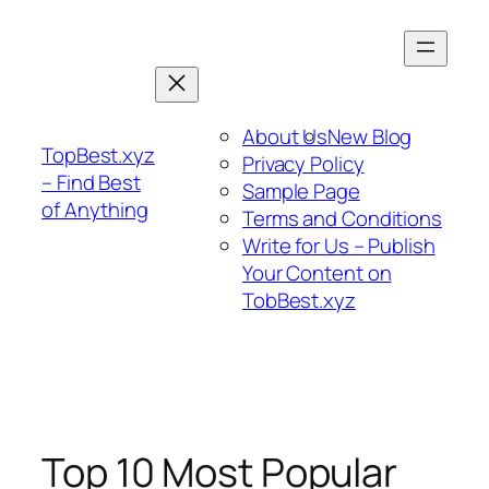
Skip
to
content
About Us
New Blog
TopBest.xyz
Privacy Policy
– Find Best
Sample Page
of Anything
Terms and Conditions
Write for Us – Publish
Your Content on
TobBest.xyz
Top 10 Most Popular