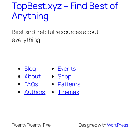
TopBest.xyz – Find Best of
Anything
Best and helpful resources about
everything
Blog
Events
About
Shop
FAQs
Patterns
Authors
Themes
Twenty Twenty-Five
Designed with
WordPress