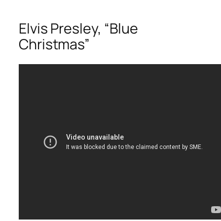
Elvis Presley, “Blue
Christmas”