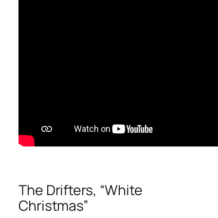
The Drifters, “White
Christmas”