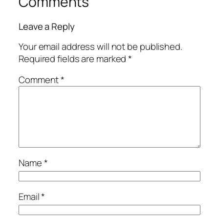
Comments
Leave a Reply
Your email address will not be published.
Required fields are marked
*
Comment
*
Name
*
Email
*