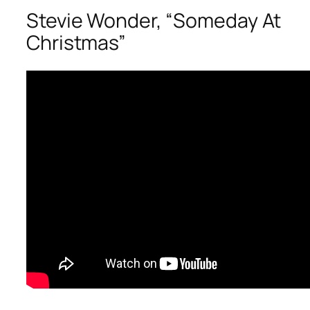
Stevie Wonder, “Someday At
Christmas”