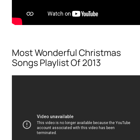
Most Wonderful Christmas
Songs Playlist Of 2013