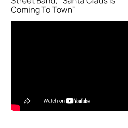
Street Band, “Santa Claus Is
Coming To Town”