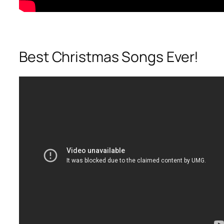
Best Christmas Songs Ever!