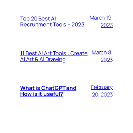
March 19,
Top 20 Best AI
Recruitment Tools – 2023
2023
March 8,
11 Best AI Art Tools : Create
AI Art & AI Drawing
2023
February
What is ChatGPT and
How is it useful?
20, 2023