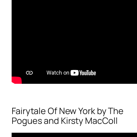
Fairytale Of New York by The
Pogues and Kirsty MacColl