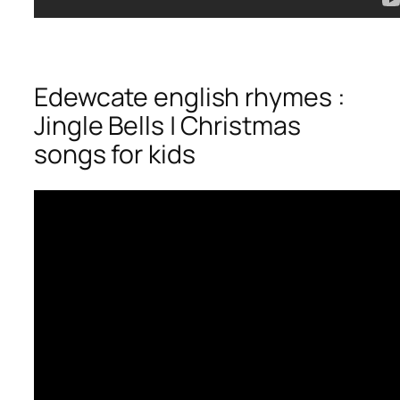
Edewcate english rhymes :
Jingle Bells | Christmas
songs for kids