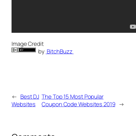
Image Credit
by
BitchBuzz
←
Best DJ
The Top 15 Most Popular
Websites
Coupon Code Websites 2019
→