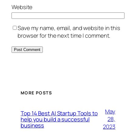
Website
Save my name, email, and website in this
browser for the next time I comment.
MORE POSTS
May
Top 14 Best AI Startup Tools to
28,
help you build a successful
business
2023