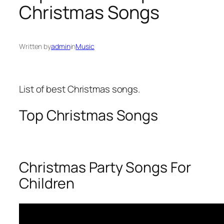
Christmas Songs
Written by
admin
in
Music
List of best Christmas songs.
Top Christmas Songs
Christmas Party Songs For
Children