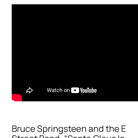
Bruce Springsteen and the E