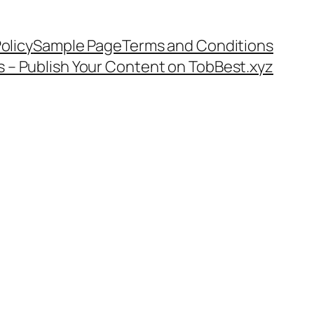
olicy
Sample Page
Terms and Conditions
s – Publish Your Content on TobBest.xyz