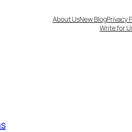
About Us
New Blog
Privacy P
Write for U
ms