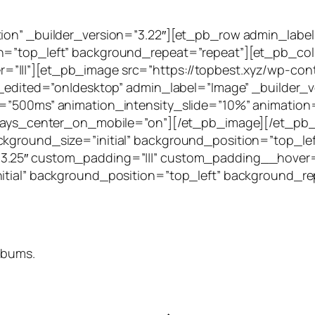
tion” _builder_version=”3.22″][et_pb_row admin_label
on=”top_left” background_repeat=”repeat”][et_pb_col
”|||”][et_pb_image src=”https://topbest.xyz/wp-cont
t_edited=”on|desktop” admin_label=”Image” _builder_v
=”500ms” animation_intensity_slide=”10%” animation=”
 always_center_on_mobile=”on”][/et_pb_image][/et_
ckground_size=”initial” background_position=”top_le
3.25″ custom_padding=”|||” custom_padding__hover=”
nitial” background_position=”top_left” background_r
lbums.