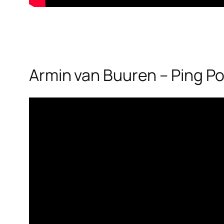
Armin van Buuren – Ping P