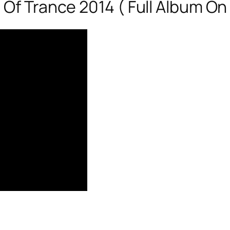
 Of Trance 2014 ( Full Album On