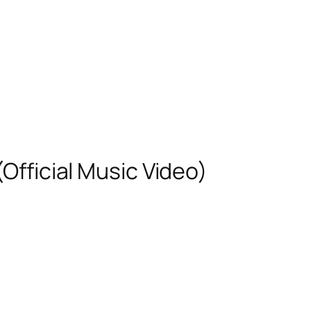
(Official Music Video)