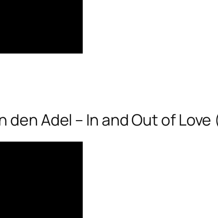
 den Adel – In and Out of Love 