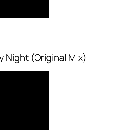
 Night (Original Mix)