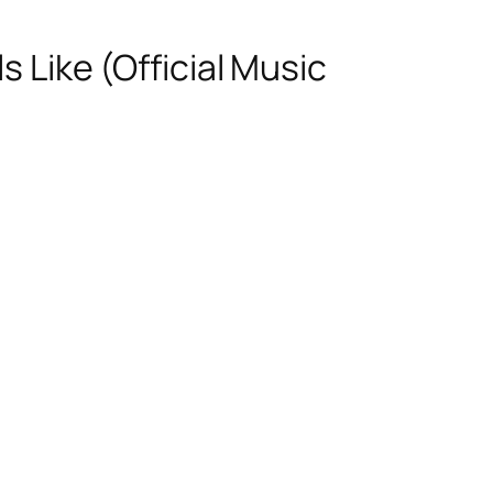
s Like (Official Music