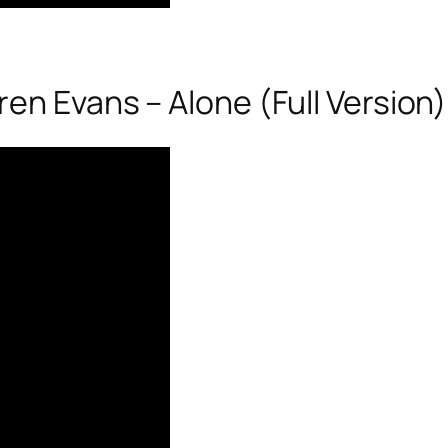
en Evans – Alone (Full Version)