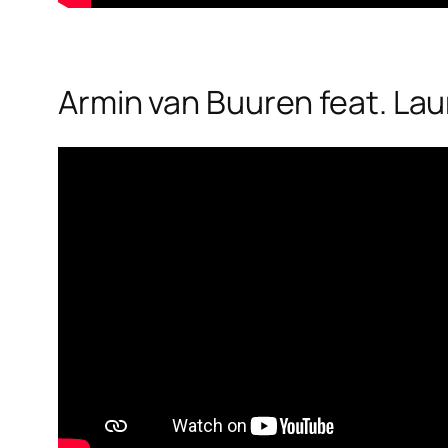
Armin van Buuren feat. Laur