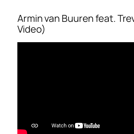
Armin van Buuren feat. Trevo
Video)