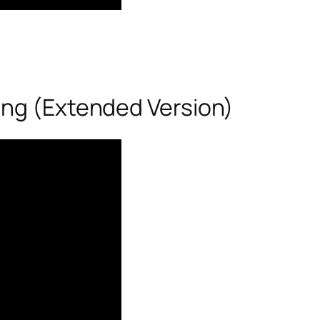
ong (Extended Version)