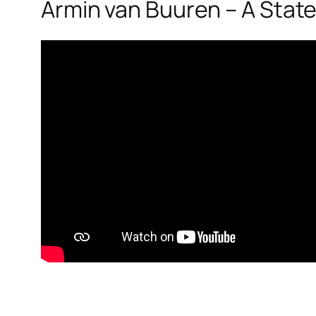
Armin van Buuren – A State