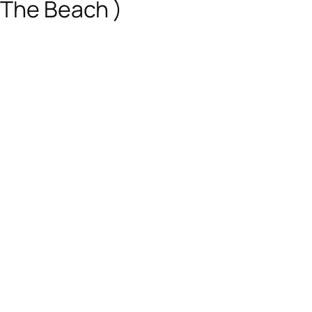
 The Beach )