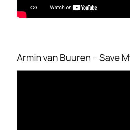
Armin van Buuren – Save My