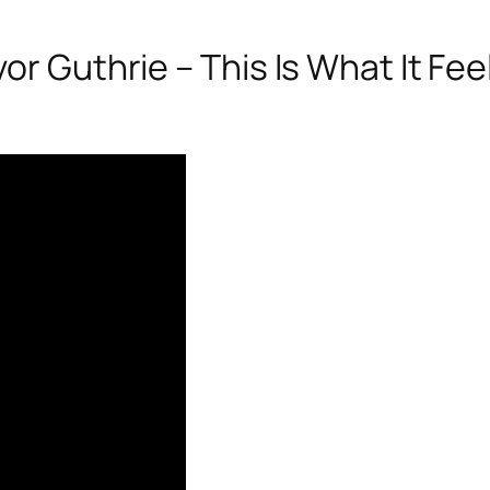
r Guthrie – This Is What It Feel