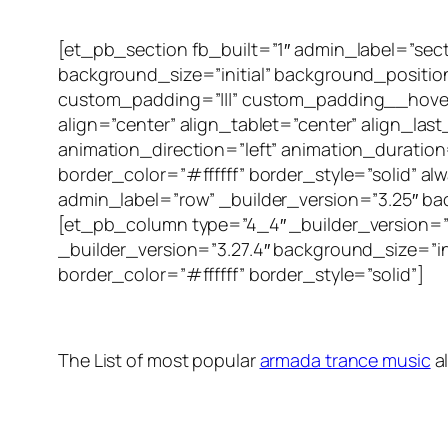
[et_pb_section fb_built=”1″ admin_label=”sec
background_size=”initial” background_positi
custom_padding=”|||” custom_padding__hover=
align=”center” align_tablet=”center” align_las
animation_direction=”left” animation_duration
border_color=”#ffffff” border_style=”solid”
admin_label=”row” _builder_version=”3.25″ ba
[et_pb_column type=”4_4″ _builder_version=”
_builder_version=”3.27.4″ background_size=”i
border_color=”#ffffff” border_style=”solid”]
The List of most popular
armada trance music
a