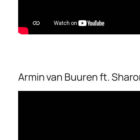
Armin van Buuren ft. Sharon