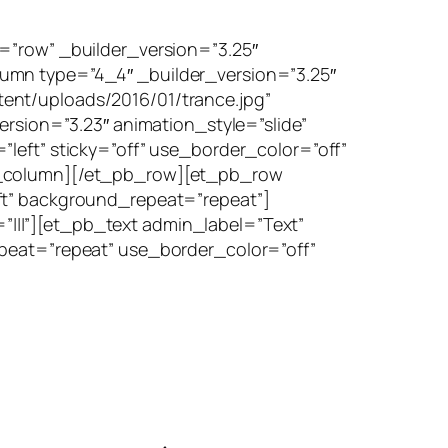
=”row” _builder_version=”3.25″
umn type=”4_4″ _builder_version=”3.25″
ent/uploads/2016/01/trance.jpg”
ersion=”3.23″ animation_style=”slide”
left” sticky=”off” use_border_color=”off”
pb_column][/et_pb_row][et_pb_row
ft” background_repeat=”repeat”]
|||”][et_pb_text admin_label=”Text”
epeat=”repeat” use_border_color=”off”