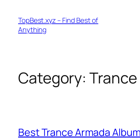
Skip
to
TopBest.xyz – Find Best of
content
Anything
Category:
Trance
Best Trance Armada Albu