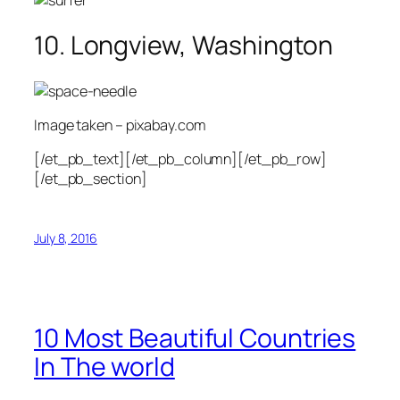
10. Longview, Washington
Image taken – pixabay.com
[/et_pb_text][/et_pb_column][/et_pb_row]
[/et_pb_section]
July 8, 2016
10 Most Beautiful Countries
In The world