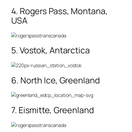
4. Rogers Pass, Montana,
USA
5. Vostok, Antarctica
6. North Ice, Greenland
7. Eismitte, Greenland