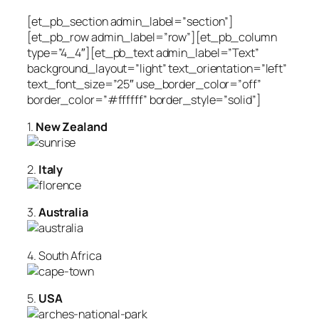
[et_pb_section admin_label=”section”]
[et_pb_row admin_label=”row”][et_pb_column
type=”4_4″][et_pb_text admin_label=”Text”
background_layout=”light” text_orientation=”left”
text_font_size=”25″ use_border_color=”off”
border_color=”#ffffff” border_style=”solid”]
1.
New Zealand
2.
Italy
3.
Australia
4. South Africa
5.
USA