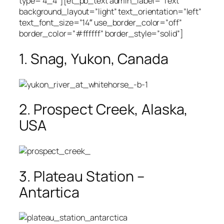
type=”4_4″][et_pb_text admin_label=”Text”
background_layout=”light” text_orientation=”left”
text_font_size=”14″ use_border_color=”off”
border_color=”#ffffff” border_style=”solid”]
1. Snag, Yukon, Canada
2. Prospect Creek, Alaska,
USA
3. Plateau Station –
Antartica