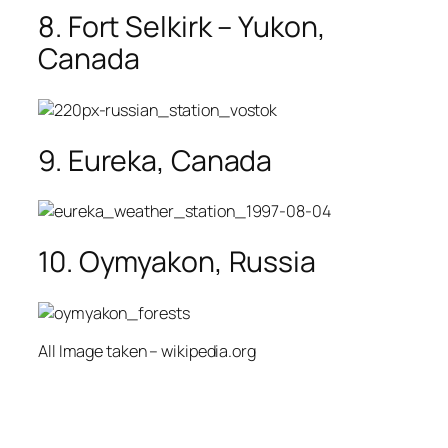
8. Fort Selkirk – Yukon,
Canada
9. Eureka, Canada
10. Oymyakon, Russia
All Image taken – wikipedia.org