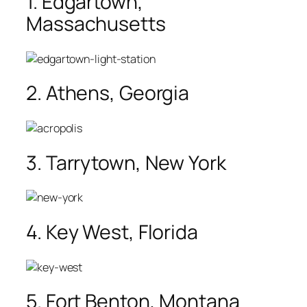
1. Edgartown,
Massachusetts
2. Athens, Georgia
3. Tarrytown, New York
4. Key West, Florida
5. Fort Benton, Montana