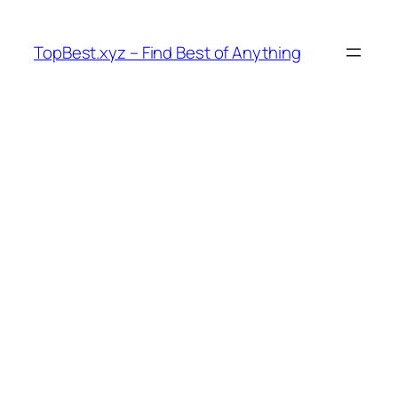
Skip
to
TopBest.xyz – Find Best of Anything
content