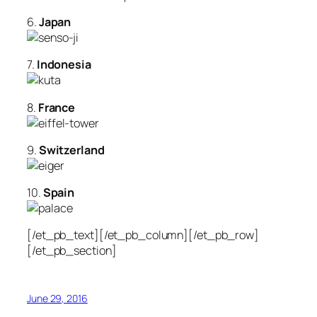
6.
Japan
7.
Indonesia
8.
France
9.
Switzerland
10.
Spain
[/et_pb_text][/et_pb_column][/et_pb_row]
[/et_pb_section]
June 29, 2016