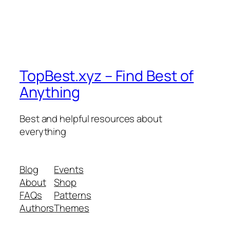
TopBest.xyz – Find Best of
Anything
Best and helpful resources about
everything
Blog
Events
About
Shop
FAQs
Patterns
Authors
Themes