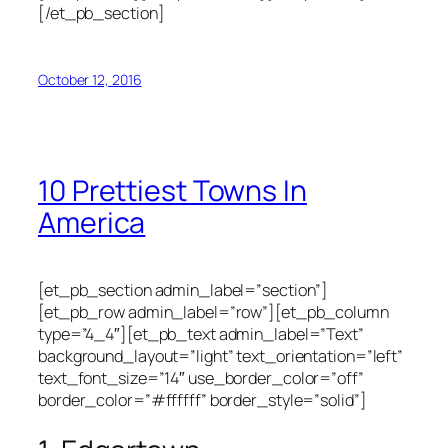
[/et_pb_section]
October 12, 2016
10 Prettiest Towns In
America
[et_pb_section admin_label=”section”]
[et_pb_row admin_label=”row”][et_pb_column
type=”4_4″][et_pb_text admin_label=”Text”
background_layout=”light” text_orientation=”left”
text_font_size=”14″ use_border_color=”off”
border_color=”#ffffff” border_style=”solid”]