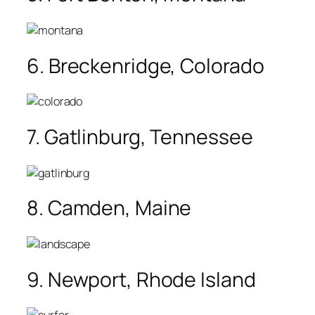
6. Breckenridge, Colorado
7. Gatlinburg, Tennessee
8. Camden, Maine
9. Newport, Rhode Island