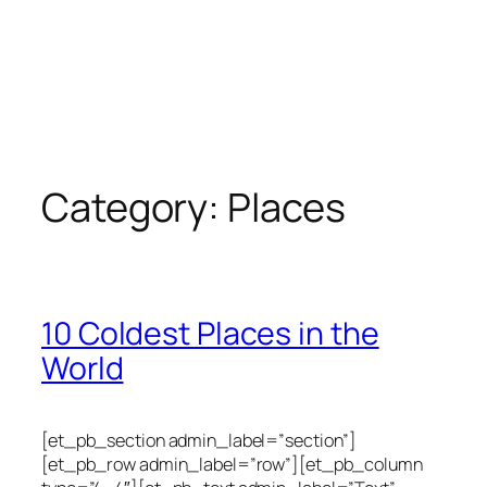
Category:
Places
10 Coldest Places in the
World
[et_pb_section admin_label=”section”]
[et_pb_row admin_label=”row”][et_pb_column