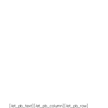
[/et_pb_text][/et_pb_column][/et_pb_row]