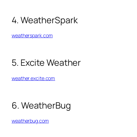
4. WeatherSpark
weatherspark.com
5. Excite Weather
weather.excite.com
6. WeatherBug
weatherbug.com