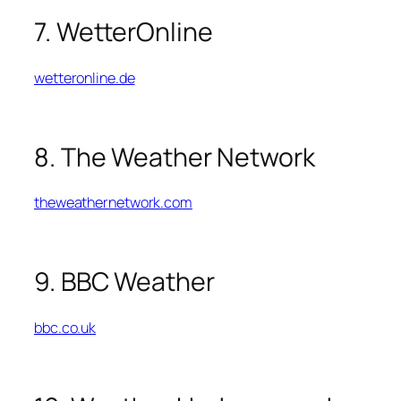
7. WetterOnline
wetteronline.de
8. The Weather Network
theweathernetwork.com
9. BBC Weather
bbc.co.uk