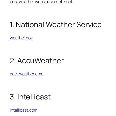
best weather websites on internet.
1. National Weather Service
weather.gov
2. AccuWeather
accuweather.com
3. Intellicast
intellicast.com