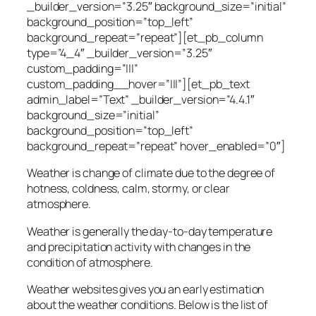
_builder_version=”3.25″ background_size=”initial”
background_position=”top_left”
background_repeat=”repeat”][et_pb_column
type=”4_4″ _builder_version=”3.25″
custom_padding=”|||”
custom_padding__hover=”|||”][et_pb_text
admin_label=”Text” _builder_version=”4.4.1″
background_size=”initial”
background_position=”top_left”
background_repeat=”repeat” hover_enabled=”0″]
Weather is change of climate due to the degree of
hotness, coldness, calm, stormy, or clear
atmosphere.
Weather is generally the day-to-day temperature
and precipitation activity with changes in the
condition of atmosphere.
Weather websites gives you an early estimation
about the weather conditions. Below is the list of