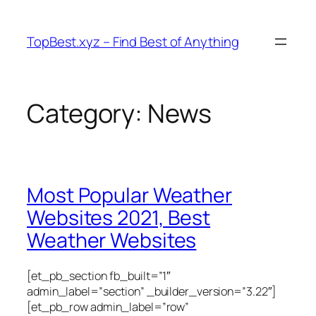
Skip
to
TopBest.xyz – Find Best of Anything
content
Category:
News
Most Popular Weather
Websites 2021, Best
Weather Websites
[et_pb_section fb_built=”1″
admin_label=”section” _builder_version=”3.22″]
[et_pb_row admin_label=”row”