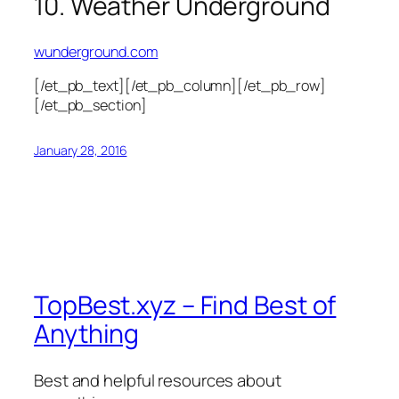
10. Weather Underground
wunderground.com
[/et_pb_text][/et_pb_column][/et_pb_row]
[/et_pb_section]
January 28, 2016
TopBest.xyz – Find Best of
Anything
Best and helpful resources about