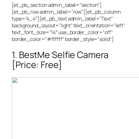
[et_pb_section admin_label=”section”]
[et_pb_row admin_label=”row”][et_pb_column
type=”4_4″][et_pb_text admin_label=”Text”
background_layout=”light” text_orientation=”left”
text_font_size=”14″ use_border_color=”off”
border_color=”#ffffff” border_style=”solid”]
1. BestMe Selfie Camera
[Price: Free]