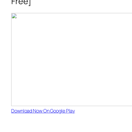
Free]
Download Now On Google Play