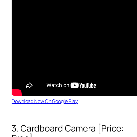
Download Now On Google Play
3. Cardboard Camera [Price: