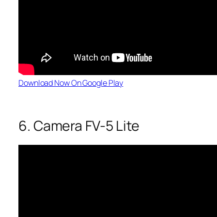
Download Now On Google Play
6. Camera FV-5 Lite