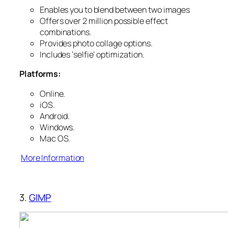
Enables you to blend between two images
Offers over 2 million possible effect
combinations.
Provides photo collage options.
Includes ‘selfie’ optimization.
Platforms:
Online.
iOS.
Android.
Windows.
Mac OS.
More Information
3.
GIMP