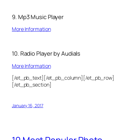
9. Mp3 Music Player
More Information
10. Radio Player by Audials
More Information
[/et_pb_text][/et_pb_column][/et_pb_row]
[/et_pb_section]
January 16, 2017