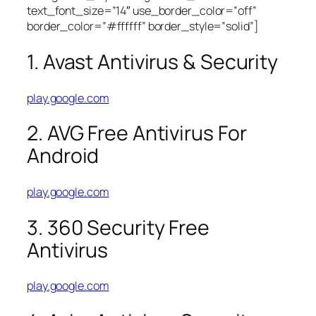
text_font_size=”14″ use_border_color=”off”
border_color=”#ffffff” border_style=”solid”]
1. Avast Antivirus & Security
play.google.com
2. AVG Free Antivirus For
Android
play.google.com
3. 360 Security Free
Antivirus
play.google.com