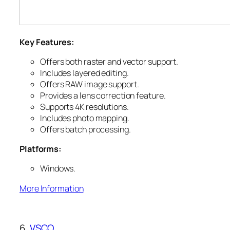
Key Features:
Offers both raster and vector support.
Includes layered editing.
Offers RAW image support.
Provides a lens correction feature.
Supports 4K resolutions.
Includes photo mapping.
Offers batch processing.
Platforms:
Windows.
More Information
6.
VSCO