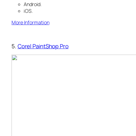
Android.
iOS.
More Information
5.
Corel PaintShop Pro