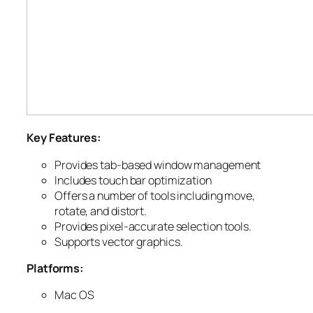
Key Features:
Provides tab-based window management
Includes touch bar optimization
Offers a number of tools including move,
rotate, and distort.
Provides pixel-accurate selection tools.
Supports vector graphics.
Platforms:
Mac OS