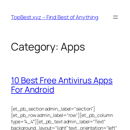
Skip
to
TopBest.xyz – Find Best of Anything
content
Category:
Apps
10 Best Free Antivirus Apps
For Android
[et_pb_section admin_label=”section”]
[et_pb_row admin_label=”row”][et_pb_column
type=”4_4″][et_pb_text admin_label=”Text”
background_layout=”light” text_orientation=”left”