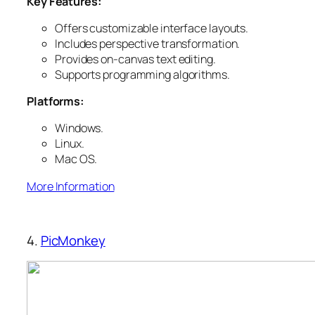
Key Features:
Offers customizable interface layouts.
Includes perspective transformation.
Provides on-canvas text editing.
Supports programming algorithms.
Platforms:
Windows.
Linux.
Mac OS.
More Information
4.
PicMonkey