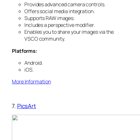
Provides advanced camera controls.
Offers social media integration.
Supports RAW images.
Includes a perspective modifier.
Enables you to share your images via the
VSCO community.
Platforms:
Android.
iOS.
More Information
7.
PicsArt