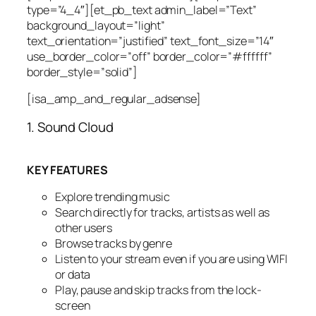
type=”4_4″][et_pb_text admin_label=”Text”
background_layout=”light”
text_orientation=”justified” text_font_size=”14″
use_border_color=”off” border_color=”#ffffff”
border_style=”solid”]
[isa_amp_and_regular_adsense]
1. Sound Cloud
KEY FEATURES
Explore trending music
Search directly for tracks, artists as well as
other users
Browse tracks by genre
Listen to your stream even if you are using WIFI
or data
Play, pause and skip tracks from the lock-
screen