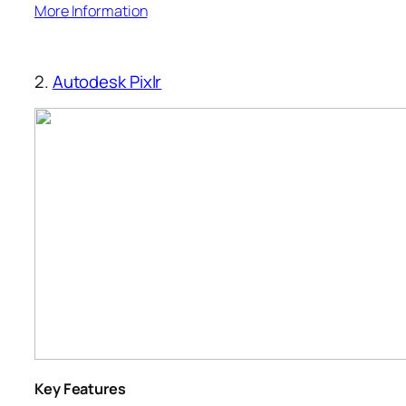
More Information
2.
Autodesk Pixlr
Key Features