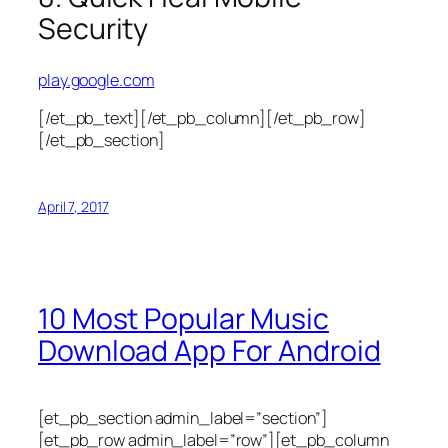
Security
play.google.com
[/et_pb_text][/et_pb_column][/et_pb_row]
[/et_pb_section]
April 7, 2017
10 Most Popular Music
Download App For Android
[et_pb_section admin_label=”section”]
[et_pb_row admin_label=”row”][et_pb_column