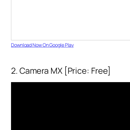
Download Now On Google Play
2. Camera MX [Price: Free]