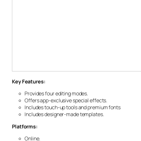
Key Features:
Provides four editing modes.
Offers app-exclusive special effects.
Includes touch-up tools and premium fonts
Includes designer-made templates.
Platforms:
Online.