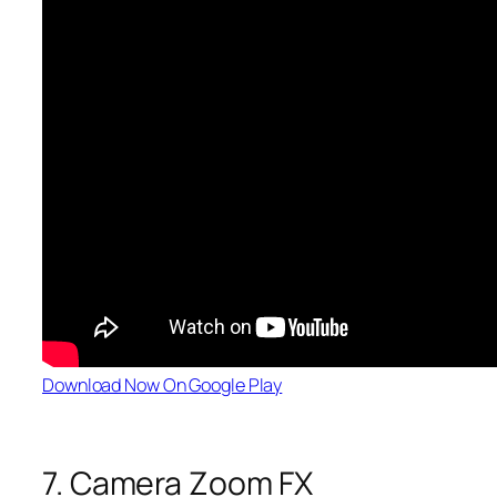
Download Now On Google Play
7. Camera Zoom FX