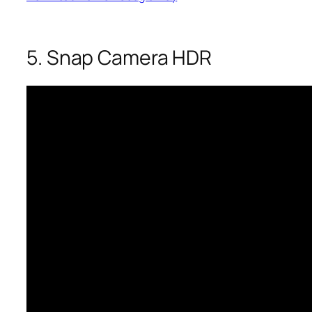
5. Snap Camera HDR