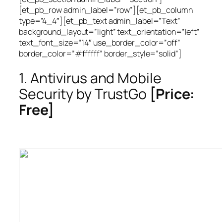
[et_pb_row admin_label=”row”][et_pb_column
type=”4_4″][et_pb_text admin_label=”Text”
background_layout=”light” text_orientation=”left”
text_font_size=”14″ use_border_color=”off”
border_color=”#ffffff” border_style=”solid”]
1. Antivirus and Mobile
Security by TrustGo
[Price:
Free]