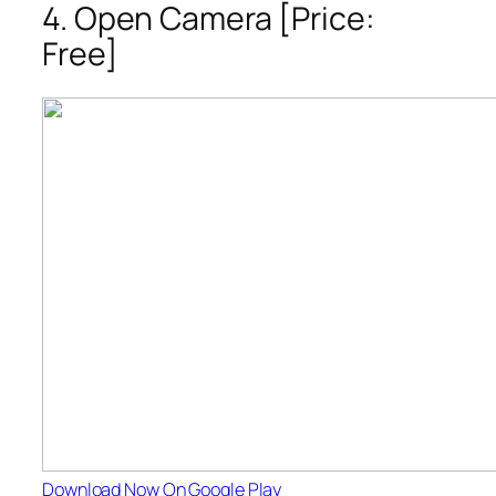
4. Open Camera [Price:
Free]
Download Now On Google Play