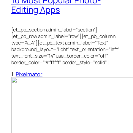
10 Most Popular Photo-
Editing Apps
[et_pb_section admin_label=”section”]
[et_pb_row admin_label=”row”][et_pb_column
type=”4_4″][et_pb_text admin_label=”Text”
background_layout=”light” text_orientation=”left”
text_font_size=”14″ use_border_color=”off”
border_color=”#ffffff” border_style=”solid”]
1.
Pixelmator