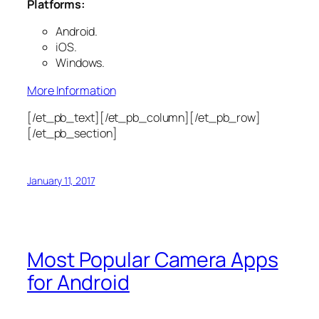
Platforms:
Android.
iOS.
Windows.
More Information
[/et_pb_text][/et_pb_column][/et_pb_row]
[/et_pb_section]
January 11, 2017
Most Popular Camera Apps
for Android