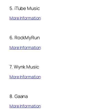
5. iTube Music
More Information
6. RockMyRun
More Information
7. Wynk Music
More Information
8. Gaana
More Information