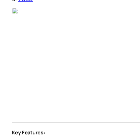
Key Features: