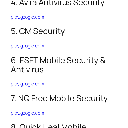
4. Avira Antivirus Security
play.google.com
5. CM Security
play.google.com
6. ESET Mobile Security &
Antivirus
play.google.com
7. NQ Free Mobile Security
play.google.com
8. Quick Heal Mobile