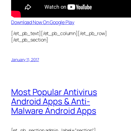
Download Now On Google Play
[/et_pb_text][/et_pb_column][/et_pb_row]
[/et_pb_section]
January 11, 2017
Most Popular Antivirus
Android Apps & Anti-
Malware Android Apps
[et_pb_section admin_label=”section”]