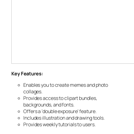
Key Features:
Enables you to create memes and photo
collages.
Provides access to clipart bundles,
backgrounds, and fonts.
Offers a ‘double exposure’ feature.
Includes illustration and drawing tools.
Provides weekly tutorials to users.