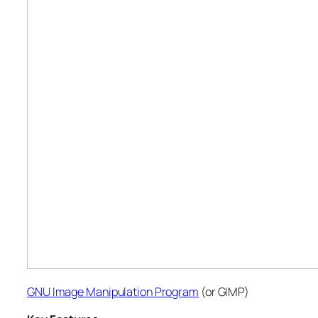
GNU Image Manipulation Program
(or GIMP)