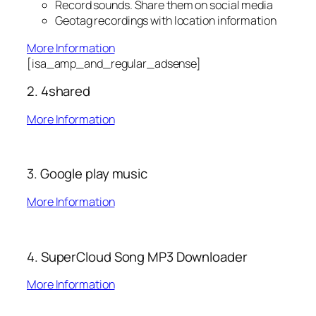
Record sounds. Share them on social media
Geotag recordings with location information
More Information
[isa_amp_and_regular_adsense]
2. 4shared
More Information
3. Google play music
More Information
4. SuperCloud Song MP3 Downloader
More Information