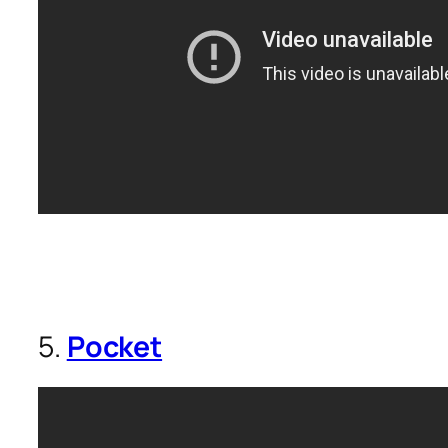
5.
Pocket