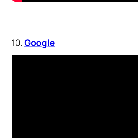
10.
Google