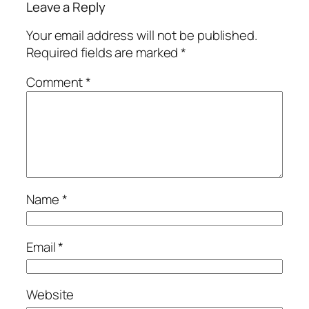
Leave a Reply
Your email address will not be published.
Required fields are marked
*
Comment
*
Name
*
Email
*
Website