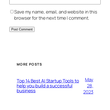
Save my name, email, and website in this
browser for the next time I comment.
MORE POSTS
May
Top 14 Best AI Startup Tools to
28,
help you build a successful
business
2023