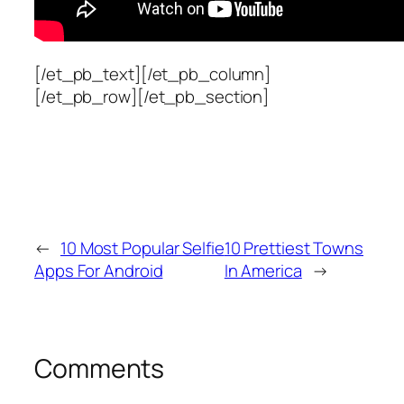
[/et_pb_text][/et_pb_column]
[/et_pb_row][/et_pb_section]
←
10 Most Popular Selfie
10 Prettiest Towns
Apps For Android
In America
→
Comments