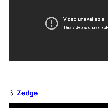
6.
Zedge