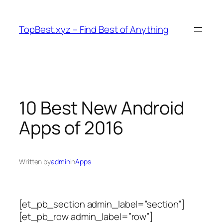
Skip
to
TopBest.xyz – Find Best of Anything
content
10 Best New Android
Apps of 2016
Written by
admin
in
Apps
[et_pb_section admin_label=”section”]
[et_pb_row admin_label=”row”]