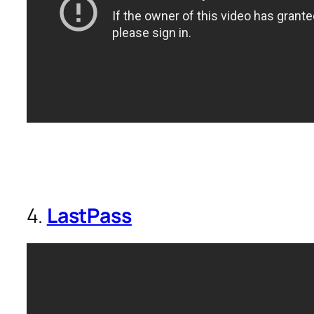
4.
LastPass