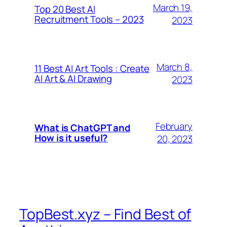
March 19,
Top 20 Best AI
Recruitment Tools – 2023
2023
March 8,
11 Best AI Art Tools : Create
AI Art & AI Drawing
2023
February
What is ChatGPT and
How is it useful?
20, 2023
TopBest.xyz – Find Best of