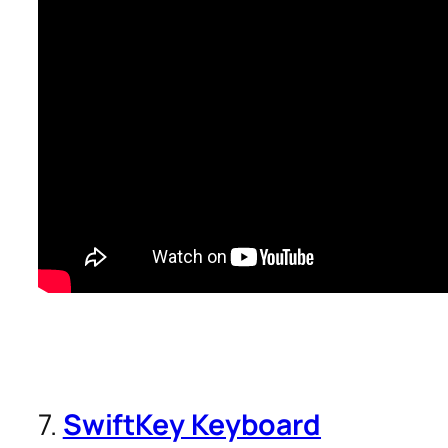
7.
SwiftKey Keyboard