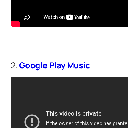
2.
Google Play Music