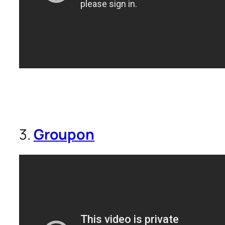
3.
Groupon