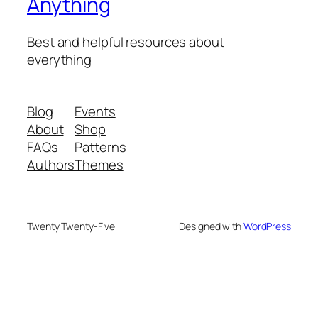
Anything
Best and helpful resources about
everything
Blog
Events
About
Shop
FAQs
Patterns
Authors
Themes
Twenty Twenty-Five
Designed with
WordPress