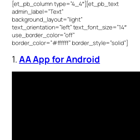
[et_pb_column type=”4_4″][et_pb_text
admin_label=”Text”
background_layout=”light”
text_orientation=”left” text_font_size=”14″
use_border_color=”off”
border_color=”#ffffff” border_style=”solid”]
1.
AA App for Android