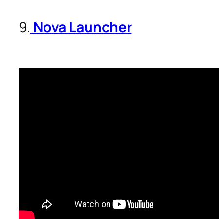
9.
Nova Launcher