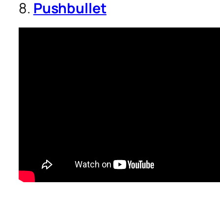
8.
Pushbullet