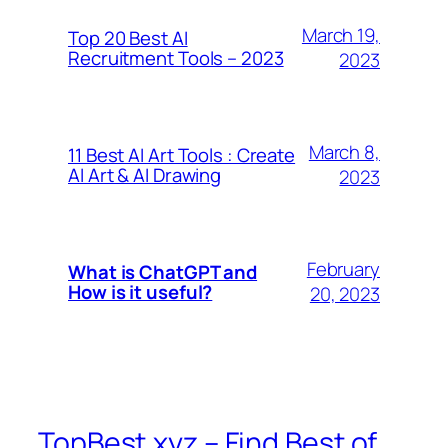
March 19,
Top 20 Best AI
Recruitment Tools – 2023
2023
March 8,
11 Best AI Art Tools : Create
AI Art & AI Drawing
2023
February
What is ChatGPT and
How is it useful?
20, 2023
TopBest.xyz – Find Best of