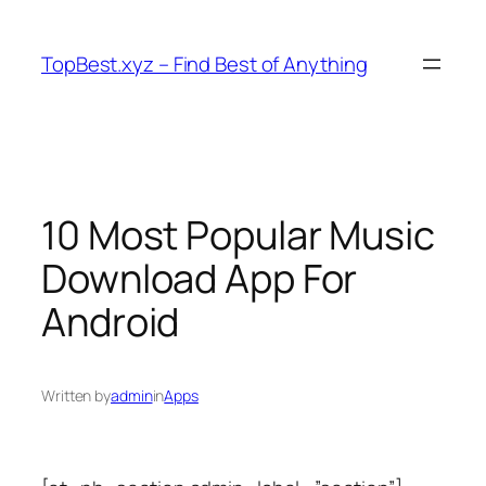
Skip
to
TopBest.xyz – Find Best of Anything
content
10 Most Popular Music
Download App For
Android
Written by
admin
in
Apps