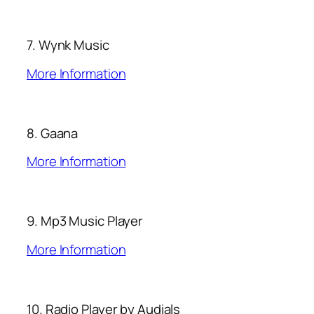
7. Wynk Music
More Information
8. Gaana
More Information
9. Mp3 Music Player
More Information
10. Radio Player by Audials