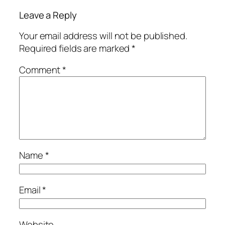
Leave a Reply
Your email address will not be published.
Required fields are marked
*
Comment
*
Name
*
Email
*
Website