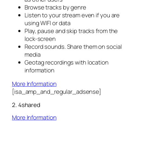
Browse tracks by genre
Listen to your stream even if you are
using WIFI or data
Play, pause and skip tracks from the
lock-screen
Record sounds. Share them on social
media
Geotag recordings with location
information
More Information
[isa_amp_and_regular_adsense]
2. 4shared
More Information