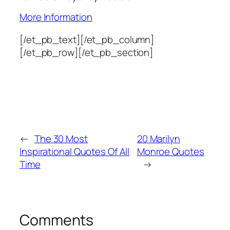
More Information
[/et_pb_text][/et_pb_column]
[/et_pb_row][/et_pb_section]
←
The 30 Most
20 Marilyn
Inspirational Quotes Of All
Monroe Quotes
Time
→
Comments