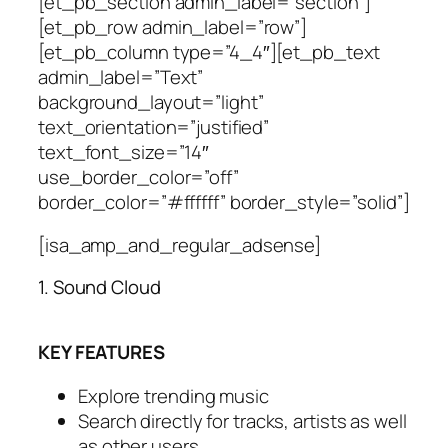
[et_pb_section admin_label=”section”]
[et_pb_row admin_label=”row”]
[et_pb_column type=”4_4″][et_pb_text
admin_label=”Text”
background_layout=”light”
text_orientation=”justified”
text_font_size=”14″
use_border_color=”off”
border_color=”#ffffff” border_style=”solid”]
[isa_amp_and_regular_adsense]
1. Sound Cloud
KEY FEATURES
Explore trending music
Search directly for tracks, artists as well
as other users