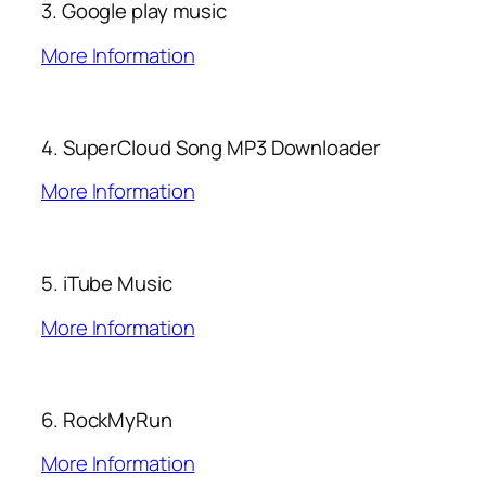
3. Google play music
More Information
4. SuperCloud Song MP3 Downloader
More Information
5. iTube Music
More Information
6. RockMyRun
More Information