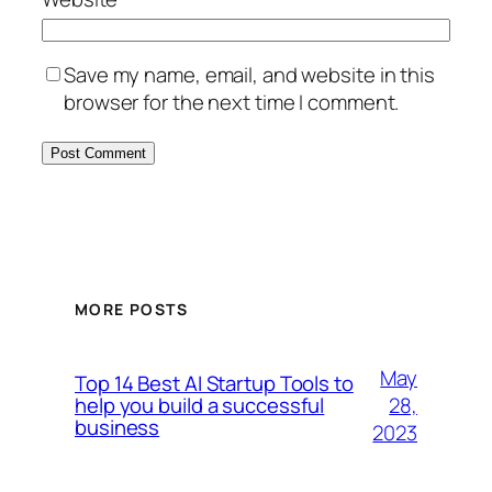
Save my name, email, and website in this
browser for the next time I comment.
MORE POSTS
May
Top 14 Best AI Startup Tools to
28,
help you build a successful
business
2023