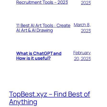
Recruitment Tools – 2023
2023
March 8,
11 Best AI Art Tools : Create
AI Art & AI Drawing
2023
February
What is ChatGPT and
How is it useful?
20, 2023
TopBest.xyz – Find Best of
Anything