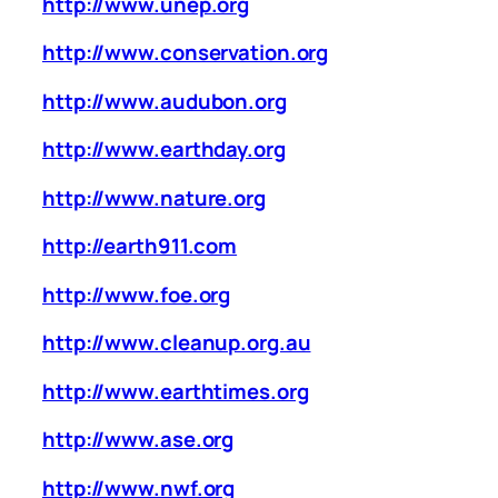
http://www.unep.org
http://www.conservation.org
http://www.audubon.org
http://www.earthday.org
http://www.nature.org
http://earth911.com
http://www.foe.org
http://www.cleanup.org.au
http://www.earthtimes.org
http://www.ase.org
http://www.nwf.org