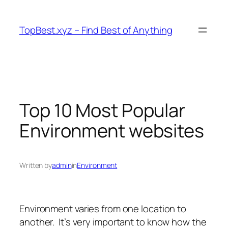
Skip
to
TopBest.xyz – Find Best of Anything
content
Top 10 Most Popular
Environment websites
Written by
admin
in
Environment
Environment varies from one location to
another.
It’s very important to know how the