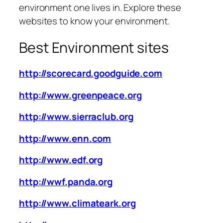
environment one lives in. Explore these
websites to know your environment.
Best Environment sites
http://scorecard.goodguide.com
http://www.greenpeace.org
http://www.sierraclub.org
http://www.enn.com
http://www.edf.org
http://wwf.panda.org
http://www.climateark.org