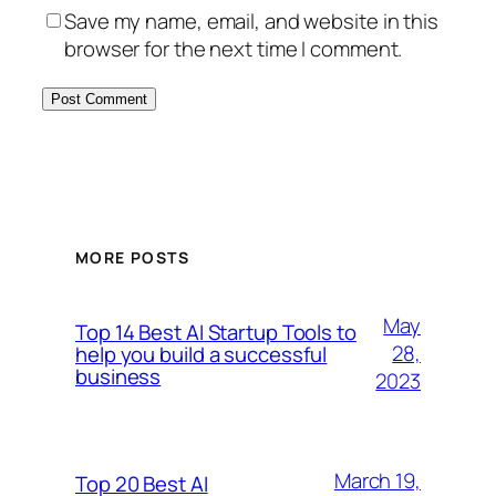
Save my name, email, and website in this
browser for the next time I comment.
MORE POSTS
May
Top 14 Best AI Startup Tools to
28,
help you build a successful
business
2023
March 19,
Top 20 Best AI