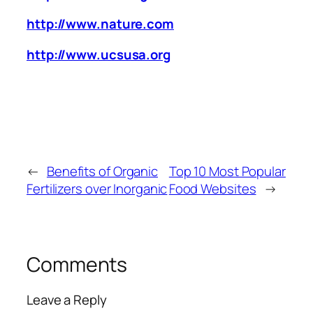
http://www.nature.com
http://www.ucsusa.org
←
Benefits of Organic
Top 10 Most Popular
Fertilizers over Inorganic
Food Websites
→
Comments
Leave a Reply