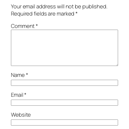
Your email address will not be published.
Required fields are marked
*
Comment
*
Name
*
Email
*
Website