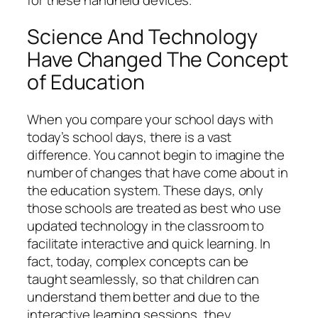
Science And Technology
Have Changed The Concept
of Education
When you compare your school days with
today’s school days, there is a vast
difference. You cannot begin to imagine the
number of changes that have come about in
the education system. These days, only
those schools are treated as best who use
updated technology in the classroom to
facilitate interactive and quick learning. In
fact, today, complex concepts can be
taught seamlessly, so that children can
understand them better and due to the
interactive learning sessions, they