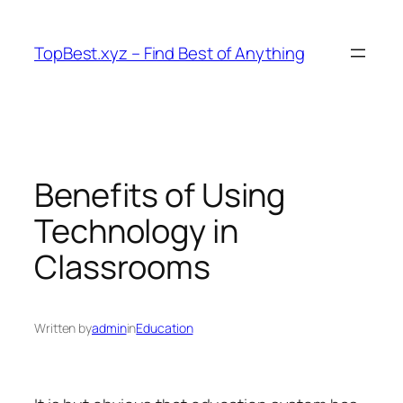
Skip
to
TopBest.xyz – Find Best of Anything
content
Benefits of Using
Technology in
Classrooms
Written by
admin
in
Education