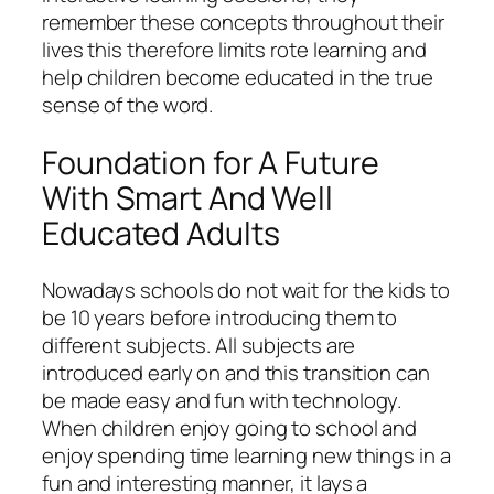
remember these concepts throughout their
lives this therefore limits rote learning and
help children become educated in the true
sense of the word.
Foundation for A Future
With Smart And Well
Educated Adults
Nowadays schools do not wait for the kids to
be 10 years before introducing them to
different subjects. All subjects are
introduced early on and this transition can
be made easy and fun with technology.
When children enjoy going to school and
enjoy spending time learning new things in a
fun and interesting manner, it lays a