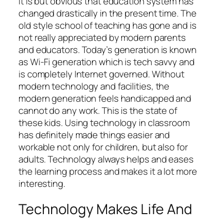
It is but obvious that education system has
changed drastically in the present time. The
old style school of teaching has gone and is
not really appreciated by modern parents
and educators. Today’s generation is known
as Wi-Fi generation which is tech savvy and
is completely Internet governed. Without
modern technology and facilities, the
modern generation feels handicapped and
cannot do any work. This is the state of
these kids. Using technology in classroom
has definitely made things easier and
workable not only for children, but also for
adults. Technology always helps and eases
the learning process and makes it a lot more
interesting.
Technology Makes Life And