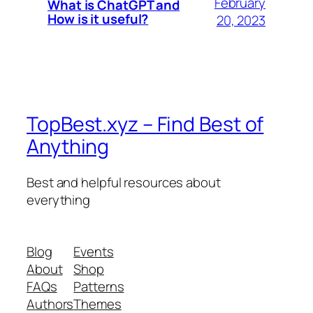
February
What is ChatGPT and
How is it useful?
20, 2023
TopBest.xyz – Find Best of
Anything
Best and helpful resources about
everything
Blog
Events
About
Shop
FAQs
Patterns
Authors
Themes