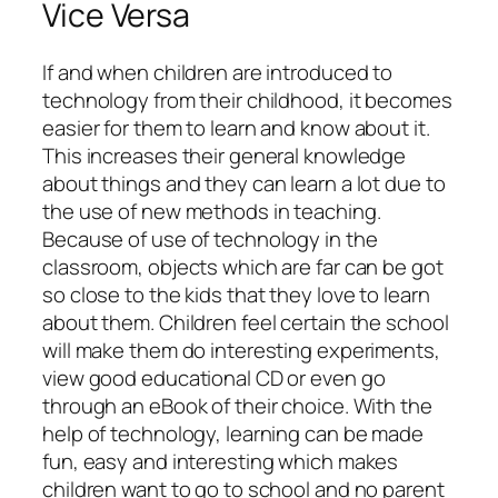
Vice Versa
If and when children are introduced to
technology from their childhood, it becomes
easier for them to learn and know about it.
This increases their general knowledge
about things and they can learn a lot due to
the use of new methods in teaching.
Because of use of technology in the
classroom, objects which are far can be got
so close to the kids that they love to learn
about them. Children feel certain the school
will make them do interesting experiments,
view good educational CD or even go
through an eBook of their choice. With the
help of technology, learning can be made
fun, easy and interesting which makes
children want to go to school and no parent