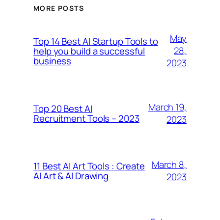
MORE POSTS
May
Top 14 Best AI Startup Tools to
28,
help you build a successful
business
2023
March 19,
Top 20 Best AI
Recruitment Tools – 2023
2023
March 8,
11 Best AI Art Tools : Create
AI Art & AI Drawing
2023