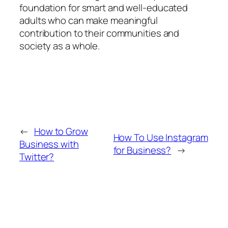
foundation for smart and well-educated
adults who can make meaningful
contribution to their communities and
society as a whole.
←
How to Grow
How To Use Instagram
Business with
for Business?
→
Twitter?