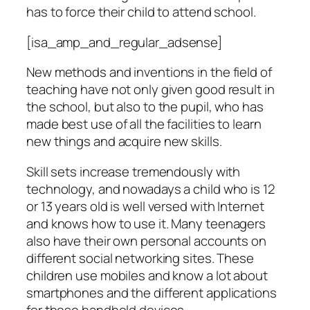
has to force their child to attend school.
[isa_amp_and_regular_adsense]
New methods and inventions in the field of
teaching have not only given good result in
the school, but also to the pupil, who has
made best use of all the facilities to learn
new things and acquire new skills.
Skill sets increase tremendously with
technology, and nowadays a child who is 12
or 13 years old is well versed with Internet
and knows how to use it. Many teenagers
also have their own personal accounts on
different social networking sites. These
children use mobiles and know a lot about
smartphones and the different applications
for these handheld devices.