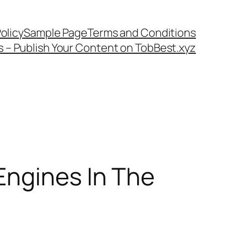
olicy
Sample Page
Terms and Conditions
s – Publish Your Content on TobBest.xyz
Engines In The