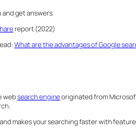
n and get answers.
hare
report (2022)
Read:
What are the advantages of Google sear
he web
search engine
originated from Microsoft
rch.
 and makes your searching faster with feature