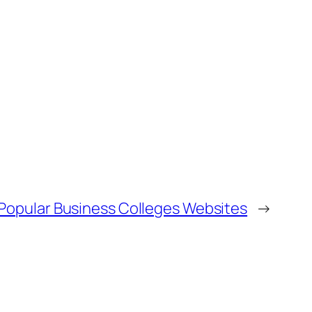
 Popular Business Colleges Websites
→