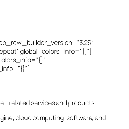
_pb_row _builder_version=”3.25″
peat” global_colors_info=”{}”]
olors_info=”{}”
info=”{}”]
et-related services and products.
ngine, cloud computing, software, and