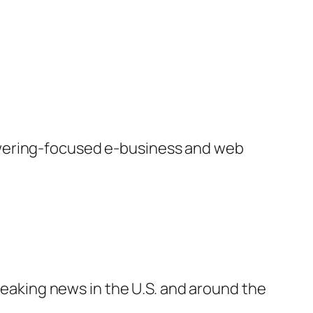
swering-focused e-business and web
breaking news in the U.S. and around the