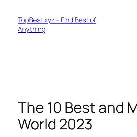
Skip
to
TopBest.xyz – Find Best of
content
Anything
The 10 Best and M
World 2023