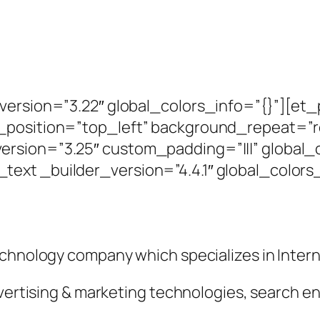
_version=”3.22″ global_colors_info=”{}”][et
_position=”top_left” background_repeat=”re
rsion=”3.25″ custom_padding=”|||” global_c
ext _builder_version=”4.4.1″ global_colors_
echnology company which specializes in Intern
dvertising & marketing technologies, search e