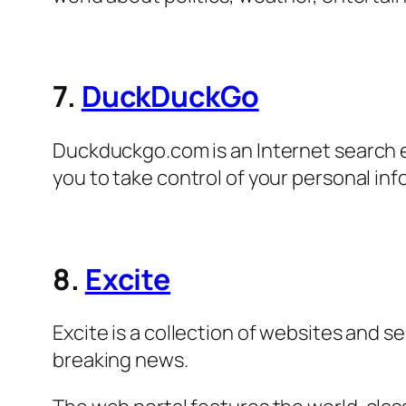
7.
DuckDuckGo
Duckduckgo.com is an Internet search e
you to take control of your personal inf
8.
Excite
Excite is a collection of websites and s
breaking news.