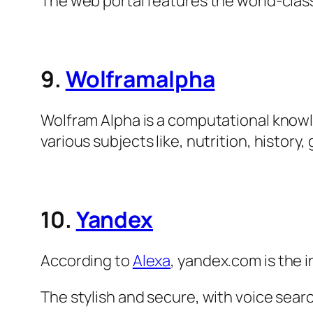
The web portal features the world-clas
9.
Wolframalpha
Wolfram Alpha is a computational knowl
various subjects like, nutrition, histor
10.
Yandex
According to
Alexa
, yandex.com is the 
The stylish and secure, with voice sear