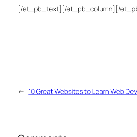
[/et_pb_text][/et_pb_column][/et_p
←
10 Great Websites to Learn Web De