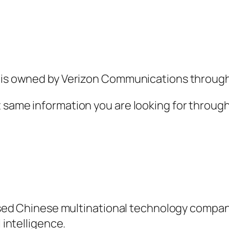
h is owned by Verizon Communications through
t same information you are looking for throug
 based Chinese multinational technology compan
 intelligence.