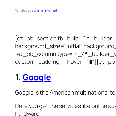
Written by
admin
in
Internet
[et_pb_section fb_built=”1″ _builder
background_size=”initial” background
[et_pb_column type=”4_4″ _builder_ve
custom_padding__hover=”|||”][et_pb_t
1.
Google
Google is the American multinational t
Here you get the services like online a
hardware.