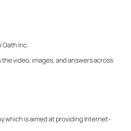
 Oath Inc.
h the video, images, and answers across
y which is aimed at providing Internet-