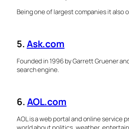
Being one of largest companies it also 
5.
Ask.com
Founded in 1996 by Garrett Gruener an
search engine.
6.
AOL.com
AOL is a web portal and online service p
world about politics, weather, entertain