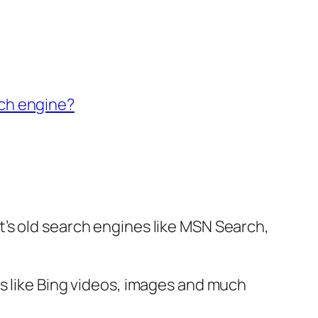
ch engine?
’s old search engines like MSN Search,
s like Bing videos, images and much