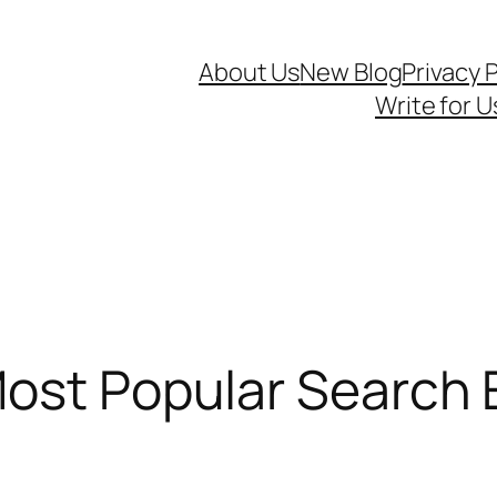
About Us
New Blog
Privacy P
Write for U
ost Popular Search 