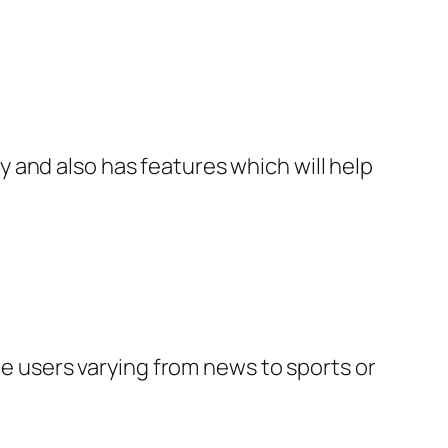
 and also has features which will help
he users varying from news to sports or