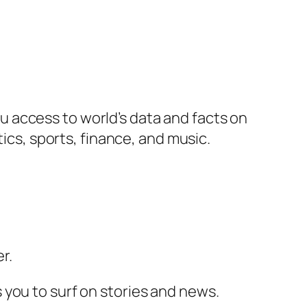
 access to world’s data and facts on
tics, sports, finance, and music.
r.
 you to surf on stories and news.