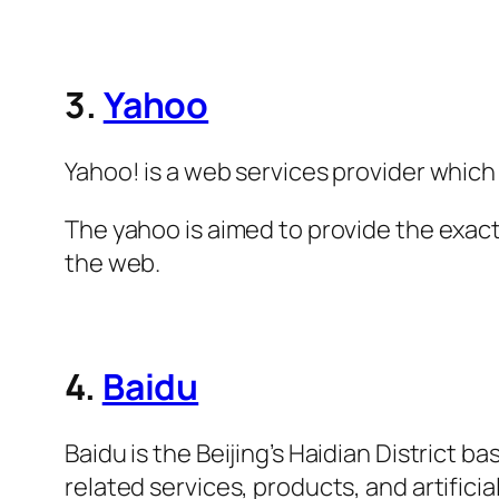
3.
Yahoo
Yahoo! is a web services provider whic
The yahoo is aimed to provide the exac
the web.
4.
Baidu
Baidu is the Beijing’s Haidian District
related services, products, and artificial