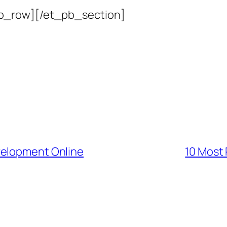
b_row][/et_pb_section]
velopment Online
10 Most