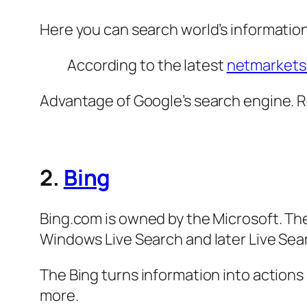
Here you can search world’s informatio
According to the latest
netmarkets
Advantage of Google’s search engine. 
2.
Bing
Bing.com is owned by the Microsoft. T
Windows Live Search and later Live Sea
The Bing turns information into actions
more.