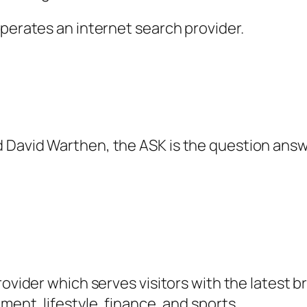
operates an internet search provider.
d David Warthen, the ASK is the question an
rovider which serves visitors with the latest 
ment, lifestyle, finance, and sports.