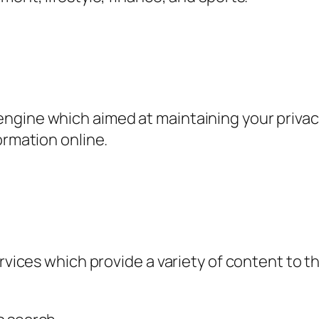
ngine which aimed at maintaining your privacy
ormation online.
ervices which provide a variety of content to t