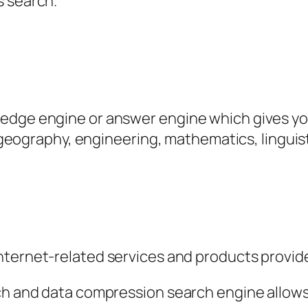
s search.
edge engine or answer engine which gives you
y, geography, engineering, mathematics, linguis
internet-related services and products provide
ch and data compression search engine allows