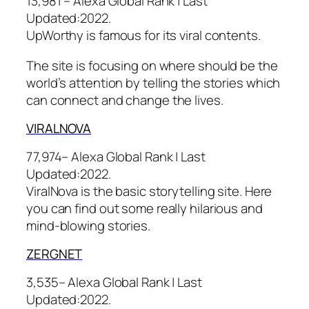
13,981 – Alexa Global Rank |
Last
Updated:
2022.
UpWorthy is famous for its viral contents.
The site is focusing on where should be the
world’s attention by telling the stories which
can connect and change the lives.
VIRALNOVA
77,974– Alexa Global Rank |
Last
Updated:
2022.
ViralNova is the basic storytelling site. Here
you can find out some really hilarious and
mind-blowing stories.
ZERGNET
3,535– Alexa Global Rank |
Last
Updated:
2022.