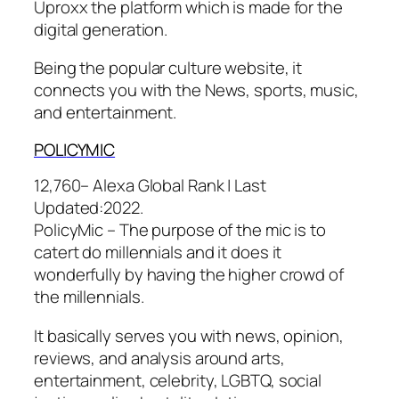
Uproxx the platform which is made for the
digital generation.
Being the popular culture website, it
connects you with the News, sports, music,
and entertainment.
POLI
CYMIC
12,760– Alexa Global Rank |
Last
Updated:
2022.
PolicyMic – The purpose of the mic is to
catert do millennials and it does it
wonderfully by having the higher crowd of
the millennials.
It basically serves you with news, opinion,
reviews, and analysis around arts,
entertainment, celebrity, LGBTQ, social