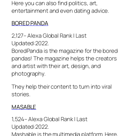
Here you can also find politics, art,
entertainment and even dating advice.
BORED
PANDA
2,127– Alexa Global Rank |
Last
Updated:
2022.
BoredPanda is the magazine for the bored
pandas! The magazine helps the creators
and artist with their art, design, and
photography.
They help their content to turn into viral
stories.
MASA
BLE
1,524– Alexa Global Rank |
Last
Updated:
2022.
Mashable is the multimedia platform. Here,