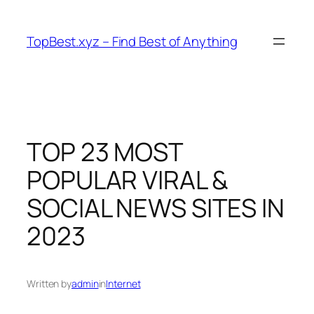
Skip
to
TopBest.xyz – Find Best of Anything
content
TOP 23 MOST
POPULAR VIRAL &
SOCIAL NEWS SITES IN
2023
Written by
admin
in
Internet