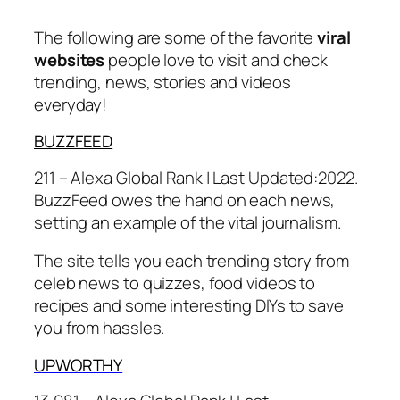
The following are some of the favorite
viral
websites
people love to visit and check
trending, news, stories and videos
everyday!
BUZZFEED
211 – Alexa Global Rank |
Last Updated:
2022.
BuzzFeed owes the hand on each news,
setting an example of the vital journalism.
The site tells you each trending story from
celeb news to quizzes, food videos to
recipes and some interesting DIYs to save
you from hassles.
UPWORTHY