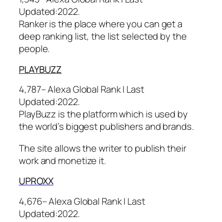
Updated:
2022.
Ranker is the place where you can get a
deep ranking list, the list selected by the
people.
PLAYBU
ZZ
4,787– Alexa Global Rank |
Last
Updated:
2022.
PlayBuzz is the platform which is used by
the world’s biggest publishers and brands.
The site allows the writer to publish their
work and monetize it.
UPR
OXX
4,676– Alexa Global Rank |
Last
Updated:
2022.