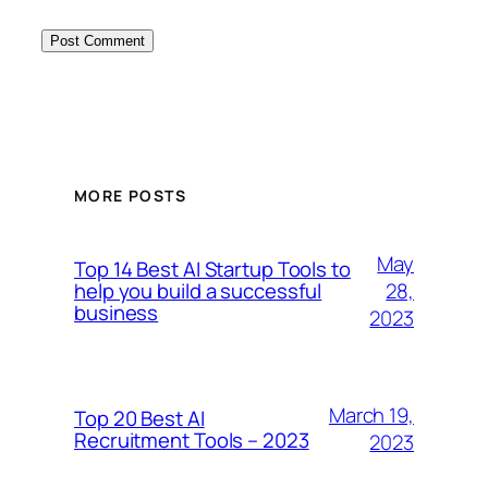
MORE POSTS
May
Top 14 Best AI Startup Tools to
28,
help you build a successful
business
2023
March 19,
Top 20 Best AI
Recruitment Tools – 2023
2023