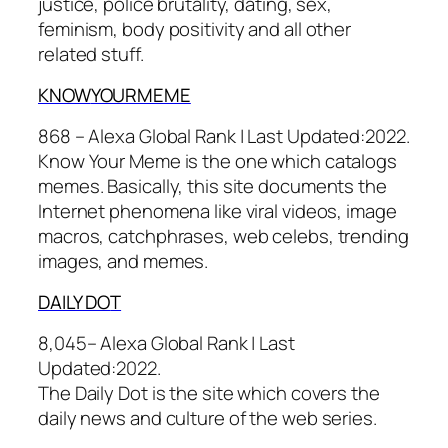
justice, police brutality, dating, sex,
feminism, body positivity and all other
related stuff.
KNOW
YOURMEME
868 – Alexa Global Rank |
Last Updated:
2022.
Know Your Meme is the one which catalogs
memes. Basically, this site documents the
Internet phenomena like viral videos, image
macros, catchphrases, web celebs, trending
images, and memes.
DAILY DO
T
8,045– Alexa Global Rank |
Last
Updated:
2022.
The Daily Dot is the site which covers the
daily news and culture of the web series.