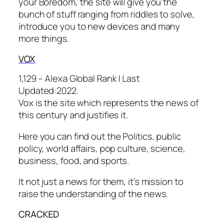
your Boredom, the site will give you the
bunch of stuff ranging from riddles to solve,
introduce you to new devices and many
more things.
V
OX
1,129 – Alexa Global Rank |
Last
Updated:
2022.
Vox is the site which represents the news of
this century and justifies it.
Here you can find out the Politics, public
policy, world affairs, pop culture, science,
business, food, and sports.
It not just a news for them, it’s mission to
raise the understanding of the news.
CR
ACKED