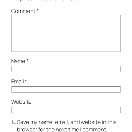
Comment
*
Name
*
Email
*
Website
Save my name, email, and website in this
browser for the next time I comment.