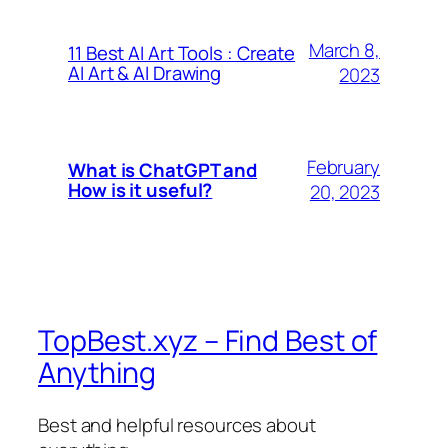
March 8,
11 Best AI Art Tools : Create
AI Art & AI Drawing
2023
February
What is ChatGPT and
How is it useful?
20, 2023
TopBest.xyz – Find Best of
Anything
Best and helpful resources about