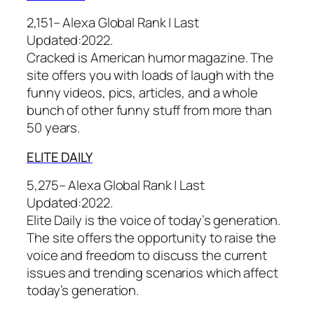
2,151– Alexa Global Rank |
Last
Updated:
2022.
Cracked is American humor magazine. The
site offers you with loads of laugh with the
funny videos, pics, articles, and a whole
bunch of other funny stuff from more than
50 years.
ELITE
DAILY
5,275– Alexa Global Rank |
Last
Updated:
2022.
Elite Daily is the voice of today’s generation.
The site offers the opportunity to raise the
voice and freedom to discuss the current
issues and trending scenarios which affect
today’s generation.