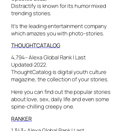
Distractify is known for its humor mixed
trending stories.
It’s the leading entertainment company
which amazes you with photo-stories.
THOUGHT
CATALOG
4,794– Alexa Global Rank |
Last
Updated:
2022.
ThoughtCatalog is digital youth culture
magazine, the collection of your stories.
Here you can find out the popular stories
about love, sex, daily life and even some
spine-chilling creepy one.
RANKE
R
1,343– Alexa Global Rank |
Last