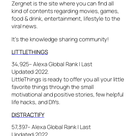
Zergnet is the site where you can find all
kind of contents regarding movies, games,
food & drink, entertainment, lifestyle to the
viral news.
It’s the knowledge sharing community!
LITTLETHI
NGS
34,925– Alexa Global Rank |
Last
Updated:
2022.
LittleThings is ready to offer you all your little
favorite things through the small
motivational and positive stories, few helpful
life hacks, and DIYs.
DISTRACT
IFY
57,397– Alexa Global Rank |
Last
Updated:
2022.