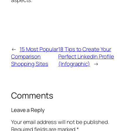
←
15 Most Popular
18 Tips to Create Your
Comparison
Perfect LinkedIn Profile
Shopping Sites
(Infographic)
→
Comments
Leave a Reply
Your email address will not be published.
Required fields are marked
*