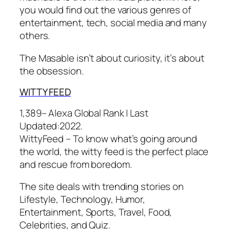
you would find out the various genres of
entertainment, tech, social media and many
others.
The Masable isn’t about curiosity, it’s about
the obsession.
WITTY FEED
1,389– Alexa Global Rank |
Last
Updated:
2022.
WittyFeed – To know what’s going around
the world, the witty feed is the perfect place
and rescue from boredom.
The site deals with trending stories on
Lifestyle, Technology, Humor,
Entertainment, Sports, Travel, Food,
Celebrities, and Quiz.