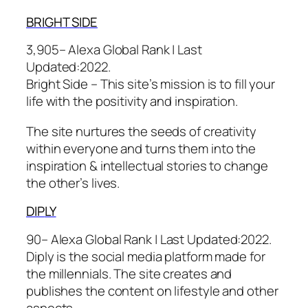
BRIGHT S
IDE
3,905– Alexa Global Rank |
Last
Updated:
2022.
Bright Side – This site’s mission is to fill your
life with the positivity and inspiration.
The site nurtures the seeds of creativity
within everyone and turns them into the
inspiration & intellectual stories to change
the other’s lives.
DIP
LY
90– Alexa Global Rank |
Last Updated:
2022.
Diply is the social media platform made for
the millennials. The site creates and
publishes the content on lifestyle and other
aspects.