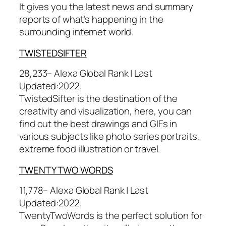
It gives you the latest news and summary
reports of what’s happening in the
surrounding internet world.
TWIST
EDSIFTER
28,233– Alexa Global Rank |
Last
Updated:
2022.
TwistedSifter is the destination of the
creativity and visualization, here, you can
find out the best drawings and GIFs in
various subjects like photo series portraits,
extreme food illustration or travel.
TWENTY TWO
WORDS
11,778– Alexa Global Rank |
Last
Updated:
2022.
TwentyTwoWords is the perfect solution for