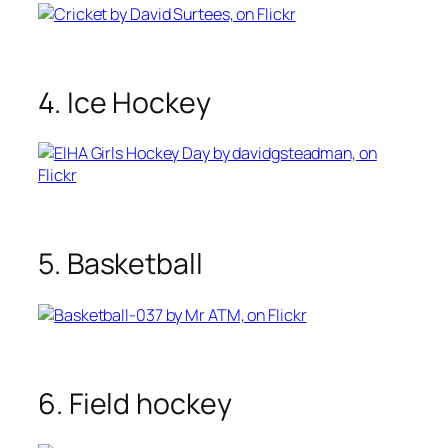
4. Ice Hockey
5. Basketball
6. Field hockey