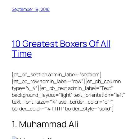
September 19, 2016
10 Greatest Boxers Of All
Time
[et_pb_section admin_label=”section”]
[et_pb_row admin_label=”row”][et_pb_column
type=”4_4″][et_pb_text admin_label=”Text”
background_layout=”light” text_orientation=”left”
text_font_size=”14″ use_border_color=”off”
border_color=”#ffffff” border_style=”solid”]
1. Muhammad Ali