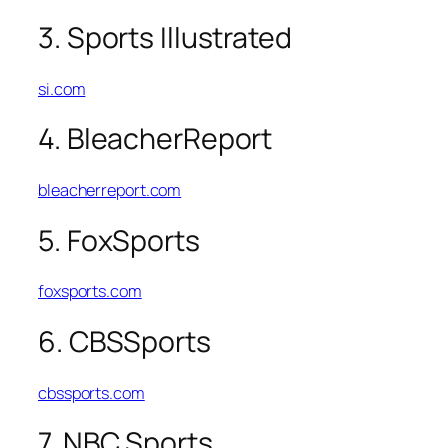
3. Sports Illustrated
si.com
4. BleacherReport
bleacherreport.com
5. FoxSports
foxsports.com
6. CBSSports
cbssports.com
7. NBC Sports