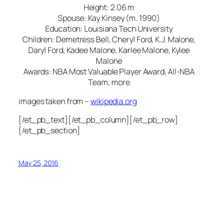
Height: 2.06 m
Spouse: Kay Kinsey (m. 1990)
Education: Louisiana Tech University
Children: Demetress Bell, Cheryl Ford, K.J. Malone,
Daryl Ford, Kadee Malone, Karlee Malone, Kylee
Malone
Awards: NBA Most Valuable Player Award, All-NBA
Team, more
images taken from –
wikipedia.org
[/et_pb_text][/et_pb_column][/et_pb_row]
[/et_pb_section]
May 25, 2016