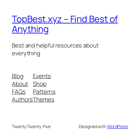
TopBest.xyz – Find Best of
Anything
Best and helpful resources about
everything
Blog
Events
About
Shop
FAQs
Patterns
Authors
Themes
Twenty Twenty-Five
Designed with
WordPress