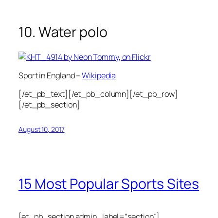
10. Water polo
Sport in England –
Wikipedia
[/et_pb_text][/et_pb_column][/et_pb_row]
[/et_pb_section]
August 10, 2017
15 Most Popular Sports Sites
[et_pb_section admin_label=”section”]