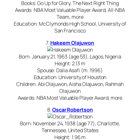
Books: Go Up for Glory, The Next Right Thing
Awards: NBA Most Valuable Player Award, All-NBA
Team, more
Education: McClymonds High School, University of
San Francisco
7.
Hakeem Olajuwon
Born: January 21, 1963 (age 53), Lagos, Nigeria
Height: 2.13 m
Spouse: Dalia Asafi (m. 1996)
Education: University of Houston
Children: Abi Olajuwon, Aisha Olajuwon, Rahmah
Olajuwon
Awards: NBA Most Valuable Player Award, more
8.
Oscar Robertson
Born: November 24, 1938 (age 77), Charlotte,
Tennessee, United States
Height: 1.96 m