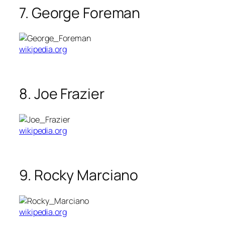
7. George Foreman
wikipedia.org
8. Joe Frazier
wikipedia.org
9. Rocky Marciano
wikipedia.org