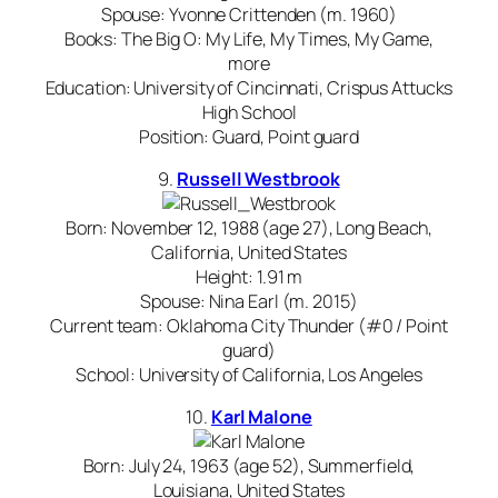
Spouse: Yvonne Crittenden (m. 1960)
Books: The Big O: My Life, My Times, My Game,
more
Education: University of Cincinnati, Crispus Attucks
High School
Position: Guard, Point guard
9.
Russell Westbrook
Born: November 12, 1988 (age 27), Long Beach,
California, United States
Height: 1.91 m
Spouse: Nina Earl (m. 2015)
Current team: Oklahoma City Thunder (#0 / Point
guard)
School: University of California, Los Angeles
10.
Karl Malone
Born: July 24, 1963 (age 52), Summerfield,
Louisiana, United States