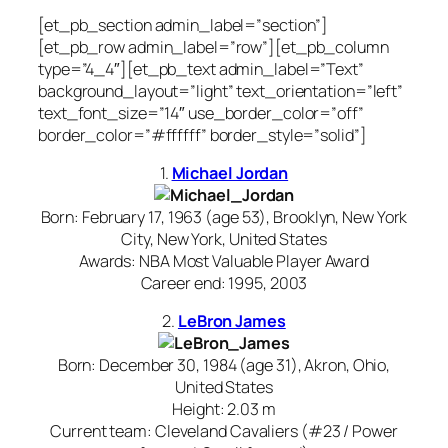
[et_pb_section admin_label=”section”]
[et_pb_row admin_label=”row”][et_pb_column
type=”4_4″][et_pb_text admin_label=”Text”
background_layout=”light” text_orientation=”left”
text_font_size=”14″ use_border_color=”off”
border_color=”#ffffff” border_style=”solid”]
1.
Michael Jordan
Born: February 17, 1963 (age 53), Brooklyn, New York
City, New York, United States
Awards: NBA Most Valuable Player Award
Career end: 1995, 2003
2.
LeBron James
Born: December 30, 1984 (age 31), Akron, Ohio,
United States
Height: 2.03 m
Current team: Cleveland Cavaliers (#23 / Power