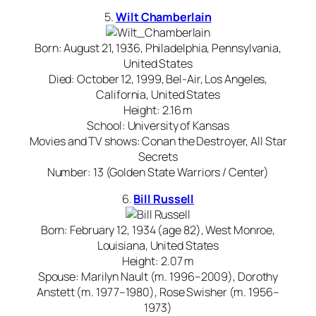
5.
Wilt Chamberlain
Born: August 21, 1936, Philadelphia, Pennsylvania,
United States
Died: October 12, 1999, Bel-Air, Los Angeles,
California, United States
Height: 2.16 m
School: University of Kansas
Movies and TV shows: Conan the Destroyer, All Star
Secrets
Number: 13 (Golden State Warriors / Center)
6.
Bill Russell
Born: February 12, 1934 (age 82), West Monroe,
Louisiana, United States
Height: 2.07 m
Spouse: Marilyn Nault (m. 1996–2009), Dorothy
Anstett (m. 1977–1980), Rose Swisher (m. 1956–
1973)