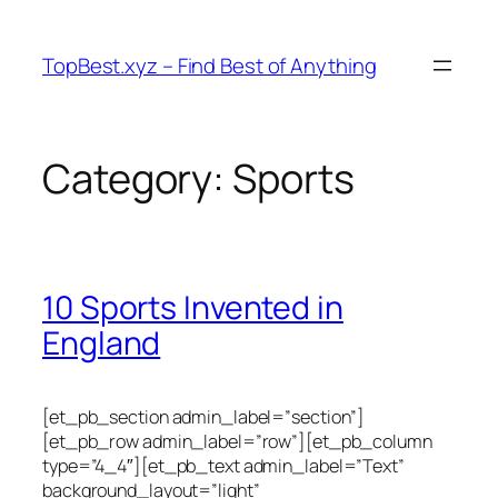
Skip
to
TopBest.xyz – Find Best of Anything
content
Category:
Sports
10 Sports Invented in
England
[et_pb_section admin_label=”section”]
[et_pb_row admin_label=”row”][et_pb_column
type=”4_4″][et_pb_text admin_label=”Text”
background_layout=”light”