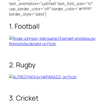
text_orientation=”justified” text_font_size=”14″
use_border_color=”off” border_color=”#ffffff”
border_style=”solid”]
1. Football
2. Rugby
3. Cricket