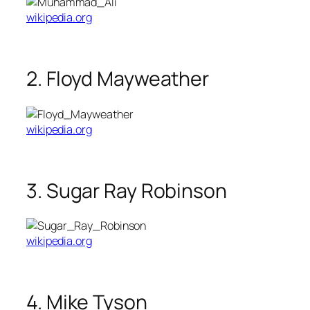
wikipedia.org
2. Floyd Mayweather
wikipedia.org
3. Sugar Ray Robinson
wikipedia.org
4. Mike Tyson