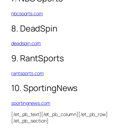
nbcsports.com
8. DeadSpin
deadspin.com
9. RantSports
rantsports.com
10. SportingNews
sportingnews.com
[/et_pb_text][/et_pb_column][/et_pb_row]
[/et_pb_section]