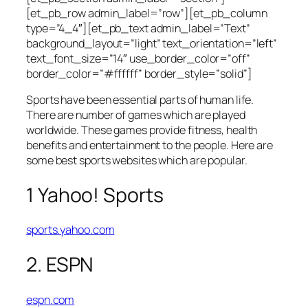
[et_pb_row admin_label=”row”][et_pb_column
type=”4_4″][et_pb_text admin_label=”Text”
background_layout=”light” text_orientation=”left”
text_font_size=”14″ use_border_color=”off”
border_color=”#ffffff” border_style=”solid”]
Sports have been essential parts of human life.
There are number of games which are played
worldwide. These games provide fitness, health
benefits and entertainment to the people. Here are
some best sports websites which are popular.
1 Yahoo! Sports
sports.yahoo.com
2. ESPN
espn.com