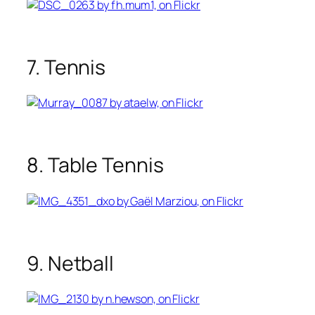
7. Tennis
8. Table Tennis
9. Netball