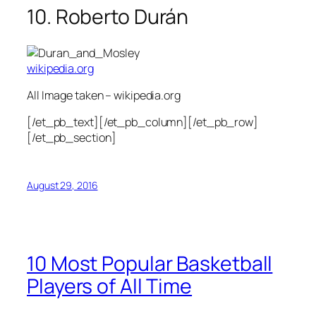
10. Roberto Durán
wikipedia.org
All Image taken – wikipedia.org
[/et_pb_text][/et_pb_column][/et_pb_row]
[/et_pb_section]
August 29, 2016
10 Most Popular Basketball
Players of All Time