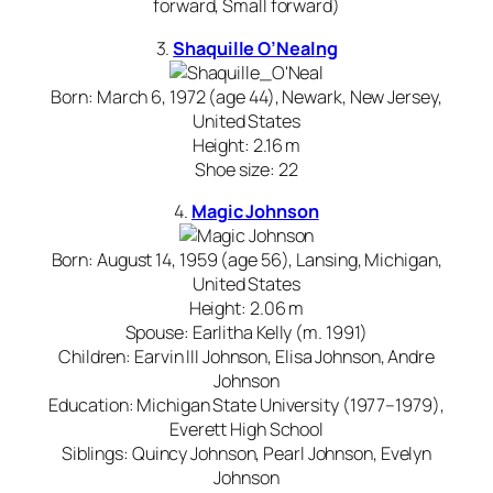
forward, Small forward)
3.
Shaquille O’Neal
ng
Born: March 6, 1972 (age 44), Newark, New Jersey,
United States
Height: 2.16 m
Shoe size: 22
4.
Magic Johnson
Born: August 14, 1959 (age 56), Lansing, Michigan,
United States
Height: 2.06 m
Spouse: Earlitha Kelly (m. 1991)
Children: Earvin III Johnson, Elisa Johnson, Andre
Johnson
Education: Michigan State University (1977–1979),
Everett High School
Siblings: Quincy Johnson, Pearl Johnson, Evelyn
Johnson