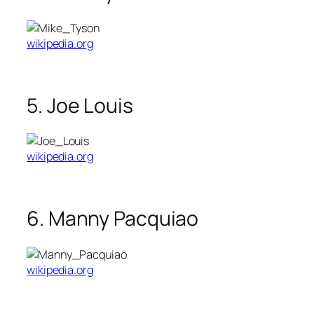
wikipedia.org
5. Joe Louis
wikipedia.org
6. Manny Pacquiao
wikipedia.org