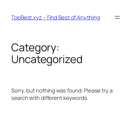
Skip
to
TopBest.xyz – Find Best of Anything
content
Category:
Uncategorized
Sorry, but nothing was found. Please try a
search with different keywords.