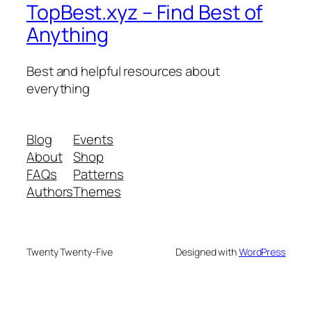
TopBest.xyz – Find Best of
Anything
Best and helpful resources about
everything
Blog
Events
About
Shop
FAQs
Patterns
Authors
Themes
Twenty Twenty-Five
Designed with
WordPress