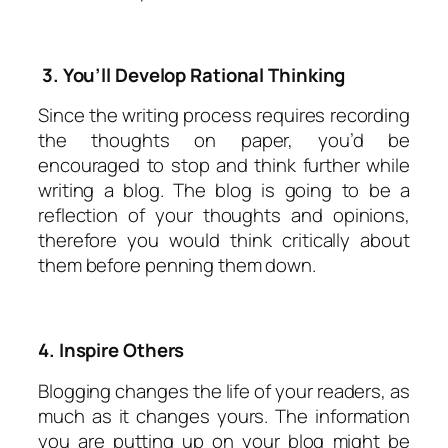
3. You’ll Develop Rational Thinking
Since the writing process requires recording
the thoughts on paper, you’d be
encouraged to stop and think further while
writing a blog. The blog is going to be a
reflection of your thoughts and opinions,
therefore you would think critically about
them before penning them down.
4. Inspire Others
Blogging changes the life of your readers, as
much as it changes yours. The information
you are putting up on your blog might be