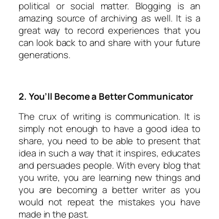
political or social matter. Blogging is an
amazing source of archiving as well. It is a
great way to record experiences that you
can look back to and share with your future
generations.
2. You’ll Become a Better Communicator
The crux of writing is communication. It is
simply not enough to have a good idea to
share, you need to be able to present that
idea in such a way that it inspires, educates
and persuades people. With every blog that
you write, you are learning new things and
you are becoming a better writer as you
would not repeat the mistakes you have
made in the past.