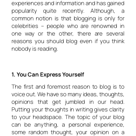
experiences and information and has gained
popularity quite recently. Although, a
common notion is that blogging is only for
celebrities – people who are renowned in
one way or the other, there are several
reasons you should blog even if you think
nobody is reading.
1. You Can Express Yourself
The first and foremost reason to blog is to
voice out. We have so many ideas, thoughts,
opinions that get jumbled in our head.
Putting your thoughts in writing gives clarity
to your headspace. The topic of your blog
can be anything, a personal experience,
some random thought, your opinion on a