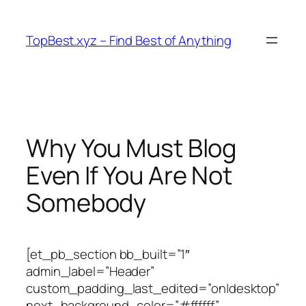
Skip
to
TopBest.xyz – Find Best of Anything
content
Why You Must Blog
Even If You Are Not
Somebody
[et_pb_section bb_built=”1″
admin_label=”Header”
custom_padding_last_edited=”on|desktop”
next_background_color=”#ffffff”