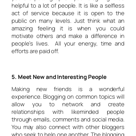
helpful to a lot of people. It is like a selfless
act of service because it is open to the
public on many levels. Just think what an
amazing feeling it is when you could
motivate others and make a difference in
people’s lives. All your energy, time and
efforts are paid off.
5. Meet New and Interesting People
Making new friends is a wonderful
experience. Blogging on common topics will
allow you to network and create
relationships with likeminded people
through emails, comments and social media.
You may also connect with other bloggers
who seek to help one another. The blogging