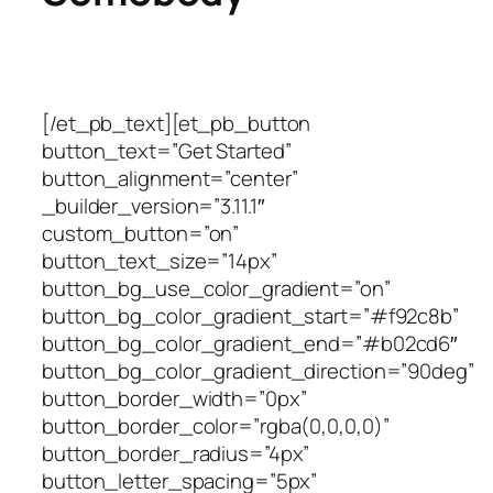
[/et_pb_text][et_pb_button
button_text=”Get Started”
button_alignment=”center”
_builder_version=”3.11.1″
custom_button=”on”
button_text_size=”14px”
button_bg_use_color_gradient=”on”
button_bg_color_gradient_start=”#f92c8b”
button_bg_color_gradient_end=”#b02cd6″
button_bg_color_gradient_direction=”90deg”
button_border_width=”0px”
button_border_color=”rgba(0,0,0,0)”
button_border_radius=”4px”
button_letter_spacing=”5px”