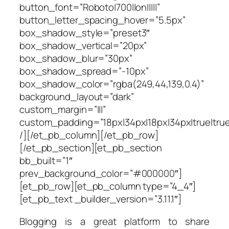
button_font=”Roboto|700||on|||||”
button_letter_spacing_hover=”5.5px”
box_shadow_style=”preset3″
box_shadow_vertical=”20px”
box_shadow_blur=”30px”
box_shadow_spread=”-10px”
box_shadow_color=”rgba(249,44,139,0.4)”
background_layout=”dark”
custom_margin=”|||”
custom_padding=”18px|34px|18px|34px|true|true
/][/et_pb_column][/et_pb_row]
[/et_pb_section][et_pb_section
bb_built=”1″
prev_background_color=”#000000″]
[et_pb_row][et_pb_column type=”4_4″]
[et_pb_text _builder_version=”3.11.1″]
Blogging is a great platform to share