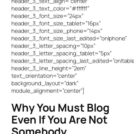
header_3_text_align=”center”
header_3_text_color=”#ffffff”
header_3_font_size=”24px”
header_3_font_size_tablet=”16px”
header_3_font_size_phone=”14px”
header_3_font_size_last_edited=”on|phone”
header_3_letter_spacing=”10px”
header_3_letter_spacing_tablet=”5px”
header_3_letter_spacing_last_edited=”on|table
header_3_line_height=”2em”
text_orientation=”center”
background_layout=”dark”
module_alignment=”center”]
Why You Must Blog
Even If You Are Not
Somebody