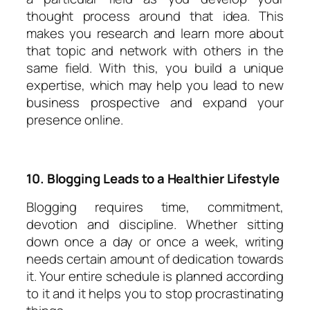
thought process around that idea. This
makes you research and learn more about
that topic and network with others in the
same field. With this, you build a unique
expertise, which may help you lead to new
business prospective and expand your
presence online.
10. Blogging Leads to a Healthier Lifestyle
Blogging requires time, commitment,
devotion and discipline. Whether sitting
down once a day or once a week, writing
needs certain amount of dedication towards
it. Your entire schedule is planned according
to it and it helps you to stop procrastinating