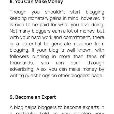
8. You Can Make Money
Though you shouldn’t start blogging
keeping monetary gains in mind, however, it
is nice to be paid for what you love doing.
Not many bloggers earn a lot of money, but
with your hard work and commitment, there
is a potential to generate revenue from
blogging. If your blog is well known, with
followers running in more than tens of
thousands, you can earn through
advertising. Also, you can make money by
writing guest blogs on other bloggers’ page.
9. Become an Expert
A blog helps bloggers to become experts in
a particular field as you develop your