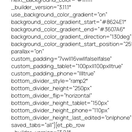
_builder_version=”3.11.1″
use_background_color_gradient=”on”
background_color_gradient_start=”#8624E1″
background_color_gradient_end=”#3607A6″
background_color_gradient_direction=”130deg”
background_color_gradient_start_position=”2
parallax=”on”
custom_padding=”7vw||16vw||false|false”
custom_padding_tablet=”100px||100px||true”
custom_padding_phone=”||||true”
bottom_divider_style=”ramp2″
bottom_divider_height=”250px”
bottom_divider_flip=”horizontal”
bottom_divider_height_tablet=”150px”
bottom_divider_height_phone=”110px”
bottom_divider_height_last_edited=”on|phone”
saved_tabs=”all”][et_pb_row