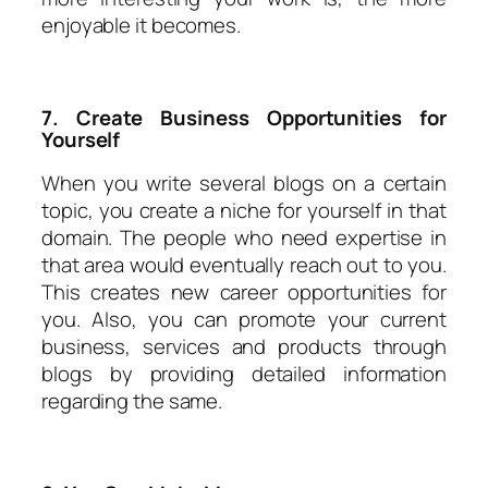
enjoyable it becomes.
7. Create Business Opportunities for
Yourself
When you write several blogs on a certain
topic, you create a niche for yourself in that
domain. The people who need expertise in
that area would eventually reach out to you.
This creates new career opportunities for
you. Also, you can promote your current
business, services and products through
blogs by providing detailed information
regarding the same.