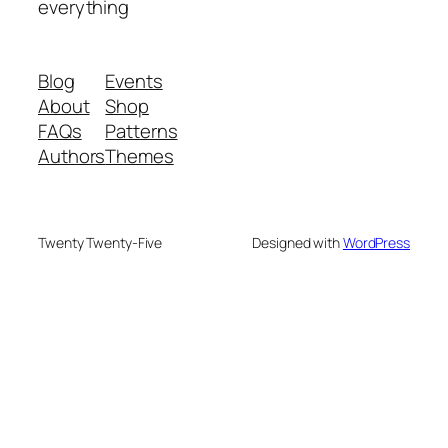
everything
Blog
Events
About
Shop
FAQs
Patterns
Authors
Themes
Twenty Twenty-Five
Designed with
WordPress