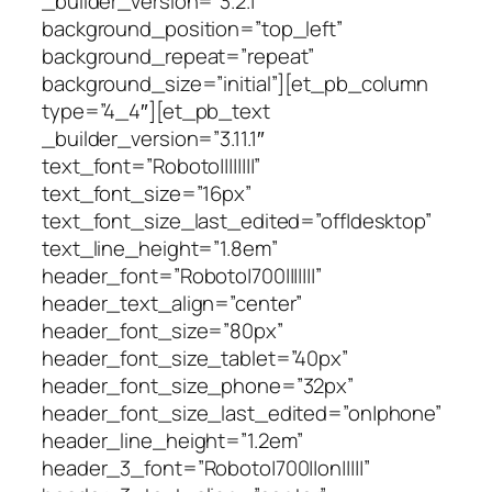
_builder_version=”3.2.1″
background_position=”top_left”
background_repeat=”repeat”
background_size=”initial”][et_pb_column
type=”4_4″][et_pb_text
_builder_version=”3.11.1″
text_font=”Roboto||||||||”
text_font_size=”16px”
text_font_size_last_edited=”off|desktop”
text_line_height=”1.8em”
header_font=”Roboto|700|||||||”
header_text_align=”center”
header_font_size=”80px”
header_font_size_tablet=”40px”
header_font_size_phone=”32px”
header_font_size_last_edited=”on|phone”
header_line_height=”1.2em”
header_3_font=”Roboto|700||on|||||”