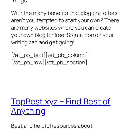
things.
With the many benefits that blogging offers,
aren’t you tempted to start your own? There
are many websites where you can create
your own blog for free. So just don on your
writing cap and get going!
[/et_pb_text][/et_pb_column]
[/et_pb_row][/et_pb_section]
TopBest.xyz – Find Best of
Anything
Best and helpful resources about