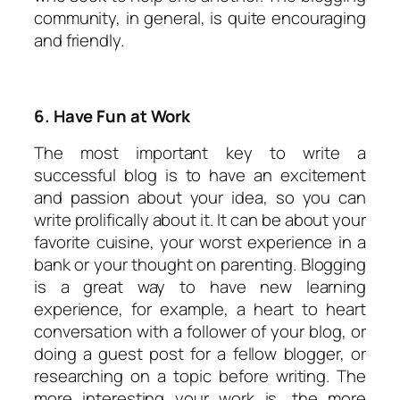
community, in general, is quite encouraging
and friendly.
6. Have Fun at Work
The most important key to write a
successful blog is to have an excitement
and passion about your idea, so you can
write prolifically about it. It can be about your
favorite cuisine, your worst experience in a
bank or your thought on parenting. Blogging
is a great way to have new learning
experience, for example, a heart to heart
conversation with a follower of your blog, or
doing a guest post for a fellow blogger, or
researching on a topic before writing. The
more interesting your work is, the more