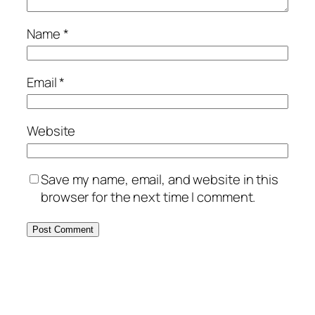
Name
*
Email
*
Website
Save my name, email, and website in this
browser for the next time I comment.