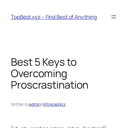
Skip
to
TopBest.xyz – Find Best of Anything
content
Best 5 Keys to
Overcoming
Proscrastination
Written by
admin
in
Infographics