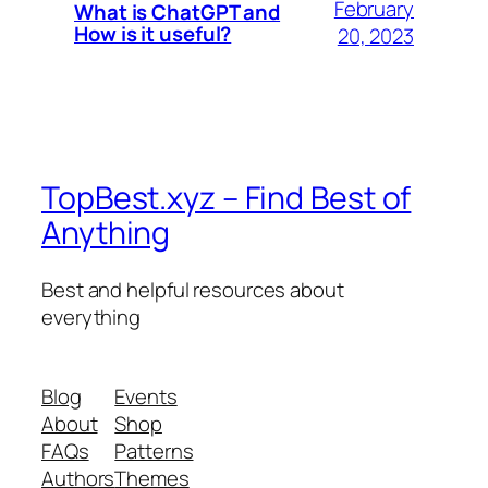
February
What is ChatGPT and
How is it useful?
20, 2023
TopBest.xyz – Find Best of
Anything
Best and helpful resources about
everything
Blog
Events
About
Shop
FAQs
Patterns
Authors
Themes