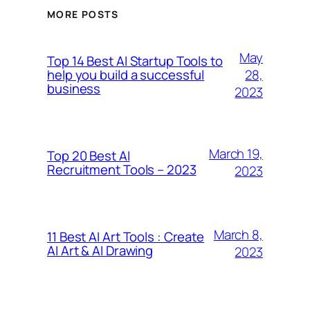
MORE POSTS
May
Top 14 Best AI Startup Tools to
28,
help you build a successful
business
2023
March 19,
Top 20 Best AI
Recruitment Tools – 2023
2023
March 8,
11 Best AI Art Tools : Create
AI Art & AI Drawing
2023