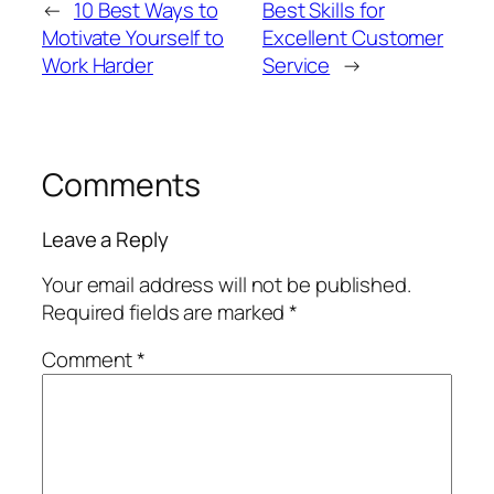
←
10 Best Ways to
Best Skills for
Motivate Yourself to
Excellent Customer
Work Harder
Service
→
Comments
Leave a Reply
Your email address will not be published.
Required fields are marked
*
Comment
*