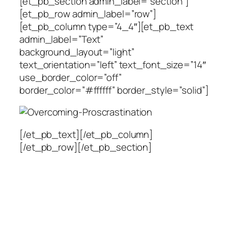
[et_pb_section admin_label=”section”]
[et_pb_row admin_label=”row”]
[et_pb_column type=”4_4″][et_pb_text
admin_label=”Text”
background_layout=”light”
text_orientation=”left” text_font_size=”14″
use_border_color=”off”
border_color=”#ffffff” border_style=”solid”]
[/et_pb_text][/et_pb_column]
[/et_pb_row][/et_pb_section]