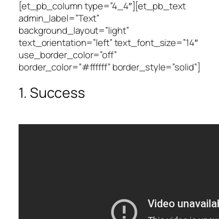
[et_pb_column type=”4_4″][et_pb_text
admin_label=”Text”
background_layout=”light”
text_orientation=”left” text_font_size=”14″
use_border_color=”off”
border_color=”#ffffff” border_style=”solid”]
1. Success