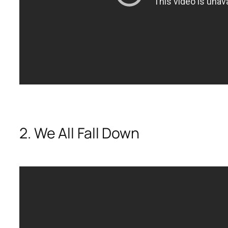
2. We All Fall Down