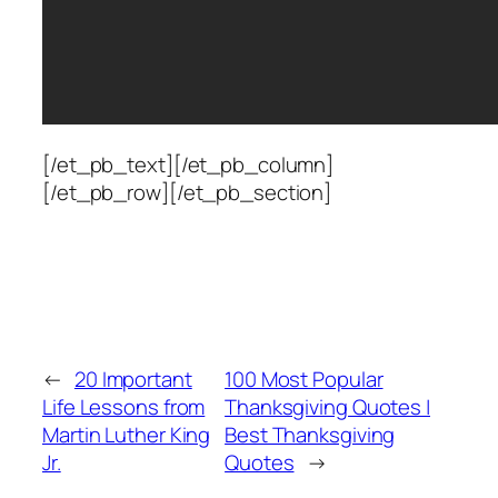
[/et_pb_text][/et_pb_column]
[/et_pb_row][/et_pb_section]
←
20 Important
100 Most Popular
Life Lessons from
Thanksgiving Quotes |
Martin Luther King
Best Thanksgiving
Jr.
Quotes
→