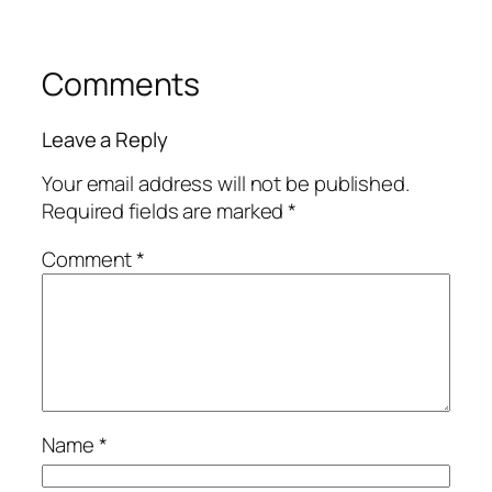
Comments
Leave a Reply
Your email address will not be published.
Required fields are marked
*
Comment
*
Name
*