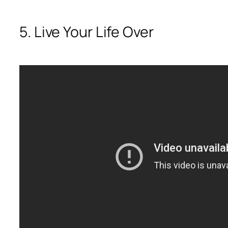
5. Live Your Life Over