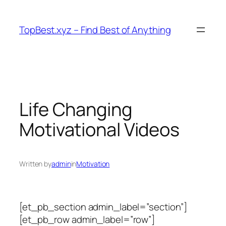
Skip
to
TopBest.xyz – Find Best of Anything
content
Life Changing
Motivational Videos
Written by
admin
in
Motivation
[et_pb_section admin_label=”section”]
[et_pb_row admin_label=”row”]