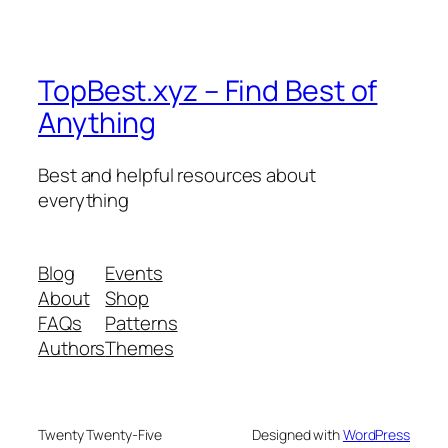
TopBest.xyz – Find Best of
Anything
Best and helpful resources about
everything
Blog
Events
About
Shop
FAQs
Patterns
Authors
Themes
Twenty Twenty-Five
Designed with
WordPress