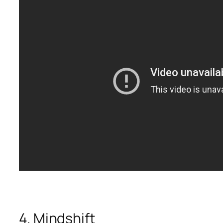
4. Mindshift