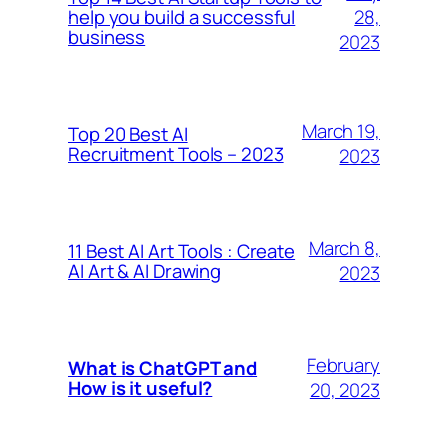
28,
help you build a successful
business
2023
March 19,
Top 20 Best AI
Recruitment Tools – 2023
2023
March 8,
11 Best AI Art Tools : Create
AI Art & AI Drawing
2023
February
What is ChatGPT and
How is it useful?
20, 2023