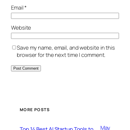
Email
*
Website
Save my name, email, and website in this
browser for the next time I comment.
MORE POSTS
May
Top 14 Best AI Startup Tools to