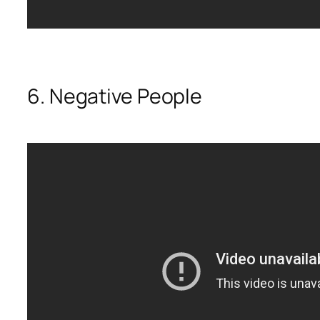
6. Negative People