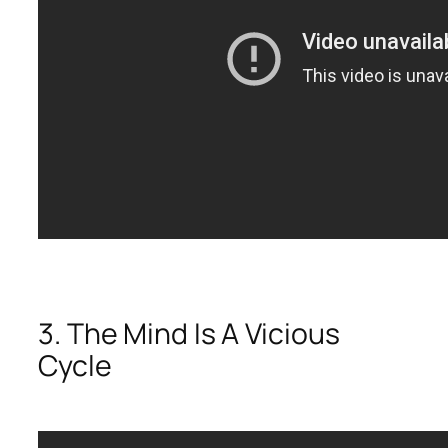
3. The Mind Is A Vicious
Cycle