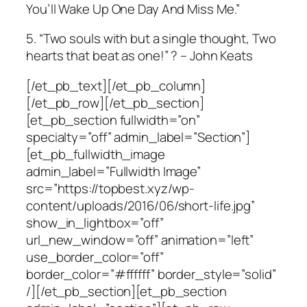
You’ll Wake Up One Day And Miss Me.”
5. “Two souls with but a single thought, Two
hearts that beat as one!” ? – John Keats
[/et_pb_text][/et_pb_column]
[/et_pb_row][/et_pb_section]
[et_pb_section fullwidth=”on”
specialty=”off” admin_label=”Section”]
[et_pb_fullwidth_image
admin_label=”Fullwidth Image”
src=”https://topbest.xyz/wp-
content/uploads/2016/06/short-life.jpg”
show_in_lightbox=”off”
url_new_window=”off” animation=”left”
use_border_color=”off”
border_color=”#ffffff” border_style=”solid”
/][/et_pb_section][et_pb_section