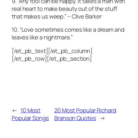
9. “Any fool can be happy. It takes a man with
real heart to make beauty out of the stuff
that makes us weep.” – Clive Barker
10. “Love sometimes comes like a dream and
leaves like a nightmare.”
[/et_pb_text][/et_pb_column]
[/et_pb_row][/et_pb_section]
←
10 Most
20 Most Popular Richard
Popular Songs
Branson Quotes
→