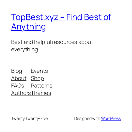
TopBest.xyz – Find Best of
Anything
Best and helpful resources about
everything
Blog
Events
About
Shop
FAQs
Patterns
Authors
Themes
Twenty Twenty-Five
Designed with
WordPress