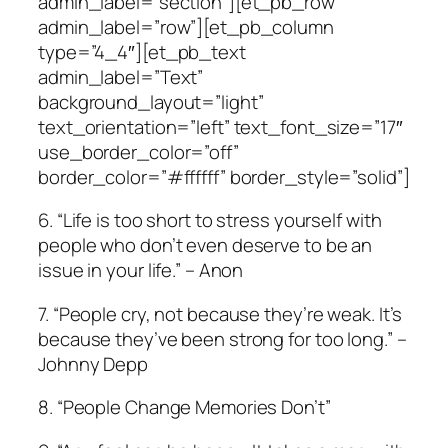
admin_label=”section”][et_pb_row
admin_label=”row”][et_pb_column
type=”4_4″][et_pb_text
admin_label=”Text”
background_layout=”light”
text_orientation=”left” text_font_size=”17″
use_border_color=”off”
border_color=”#ffffff” border_style=”solid”]
6. “Life is too short to stress yourself with
people who don’t even deserve to be an
issue in your life.” – Anon
7. “People cry, not because they’re weak. It’s
because they’ve been strong for too long.” –
Johnny Depp
8. “People Change Memories Don’t”