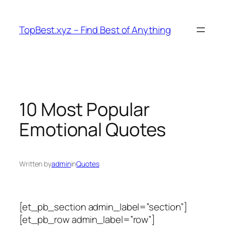
Skip
to
TopBest.xyz – Find Best of Anything
content
10 Most Popular
Emotional Quotes
Written by
admin
in
Quotes
[et_pb_section admin_label=”section”]
[et_pb_row admin_label=”row”]