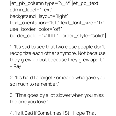
[et_pb_column type=”4_4″][et_pb_text
admin_label=”Text”
background_layout=”light”
text_orientation=”left” text_font_size=”17″
use_border_color=”off”
border_color=”#ffffff” border_style=”solid”]
1. “It’s sad to see that two close people don’t
recognize each other anymore. Not because
they grew up but because they grew apart.”
– Ray
2. “It’s hard to forget someone who gave you
so much to remember.”
3. “Time goes by a lot slower when you miss
the one you love.”
4. “Is It Bad If Sometimes I Still Hope That