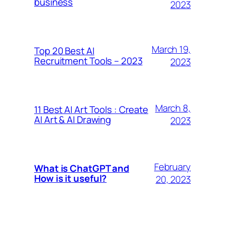
business
2023
March 19,
Top 20 Best AI
Recruitment Tools – 2023
2023
March 8,
11 Best AI Art Tools : Create
AI Art & AI Drawing
2023
February
What is ChatGPT and
How is it useful?
20, 2023