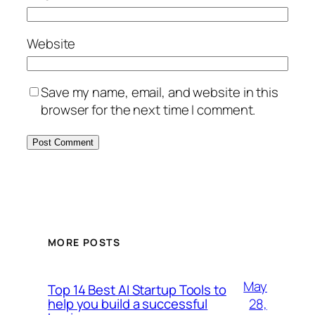
Website
Save my name, email, and website in this
browser for the next time I comment.
MORE POSTS
May
Top 14 Best AI Startup Tools to
28,
help you build a successful