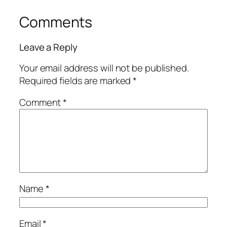
Comments
Leave a Reply
Your email address will not be published.
Required fields are marked
*
Comment
*
Name
*
Email
*