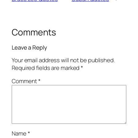
Comments
Leave a Reply
Your email address will not be published.
Required fields are marked
*
Comment
*
Name
*