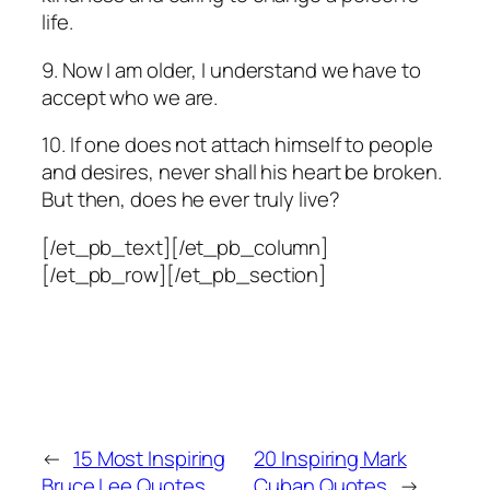
life.
9. Now I am older, I understand we have to
accept who we are.
10. If one does not attach himself to people
and desires, never shall his heart be broken.
But then, does he ever truly live?
[/et_pb_text][/et_pb_column]
[/et_pb_row][/et_pb_section]
←
15 Most Inspiring
20 Inspiring Mark
Bruce Lee Quotes
Cuban Quotes
→