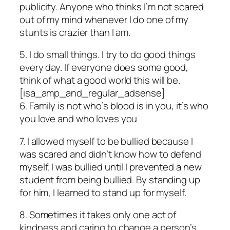
publicity. Anyone who thinks I’m not scared
out of my mind whenever I do one of my
stunts is crazier than I am.
5. I do small things. I try to do good things
every day. If everyone does some good,
think of what a good world this will be.
[isa_amp_and_regular_adsense]
6. Family is not who’s blood is in you, it’s who
you love and who loves you
7. I allowed myself to be bullied because I
was scared and didn’t know how to defend
myself. I was bullied until I prevented a new
student from being bullied. By standing up
for him, I learned to stand up for myself.
8. Sometimes it takes only one act of
kindness and caring to change a person’s