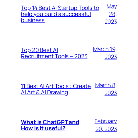
May
Top 14 Best AI Startup Tools to
28,
help you build a successful
business
2023
March 19,
Top 20 Best AI
Recruitment Tools – 2023
2023
March 8,
11 Best AI Art Tools : Create
AI Art & AI Drawing
2023
February
What is ChatGPT and
How is it useful?
20, 2023