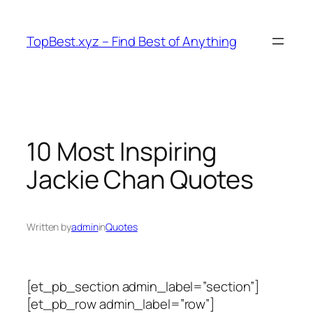
Skip
to
TopBest.xyz – Find Best of Anything
content
10 Most Inspiring
Jackie Chan Quotes
Written by
admin
in
Quotes
[et_pb_section admin_label=”section”]
[et_pb_row admin_label=”row”]