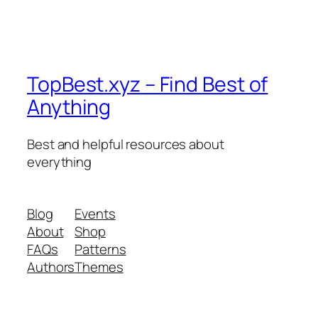
TopBest.xyz – Find Best of
Anything
Best and helpful resources about
everything
Blog
Events
About
Shop
FAQs
Patterns
Authors
Themes