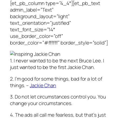
[et_pb_column type=”4_4″][et_pb_text
admin_label=”Text”
background_layout=”light”
text_orientation=”justified”
text_font_size=”14″
use_border_color=”off”
border_color=”#ffffff” border_style=”solid”]
1. I never wanted to be the next Bruce Lee. I
just wanted to be the first Jackie Chan.
2. I’m good for some things, bad for a lot of
things. –
Jackie Chan
3. Do not let circumstances control you. You
change your circumstances.
4. The ads all call me fearless, but that’s just