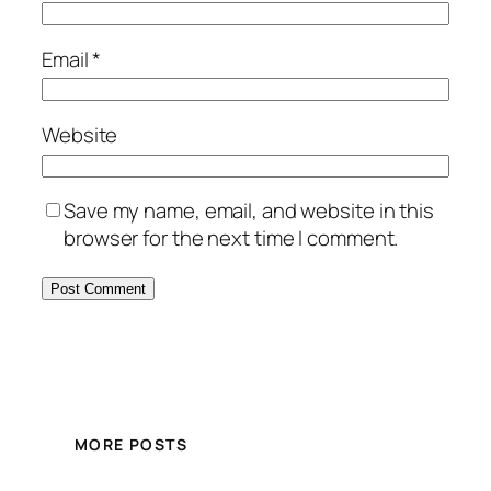
Email
*
Website
Save my name, email, and website in this
browser for the next time I comment.
MORE POSTS