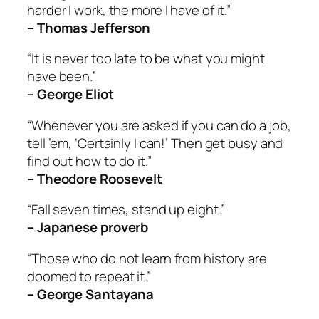
harder I work, the more I have of it.”
– Thomas Jefferson
“It is never too late to be what you might
have been.”
– George Eliot
“Whenever you are asked if you can do a job,
tell ’em, ‘Certainly I can!’ Then get busy and
find out how to do it.”
– Theodore Roosevelt
“Fall seven times, stand up eight.”
– Japanese proverb
“Those who do not learn from history are
doomed to repeat it.”
– George Santayana