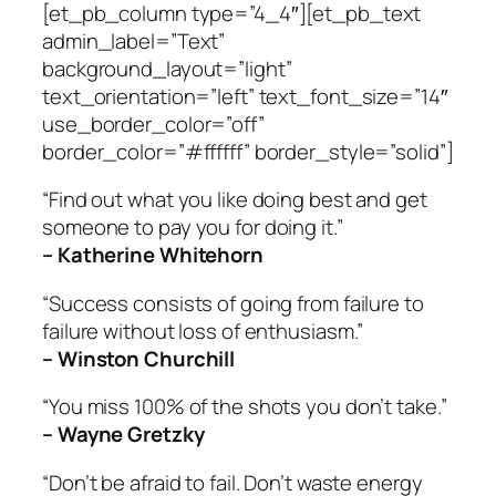
[et_pb_column type=”4_4″][et_pb_text
admin_label=”Text”
background_layout=”light”
text_orientation=”left” text_font_size=”14″
use_border_color=”off”
border_color=”#ffffff” border_style=”solid”]
“Find out what you like doing best and get
someone to pay you for doing it.”
– Katherine Whitehorn
“Success consists of going from failure to
failure without loss of enthusiasm.”
– Winston Churchill
“You miss 100% of the shots you don’t take.”
– Wayne Gretzky
“Don’t be afraid to fail. Don’t waste energy