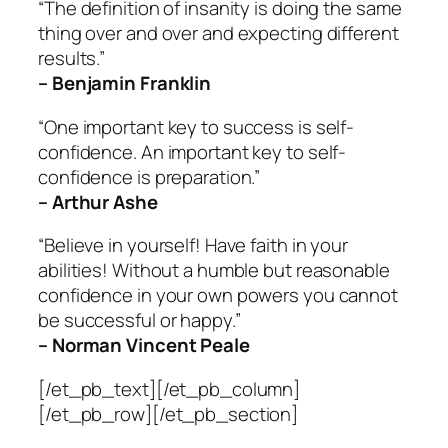
“The definition of insanity is doing the same
thing over and over and expecting different
results.”
– Benjamin Franklin
“One important key to success is self-
confidence. An important key to self-
confidence is preparation.”
– Arthur Ashe
“Believe in yourself! Have faith in your
abilities! Without a humble but reasonable
confidence in your own powers you cannot
be successful or happy.”
– Norman Vincent Peale
[/et_pb_text][/et_pb_column]
[/et_pb_row][/et_pb_section]