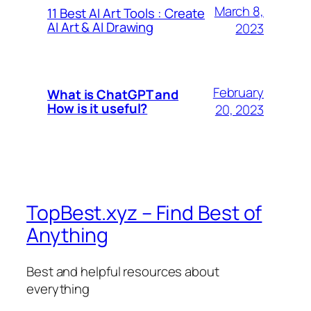
March 8,
11 Best AI Art Tools : Create
AI Art & AI Drawing
2023
February
What is ChatGPT and
How is it useful?
20, 2023
TopBest.xyz – Find Best of
Anything
Best and helpful resources about
everything