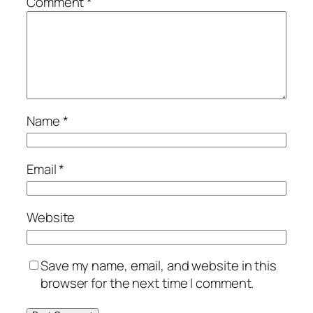
Comment
*
Name
*
Email
*
Website
Save my name, email, and website in this
browser for the next time I comment.