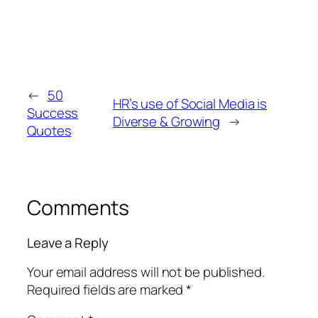
←
50
HR’s use of Social Media is
Success
Diverse & Growing
→
Quotes
Comments
Leave a Reply
Your email address will not be published.
Required fields are marked
*