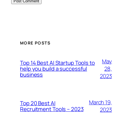
MORE POSTS
May
Top 14 Best AI Startup Tools to
28,
help you build a successful
business
2023
March 19,
Top 20 Best AI
Recruitment Tools – 2023
2023