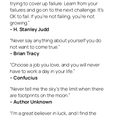
trying to cover up failure. Learn from your
failures and go on to the next challenge. It’s
OK to fail. If you’re not failing, you’re not
growing.”
– H. Stanley Judd
“Never say anything about yourself you do
not want to come true.”
– Brian Tracy
“Choose a job you love, and you will never
have to work a day in your life.”
– Confucius
“Never tell me the sky’s the limit when there
are footprints on the moon.”
– Author Unknown
“I’m a great believer in luck, and I find the