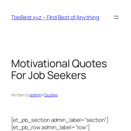
Skip
to
TopBest.xyz – Find Best of Anything
content
Motivational Quotes
For Job Seekers
Written by
admin
in
Quotes
[et_pb_section admin_label=”section”]
[et_pb_row admin_label=”row”]