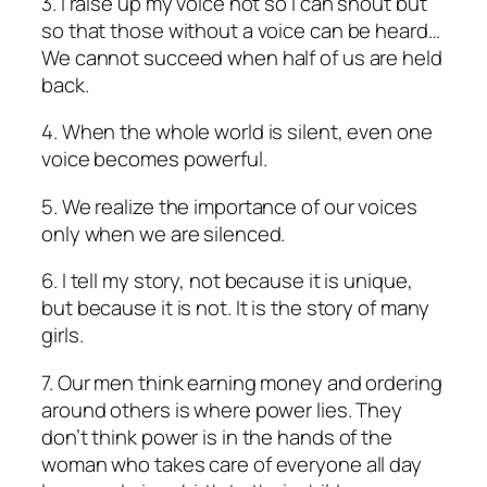
3. I raise up my voice not so I can shout but
so that those without a voice can be heard…
We cannot succeed when half of us are held
back.
4. When the whole world is silent, even one
voice becomes powerful.
5. We realize the importance of our voices
only when we are silenced.
6. I tell my story, not because it is unique,
but because it is not. It is the story of many
girls.
7. Our men think earning money and ordering
around others is where power lies. They
don’t think power is in the hands of the
woman who takes care of everyone all day