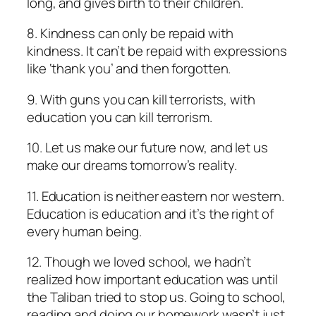
long, and gives birth to their children.
8. Kindness can only be repaid with
kindness. It can’t be repaid with expressions
like ‘thank you’ and then forgotten.
9. With guns you can kill terrorists, with
education you can kill terrorism.
10. Let us make our future now, and let us
make our dreams tomorrow’s reality.
11. Education is neither eastern nor western.
Education is education and it’s the right of
every human being.
12. Though we loved school, we hadn’t
realized how important education was until
the Taliban tried to stop us. Going to school,
reading and doing our homework wasn’t just