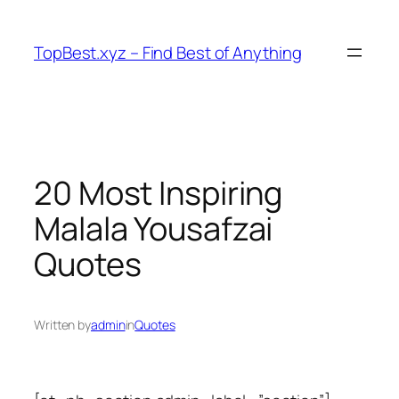
Skip
to
TopBest.xyz – Find Best of Anything
content
20 Most Inspiring
Malala Yousafzai
Quotes
Written by
admin
in
Quotes