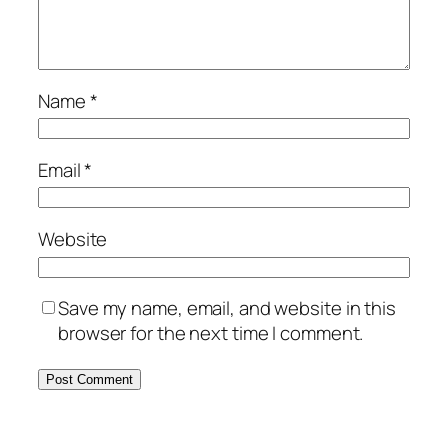
Name
*
Email
*
Website
Save my name, email, and website in this
browser for the next time I comment.