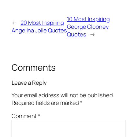
10 Most Inspiring
←
20 Most Inspiring
George Clooney
Angelina Jolie Quotes
Quotes
→
Comments
Leave a Reply
Your email address will not be published.
Required fields are marked
*
Comment
*