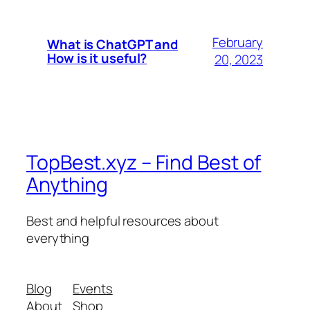
February
What is ChatGPT and
How is it useful?
20, 2023
TopBest.xyz – Find Best of
Anything
Best and helpful resources about
everything
Blog
Events
About
Shop