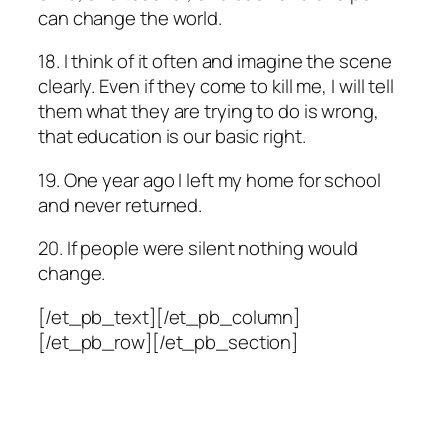
can change the world.
18. I think of it often and imagine the scene
clearly. Even if they come to kill me, I will tell
them what they are trying to do is wrong,
that education is our basic right.
19. One year ago I left my home for school
and never returned.
20. If people were silent nothing would
change.
[/et_pb_text][/et_pb_column]
[/et_pb_row][/et_pb_section]