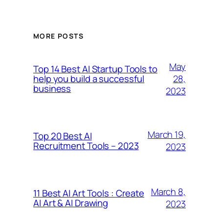
MORE POSTS
May
Top 14 Best AI Startup Tools to
28,
help you build a successful
business
2023
March 19,
Top 20 Best AI
Recruitment Tools – 2023
2023
March 8,
11 Best AI Art Tools : Create
AI Art & AI Drawing
2023