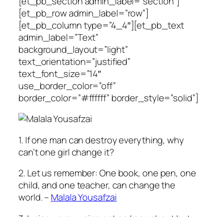
[et_pb_section admin_label=”section”]
[et_pb_row admin_label=”row”]
[et_pb_column type=”4_4″][et_pb_text
admin_label=”Text”
background_layout=”light”
text_orientation=”justified”
text_font_size=”14″
use_border_color=”off”
border_color=”#ffffff” border_style=”solid”]
1. If one man can destroy everything, why
can’t one girl change it?
2. Let us remember: One book, one pen, one
child, and one teacher, can change the
world. –
Malala Yousafzai