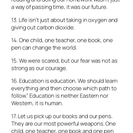
a way of passing time, it was our future.
13. Life isn’t just about taking in oxygen and
giving out carbon dioxide.
14. One child, one teacher, one book, one
pen can change the world.
15. We were scared, but our fear was not as
strong as our courage.
16. Education is education. We should learn
everything and then choose which path to
follow.” Education is neither Eastern nor
Western, it is human.
17. Let us pick up our books and our pens.
They are our most powerful weapons. One
child, one teacher, one book and one pen