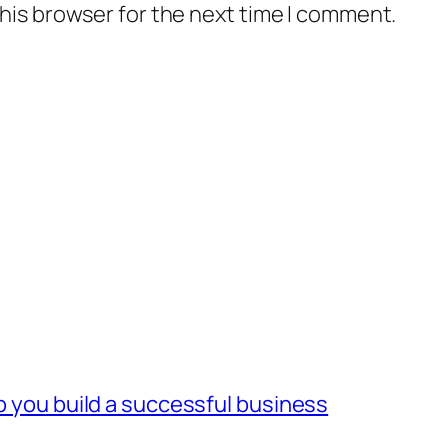
his browser for the next time I comment.
lp you build a successful business