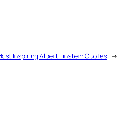
ost Inspiring Albert Einstein Quotes
→