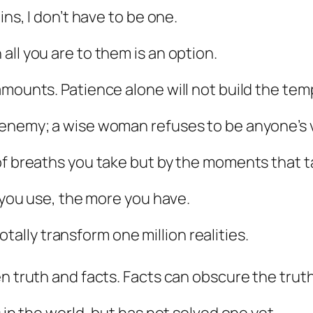
ins, I don’t have to be one.
ll you are to them is an option.
mounts. Patience alone will not build the templ
 enemy; a wise woman refuses to be anyone’s v
of breaths you take but by the moments that t
e you use, the more you have.
 totally transform one million realities.
n truth and facts. Facts can obscure the truth