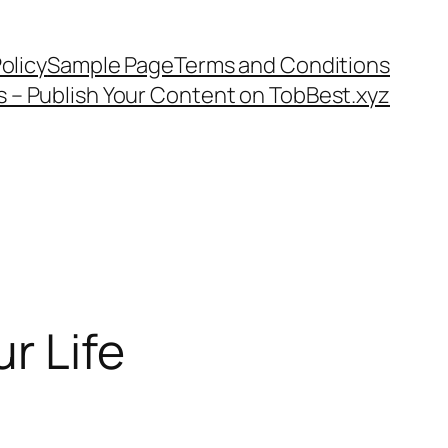
olicy
Sample Page
Terms and Conditions
s – Publish Your Content on TobBest.xyz
r Life