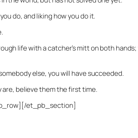
 in the world, but has not solved one yet.
t you do, and liking how you do it.
e.
hrough life with a catcher’s mitt on both hands
for somebody else, you will have succeeded.
e, believe them the first time.
b_row][/et_pb_section]