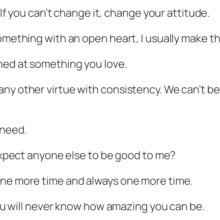
. If you can’t change it, change your attitude.
omething with an open heart, I usually make th
hed at something you love.
ny other virtue with consistency. We can’t be 
 need.
 expect anyone else to be good to me?
one more time and always one more time.
 you will never know how amazing you can be.