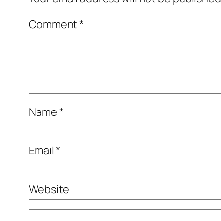
Comment
*
Name
*
Email
*
Website