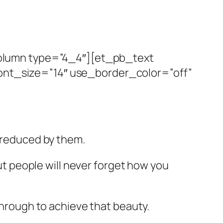
olumn type=”4_4″][et_pb_text
font_size=”14″ use_border_color=”off”
e reduced by them.
but people will never forget how you
 through to achieve that beauty.