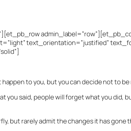
n”][et_pb_row admin_label=”row”][et_pb_c
=”light” text_orientation=”justified” text_
solid”]
hat happen to you, but you can decide not to b
hat you said, people will forget what you did, 
rfly, but rarely admit the changes it has gone