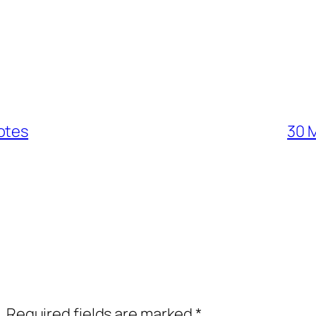
otes
30 M
.
Required fields are marked
*