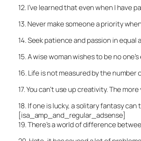
12. I’ve learned that even when I have pa
13. Never make someone a priority when a
14. Seek patience and passion in equal a
15. A wise woman wishes to be no one’s
16. Life is not measured by the number 
17. You can’t use up creativity. The mor
18. If one is lucky, a solitary fantasy can
[isa_amp_and_regular_adsense]
19. There’s a world of difference betwee