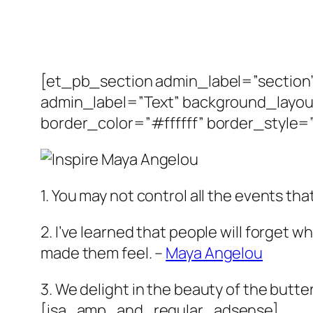
[et_pb_section admin_label=”sectio
admin_label=”Text” background_layout
border_color=”#ffffff” border_style=”
1. You may not control all the events t
2. I’ve learned that people will forget w
made them feel. –
Maya Angelou
3. We delight in the beauty of the butte
[isa_amp_and_regular_adsense]