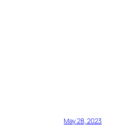
May 28, 2023