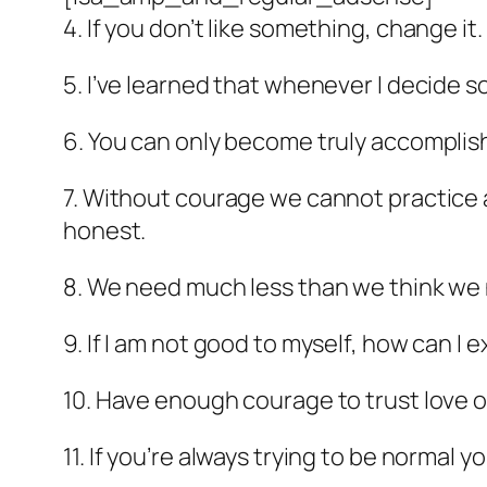
4. If you don’t like something, change it
5. I’ve learned that whenever I decide s
6. You can only become truly accomplis
7. Without courage we cannot practice a
honest.
8. We need much less than we think we
9. If I am not good to myself, how can I
10. Have enough courage to trust love 
11. If you’re always trying to be normal