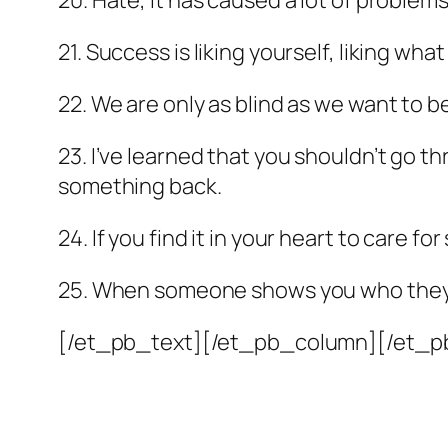
20. Hate, it has caused a lot of problems
21. Success is liking yourself, liking wha
22. We are only as blind as we want to b
23. I’ve learned that you shouldn’t go t
something back.
24. If you find it in your heart to care 
25. When someone shows you who they ar
[/et_pb_text][/et_pb_column][/et_p