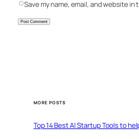
Save my name, email, and website in t
MORE POSTS
Top 14 Best AI Startup Tools to he