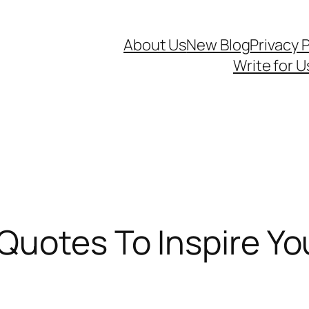
About Us
New Blog
Privacy P
Write for U
uotes To Inspire You