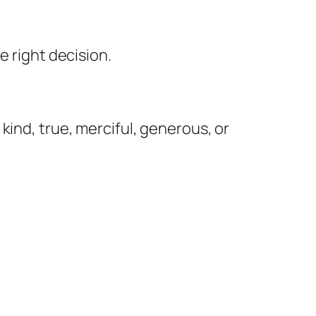
e right decision.
kind, true, merciful, generous, or