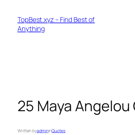
Skip
to
TopBest.xyz – Find Best of
content
Anything
25 Maya Angelou Q
Written by
admin
in
Quotes