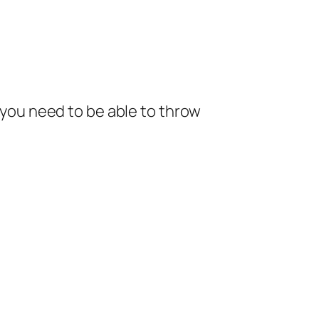
; you need to be able to throw