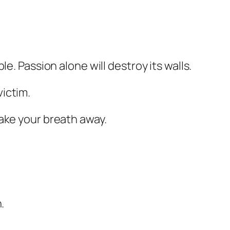
e. Passion alone will destroy its walls.
ictim.
ake your breath away.
.