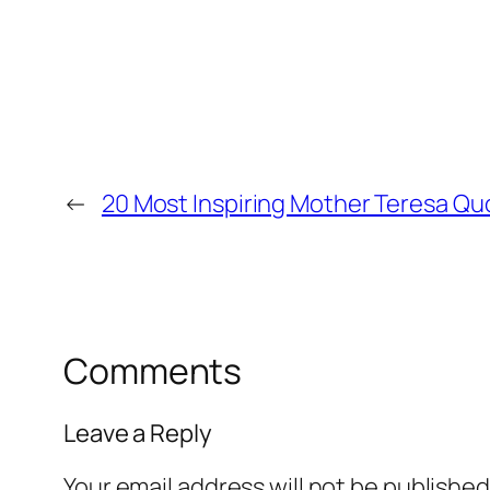
←
20 Most Inspiring Mother Teresa Qu
Comments
Leave a Reply
Your email address will not be published