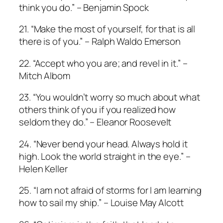
think you do.” – Benjamin Spock
21. “Make the most of yourself, for that is all
there is of you.” – Ralph Waldo Emerson
22. “Accept who you are; and revel in it.” –
Mitch Albom
23. “You wouldn’t worry so much about what
others think of you if you realized how
seldom they do.” – Eleanor Roosevelt
24. “Never bend your head. Always hold it
high. Look the world straight in the eye.” –
Helen Keller
25. “I am not afraid of storms for I am learning
how to sail my ship.” – Louise May Alcott