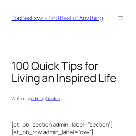
Skip
to
TopBest.xyz – Find Best of Anything
content
100 Quick Tips for
Living an Inspired Life
Written by
admin
in
Quotes
[et_pb_section admin_label=”section”]
[et_pb_row admin_label=”row”]