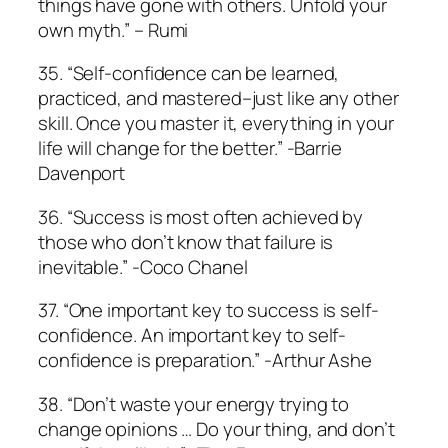
things have gone with others. Unfold your
own myth.” – Rumi
35. “Self-confidence can be learned,
practiced, and mastered–just like any other
skill. Once you master it, everything in your
life will change for the better.” -Barrie
Davenport
36. “Success is most often achieved by
those who don’t know that failure is
inevitable.” -Coco Chanel
37. “One important key to success is self-
confidence. An important key to self-
confidence is preparation.” -Arthur Ashe
38. “Don’t waste your energy trying to
change opinions … Do your thing, and don’t