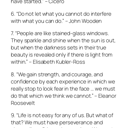
have started.” – Cicero
6. “Do not let what you cannot do interfere
with what you can do.” – John Wooden
7. “People are like stained-glass windows.
They sparkle and shine when the sun is out,
but when the darkness sets in their true
beauty is revealed only if there is light from
within.” – Elisabeth Kubler-Ross
8. “We gain strength, and courage, and
confidence by each experience in which we
really stop to look fear in the face … we must
do that which we think we cannot.” – Eleanor
Roosevelt
9. “Life is not easy for any of us. But what of
that? We must have perseverance and