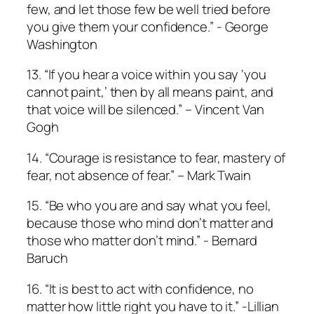
few, and let those few be well tried before
you give them your confidence.” ­- George
Washington
13. “If you hear a voice within you say ‘you
cannot paint,’ then by all means paint, and
that voice will be silenced.” – Vincent Van
Gogh
14. “Courage is resistance to fear, mastery of
fear, not absence of fear.” – Mark Twain
15. “Be who you are and say what you feel,
because those who mind don’t matter and
those who matter don’t mind.” ­­- Bernard
Baruch
16. “It is best to act with confidence, no
matter how little right you have to it.” ­­-Lillian