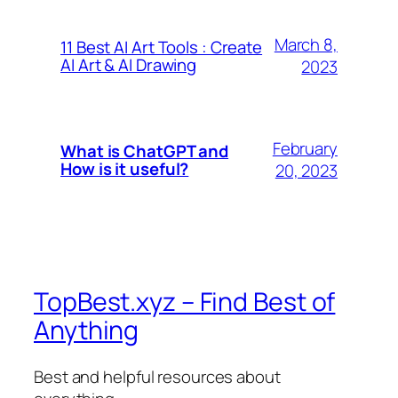
March 8,
11 Best AI Art Tools : Create
AI Art & AI Drawing
2023
February
What is ChatGPT and
How is it useful?
20, 2023
TopBest.xyz – Find Best of
Anything
Best and helpful resources about