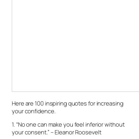
Here are 100 inspiring quotes for increasing
your confidence.
1. “No one can make you feel inferior without
your consent.” – Eleanor Roosevelt