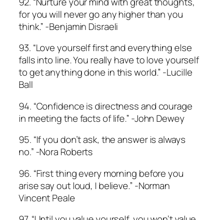
92. “Nurture your mind with great thoughts,
for you will never go any higher than you
think.” -Benjamin Disraeli
93. “Love yourself first and everything else
falls into line. You really have to love yourself
to get anything done in this world.” -Lucille
Ball
94. “Confidence is directness and courage
in meeting the facts of life.” -John Dewey
95. “If you don’t ask, the answer is always
no.” -Nora Roberts
96. “First thing every morning before you
arise say out loud, I believe.” -Norman
Vincent Peale
97. “Until you value yourself, you won’t value