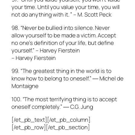
your time. Until you value your time, you will
not do anything with it. ” – M. Scott Peck
98. “Never be bullied into silence. Never
allow yourself to be made a victim. Accept
no one’s definition of your life, but define
yourself.” – Harvey Fierstein
– Harvey Fierstein
99. “The greatest thing in the world is to
know how to belong to oneself.” ― Michel de
Montaigne
100. “The most terrifying thing is to accept
oneself completely.” ― C.G. Jung
[/et_pb_text][/et_pb_column]
[/et_pb_row][/et_pb_section]