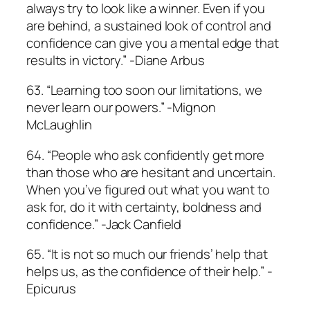
always try to look like a winner. Even if you
are behind, a sustained look of control and
confidence can give you a mental edge that
results in victory.” -Diane Arbus
63. “Learning too soon our limitations, we
never learn our powers.” -Mignon
McLaughlin
64. “People who ask confidently get more
than those who are hesitant and uncertain.
When you’ve figured out what you want to
ask for, do it with certainty, boldness and
confidence.” -Jack Canfield
65. “It is not so much our friends’ help that
helps us, as the confidence of their help.” -
Epicurus