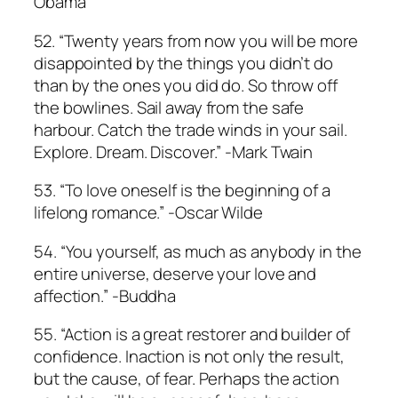
Obama
52. “Twenty years from now you will be more
disappointed by the things you didn’t do
than by the ones you did do. So throw off
the bowlines. Sail away from the safe
harbour. Catch the trade winds in your sail.
Explore. Dream. Discover.” -Mark Twain
53. “To love oneself is the beginning of a
lifelong romance.” -Oscar Wilde
54. “You yourself, as much as anybody in the
entire universe, deserve your love and
affection.” -Buddha
55. “Action is a great restorer and builder of
confidence. Inaction is not only the result,
but the cause, of fear. Perhaps the action