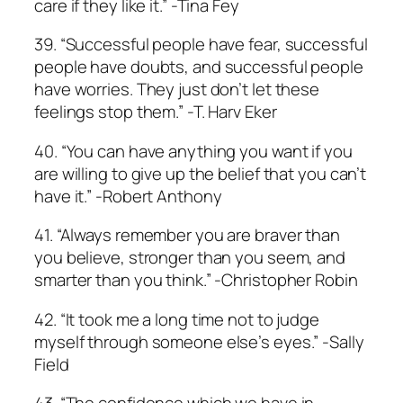
care if they like it.” -Tina Fey
39. “Successful people have fear, successful
people have doubts, and successful people
have worries. They just don’t let these
feelings stop them.” -T. Harv Eker
40. “You can have anything you want if you
are willing to give up the belief that you can’t
have it.” ­-Robert Anthony
41. “Always remember you are braver than
you believe, stronger than you seem, and
smarter than you think.” ­-Christopher Robin
42. “It took me a long time not to judge
myself through someone else’s eyes.” -Sally
Field