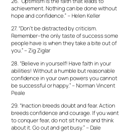
26. “Optimism is the faith that leads to
achievement. Nothing can be done without
hope and confidence.” – Helen Keller
27. “Don’t be distracted by criticism.
Remember–the only taste of success some
people have is when they take a bite out of
you.” – Zig Ziglar
28. “Believe in yourself! Have faith in your
abilities! Without a humble but reasonable
confidence in your own powers you cannot
be successful or happy.” – Norman Vincent
Peale
29. “Inaction breeds doubt and fear. Action
breeds confidence and courage. If you want
to conquer fear, do not sit home and think
about it. Go out and get busy.” – Dale