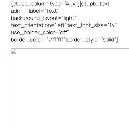
[et_pb_column type=”4_4″][et_pb_text
admin_label=”Text”
background_layout=”light”
text_orientation=”left” text_font_size=”14″
use_border_color=”off”
border_color=”#ffffff” border_style=”solid”]