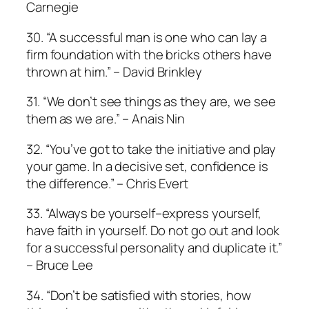
Carnegie
30. “A successful man is one who can lay a
firm foundation with the bricks others have
thrown at him.” – David Brinkley
31. “We don’t see things as they are, we see
them as we are.” – Anais Nin
32. “You’ve got to take the initiative and play
your game. In a decisive set, confidence is
the difference.” – Chris Evert
33. “Always be yourself–express yourself,
have faith in yourself. Do not go out and look
for a successful personality and duplicate it.”
– Bruce Lee
34. “Don’t be satisfied with stories, how