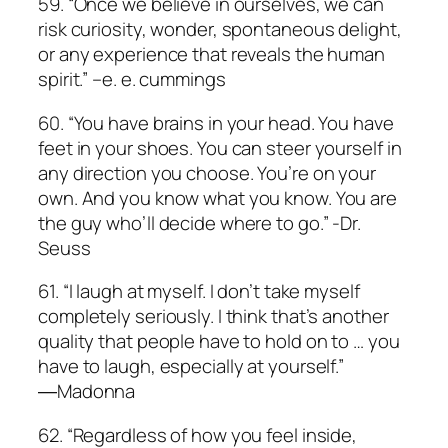
59. “Once we believe in ourselves, we can
risk curiosity, wonder, spontaneous delight,
or any experience that reveals the human
spirit.” –e. e. cummings
60. “You have brains in your head. You have
feet in your shoes. You can steer yourself in
any direction you choose. You’re on your
own. And you know what you know. You are
the guy who’ll decide where to go.” -Dr.
Seuss
61. “I laugh at myself. I don’t take myself
completely seriously. I think that’s another
quality that people have to hold on to … you
have to laugh, especially at yourself.”
―Madonna
62. “Regardless of how you feel inside,