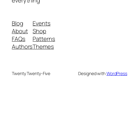
everything
Blog
Events
About
Shop
FAQs
Patterns
Authors
Themes
Twenty Twenty-Five
Designed with
WordPress