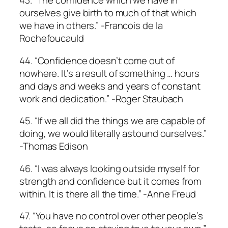
43. “The confidence which we have in
ourselves give birth to much of that which
we have in others.” -Francois de la
Rochefoucauld
44. “Confidence doesn’t come out of
nowhere. It’s a result of something … hours
and days and weeks and years of constant
work and dedication.” -Roger Staubach
45. “If we all did the things we are capable of
doing, we would literally astound ourselves.”
-Thomas Edison
46. “I was always looking outside myself for
strength and confidence but it comes from
within. It is there all the time.” -Anne Freud
47. “You have no control over other people’s