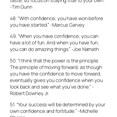
taste, so focus on staying true to your own.”
­-Tim Gunn
48. “With confidence, you have won before
you have started.” -Marcus Garvey
49. “When you have confidence, you can
have a lot of fun. And when you have fun,
you can do amazing things.” -Joe Namath
50. “I think that the power is the principle.
The principle of moving forward, as though
you have the confidence to move forward,
eventually gives you confidence when you
look back and see what you’ve done.” -
Robert Downey Jr.
51. “Your success will be determined by your
own confidence and fortitude.” -Michelle