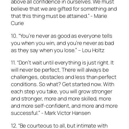
above all confidence in ourselves. We must
believe that we are gifted for something and
that this thing must be attained.” ­- Marie
Curie
10. “You’re never as good as everyone tells
you when you win, and you’re never as bad
as they say when you lose.” – Lou Holtz
11. “Don’t wait until everything is just right. It
will never be perfect. There will always be
challenges, obstacles and less than perfect
conditions. So what? Get started now. With
each step you take, you will grow stronger
and stronger, more and more skilled, more
and more self-confident, and more and more
successful.” ­- Mark Victor Hansen
12. “Be courteous to all, but intimate with