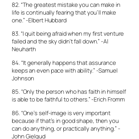
82. “The greatest mistake you can make in
life is continually fearing that you’ll make
one.” -Elbert Hubbard
83. “I quit being afraid when my first venture
failed and the sky didn’t fall down.” -Al
Neuharth
84. “It generally happens that assurance
keeps an even pace with ability.” -Samuel
Johnson
85. “Only the person who has faith in himself
is able to be faithful to others.” -Erich Fromm
86. “One’s self-image is very important
because if that’s in good shape, then you
can do anything, or practically anything.” -
John Gielgud