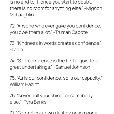
is no end to it; once you start to doubt,
there is no room for anything else.” -Mignon
McLaughlin
72. “Anyone who ever gave you confidence,
you owe them a lot.” -Truman Capote
73. “Kindness in words creates confidence.”
-Laozi
74. “Self-confidence is the first requisite to
great undertakings.” -Samuel Johnson
75. “As is our confidence, so is our capacity.”-
William Hazlitt
76. “Never dull your shine for somebody
else.” -Tyra Banks
77. “Control your own destiny or someone