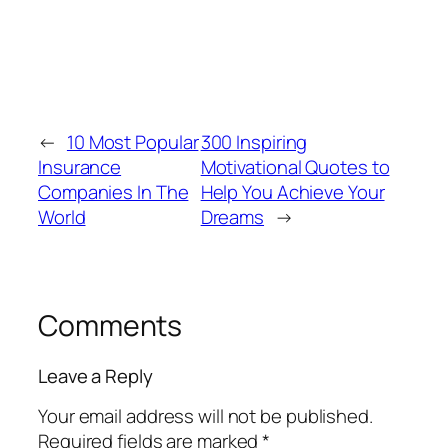
←
10 Most Popular
300 Inspiring
Insurance
Motivational Quotes to
Companies In The
Help You Achieve Your
World
Dreams
→
Comments
Leave a Reply
Your email address will not be published.
Required fields are marked
*