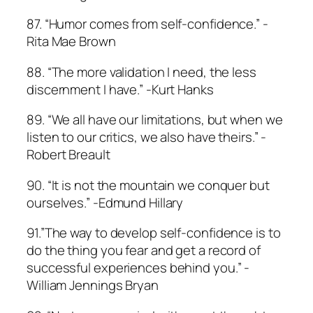
87. “Humor comes from self-confidence.” -
Rita Mae Brown
88. “The more validation I need, the less
discernment I have.” -Kurt Hanks
89. “We all have our limitations, but when we
listen to our critics, we also have theirs.” -
Robert Breault
90. “It is not the mountain we conquer but
ourselves.” -Edmund Hillary
91.”The way to develop self-confidence is to
do the thing you fear and get a record of
successful experiences behind you.” -
William Jennings Bryan