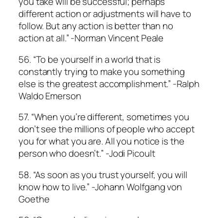
you take will be successful; perhaps
different action or adjustments will have to
follow. But any action is better than no
action at all.” -Norman Vincent Peale
56. “To be yourself in a world that is
constantly trying to make you something
else is the greatest accomplishment.” -Ralph
Waldo Emerson
57. “When you’re different, sometimes you
don’t see the millions of people who accept
you for what you are. All you notice is the
person who doesn’t.” -Jodi Picoult
58. “As soon as you trust yourself, you will
know how to live.” -Johann Wolfgang von
Goethe