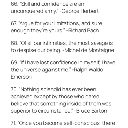
66. “Skill and confidence are an
unconquered army.” -George Herbert
67. “Argue for your limitations, and sure
enough they’re yours.” -Richard Bach
68. “Of all our infirmities, the most savage is
to despise our being. -Michel de Montaigne
69. “If I have lost confidence in myself, I have
the universe against me.” -Ralph Waldo
Emerson
70. “Nothing splendid has ever been
achieved except by those who dared
believe that something inside of them was
superior to circumstance.” -Bruce Barton
71. “Once you become self-conscious, there