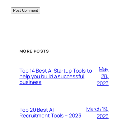
MORE POSTS
May
Top 14 Best AI Startup Tools to
28,
help you build a successful
business
2023
March 19,
Top 20 Best AI
Recruitment Tools – 2023
2023