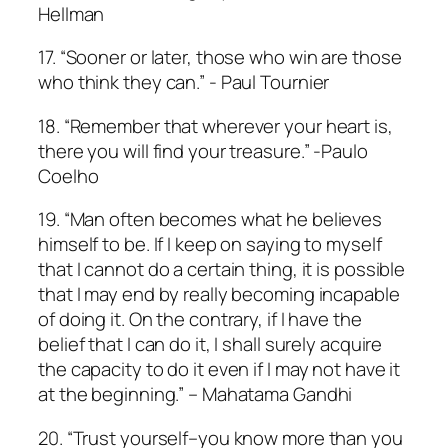
Hellman
17. “Sooner or later, those who win are those
who think they can.” ­- Paul Tournier
18. “Remember that wherever your heart is,
there you will find your treasure.” -Paulo
Coelho
19. “Man often becomes what he believes
himself to be. If I keep on saying to myself
that I cannot do a certain thing, it is possible
that I may end by really becoming incapable
of doing it. On the contrary, if I have the
belief that I can do it, I shall surely acquire
the capacity to do it even if I may not have it
at the beginning.” – Mahatama Gandhi
20. “Trust yourself–you know more than you