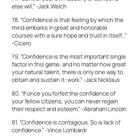
else will.” -Jack Welch
78. “Confidence is that feeling by which the
mind embarks in great and honorable
courses with a sure hope and trust in itself. .”
-Cicero
79. “Confidence is the most important single
factor in this game, and no matter how great
your natural talent, there is only one way to
obtain and sustain it: work.” -Jack Nicklaus
80. “If once you forfeit the confidence of
your fellow citizens, you can never regain
their respect and esteem.” -Abraham Lincoln
81. “Confidence is contagious. So is lack of
confidence.” -Vince Lombardi