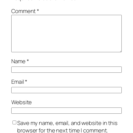
Comment
*
Name
*
Email
*
Website
Save my name, email, and website in this
browser for the next time I comment.