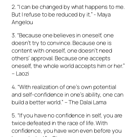
2. “I can be changed by what happens to me.
But I refuse to be reduced by it.” ­­-­ Maya
Angelou
3. “Because one believes in oneself, one
doesn’t try to convince. Because one is
content with oneself, one doesn’t need
others’ approval. Because one accepts
oneself, the whole world accepts him or her.”
– Laozi
4. “With realization of one’s own potential
and self-confidence in one’s ability, one can
build a better world.” – The Dalai Lama
5. “If you have no confidence in self, you are
twice defeated in the race of life. With
confidence, you have won even before you