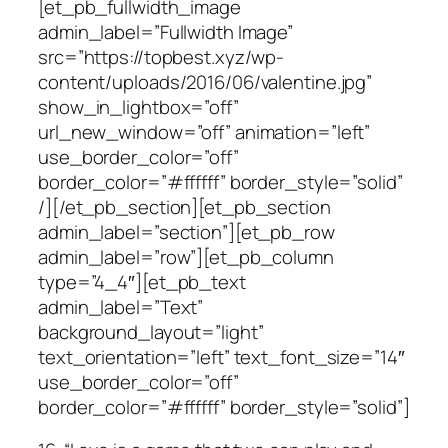
[et_pb_fullwidth_image
admin_label=”Fullwidth Image”
src=”https://topbest.xyz/wp-
content/uploads/2016/06/valentine.jpg”
show_in_lightbox=”off”
url_new_window=”off” animation=”left”
use_border_color=”off”
border_color=”#ffffff” border_style=”solid”
/][/et_pb_section][et_pb_section
admin_label=”section”][et_pb_row
admin_label=”row”][et_pb_column
type=”4_4″][et_pb_text
admin_label=”Text”
background_layout=”light”
text_orientation=”left” text_font_size=”14″
use_border_color=”off”
border_color=”#ffffff” border_style=”solid”]