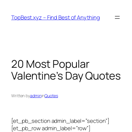
Skip
to
TopBest.xyz – Find Best of Anything
content
20 Most Popular
Valentine’s Day Quotes
Written by
admin
in
Quotes
[et_pb_section admin_label=”section”]
[et_pb_row admin_label=”row”]