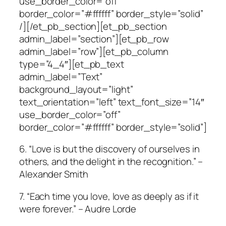
use_border_color=”off”
border_color=”#ffffff” border_style=”solid”
/][/et_pb_section][et_pb_section
admin_label=”section”][et_pb_row
admin_label=”row”][et_pb_column
type=”4_4″][et_pb_text
admin_label=”Text”
background_layout=”light”
text_orientation=”left” text_font_size=”14″
use_border_color=”off”
border_color=”#ffffff” border_style=”solid”]
6. “Love is but the discovery of ourselves in
others, and the delight in the recognition.” –
Alexander Smith
7. “Each time you love, love as deeply as if it
were forever.” – Audre Lorde