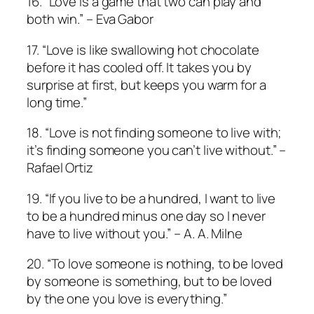
16. “Love is a game that two can play and
both win.” – Eva Gabor
17. “Love is like swallowing hot chocolate
before it has cooled off. It takes you by
surprise at first, but keeps you warm for a
long time.”
18. “Love is not finding someone to live with;
it’s finding someone you can’t live without.” –
Rafael Ortiz
19. “If you live to be a hundred, I want to live
to be a hundred minus one day so I never
have to live without you.” – A. A. Milne
20. “To love someone is nothing, to be loved
by someone is something, but to be loved
by the one you love is everything.”