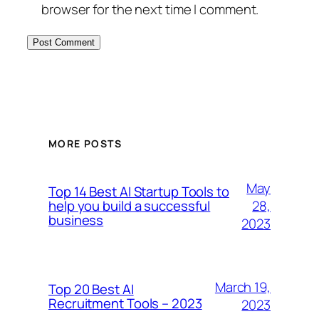
browser for the next time I comment.
MORE POSTS
May
Top 14 Best AI Startup Tools to
28,
help you build a successful
business
2023
March 19,
Top 20 Best AI
Recruitment Tools – 2023
2023