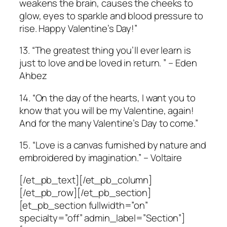
weakens the brain, causes the cheeks to
glow, eyes to sparkle and blood pressure to
rise. Happy Valentine’s Day!”
13. “The greatest thing you’ll ever learn is
just to love and be loved in return. ” – Eden
Ahbez
14. “On the day of the hearts, I want you to
know that you will be my Valentine, again!
And for the many Valentine’s Day to come.”
15. “Love is a canvas furnished by nature and
embroidered by imagination.” – Voltaire
[/et_pb_text][/et_pb_column]
[/et_pb_row][/et_pb_section]
[et_pb_section fullwidth=”on”
specialty=”off” admin_label=”Section”]