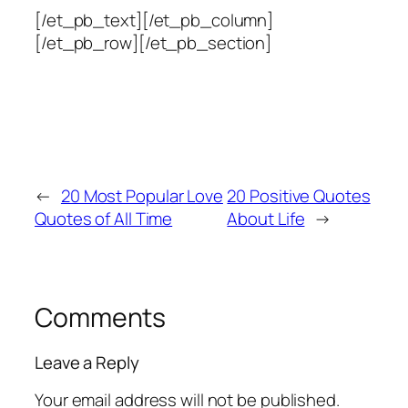
[/et_pb_text][/et_pb_column]
[/et_pb_row][/et_pb_section]
←
20 Most Popular Love
20 Positive Quotes
Quotes of All Time
About Life
→
Comments
Leave a Reply
Your email address will not be published.