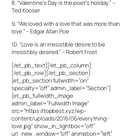
8. “Valentine’s Day is the poet’s holiday.” –
Ted Kooser
9. “We loved with a love that was more than
love.” – Edgar Allan Poe
10. “Love is an irresistible desire to be
irresistibly desired.” – Robert Frost
[/et_pb_text][/et_pb_column]
[/et_pb_row][/et_pb_section]
[et_pb_section fullwidth=”on”
specialty=”off” admin_label=”Section”]
[et_pb_fullwidth_image
admin_label=”Fullwidth Image”
src=”https://topbest.xyz/wp-
content/uploads/2016/06/everything-
love.jpg” show_in_lightbox=”off”
url_new_window=”off” animation=”left”