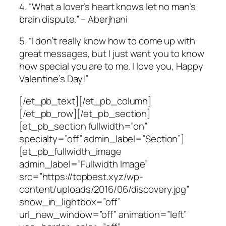
4. “What a lover’s heart knows let no man’s
brain dispute.” – Aberjhani
5. “I don’t really know how to come up with
great messages, but I just want you to know
how special you are to me. I love you, Happy
Valentine’s Day!”
[/et_pb_text][/et_pb_column]
[/et_pb_row][/et_pb_section]
[et_pb_section fullwidth=”on”
specialty=”off” admin_label=”Section”]
[et_pb_fullwidth_image
admin_label=”Fullwidth Image”
src=”https://topbest.xyz/wp-
content/uploads/2016/06/discovery.jpg”
show_in_lightbox=”off”
url_new_window=”off” animation=”left”