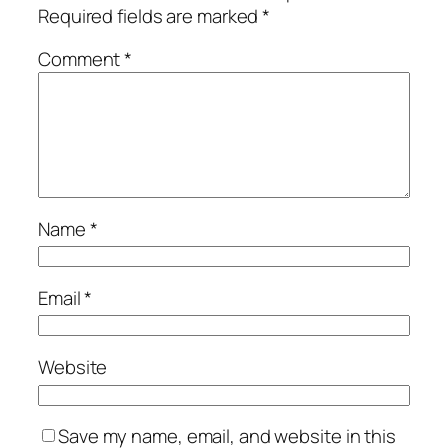
Required fields are marked
*
Comment
*
Name
*
Email
*
Website
Save my name, email, and website in this