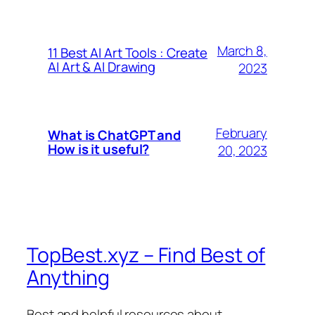
March 8,
11 Best AI Art Tools : Create
AI Art & AI Drawing
2023
February
What is ChatGPT and
How is it useful?
20, 2023
TopBest.xyz – Find Best of
Anything
Best and helpful resources about