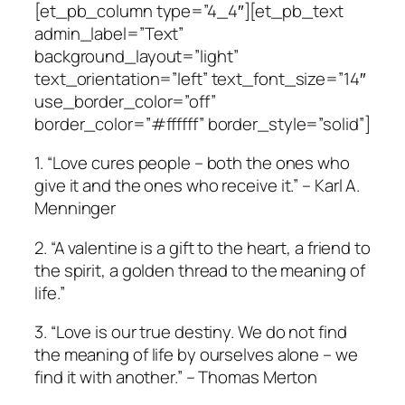
[et_pb_column type=”4_4″][et_pb_text
admin_label=”Text”
background_layout=”light”
text_orientation=”left” text_font_size=”14″
use_border_color=”off”
border_color=”#ffffff” border_style=”solid”]
1. “Love cures people – both the ones who
give it and the ones who receive it.” – Karl A.
Menninger
2. “A valentine is a gift to the heart, a friend to
the spirit, a golden thread to the meaning of
life.”
3. “Love is our true destiny. We do not find
the meaning of life by ourselves alone – we
find it with another.” – Thomas Merton