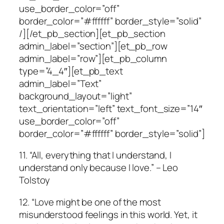
use_border_color=”off”
border_color=”#ffffff” border_style=”solid”
/][/et_pb_section][et_pb_section
admin_label=”section”][et_pb_row
admin_label=”row”][et_pb_column
type=”4_4″][et_pb_text
admin_label=”Text”
background_layout=”light”
text_orientation=”left” text_font_size=”14″
use_border_color=”off”
border_color=”#ffffff” border_style=”solid”]
11. “All, everything that I understand, I
understand only because I love.” – Leo
Tolstoy
12. “Love might be one of the most
misunderstood feelings in this world. Yet, it