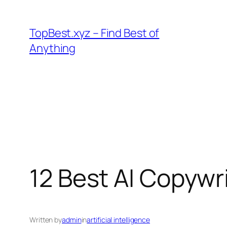
Skip
to
TopBest.xyz – Find Best of
content
Anything
12 Best AI Copywr
Written by
admin
in
artificial intelligence