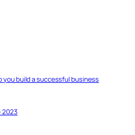
lp you build a successful business
– 2023