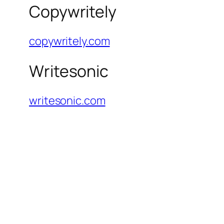
Copywritely
copywritely.com
Writesonic
writesonic.com