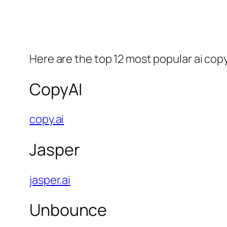
Here are the top 12 most popular ai copy
CopyAI
copy.ai
Jasper
jasper.ai
Unbounce