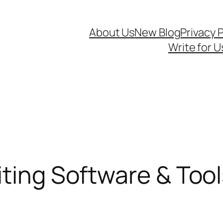
About Us
New Blog
Privacy P
Write for U
iting Software & Too