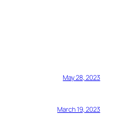
May 28, 2023
March 19, 2023