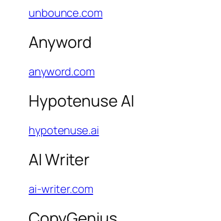
unbounce.com
Anyword
anyword.com
Hypotenuse AI
hypotenuse.ai
AI Writer
ai-writer.com
CopyGenius