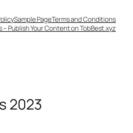
olicy
Sample Page
Terms and Conditions
s – Publish Your Content on TobBest.xyz
ls 2023