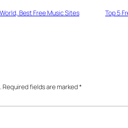
 World, Best Free Music Sites
Top 5 F
.
Required fields are marked
*