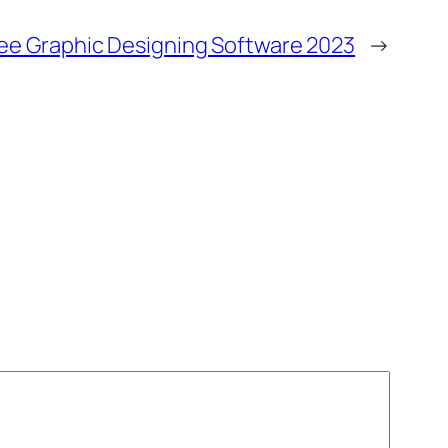
ree Graphic Designing Software 2023
→