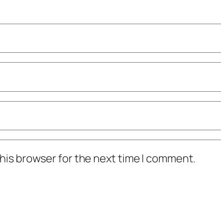
his browser for the next time I comment.