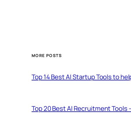
MORE POSTS
Top 14 Best AI Startup Tools to he
Top 20 Best AI Recruitment Tools 