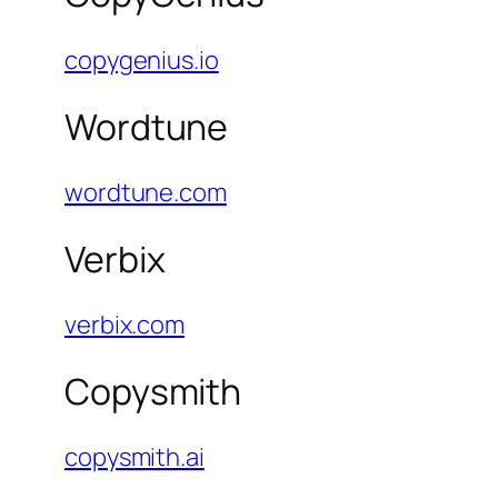
copygenius.io
Wordtune
wordtune.com
Verbix
verbix.com
Copysmith
copysmith.ai