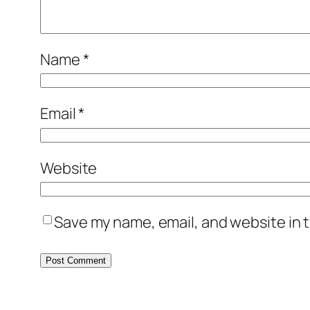
Name
*
Email
*
Website
Save my name, email, and website in t