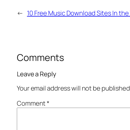
←
10 Free Music Download Sites In the
Comments
Leave a Reply
Your email address will not be published
Comment
*