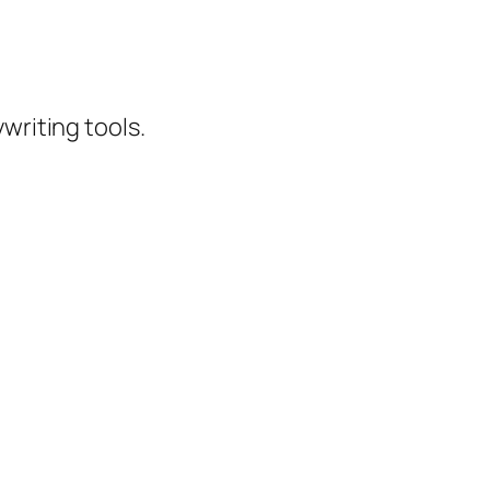
writing tools.