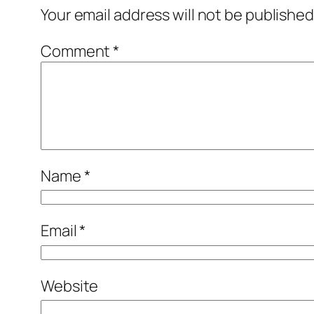
Your email address will not be published
Comment
*
Name
*
Email
*
Website