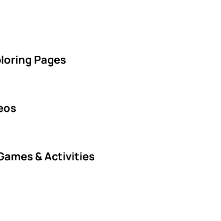
oloring Pages
deos
Games & Activities