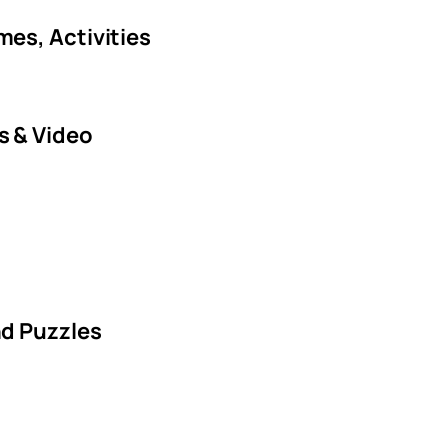
es, Activities
s & Video
nd Puzzles