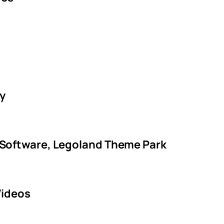
ty
 Software, Legoland Theme Park
Videos