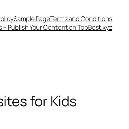
olicy
Sample Page
Terms and Conditions
s – Publish Your Content on TobBest.xyz
tes for Kids