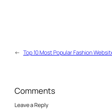
←
Top 10 Most Popular Fashion Websit
Comments
Leave a Reply