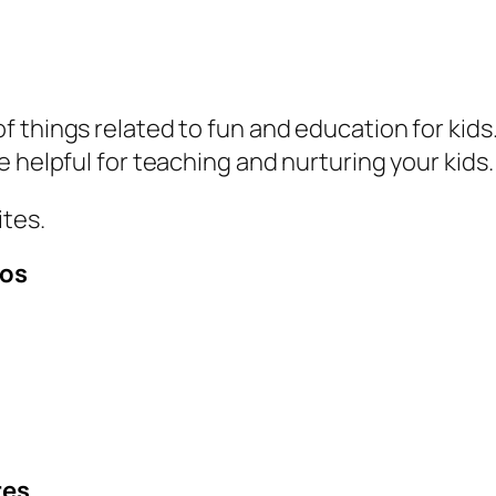
things related to fun and education for kids. 
e helpful for teaching and nurturing your kids
ites.
eos
res