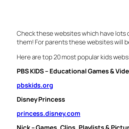
Check these websites which have lots of 
them! For parents these websites will b
Here are top 20 most popular kids webs
PBS KIDS – Educational Games & Vid
pbskids.org
Disney Princess
princess.disney.com
Nick – Games, Clips, Playlists & Pictu