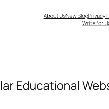
About Us
New Blog
Privacy P
Write for U
ar Educational Websi