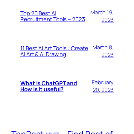
March 19,
Top 20 Best AI
Recruitment Tools – 2023
2023
March 8,
11 Best AI Art Tools : Create
AI Art & AI Drawing
2023
February
What is ChatGPT and
How is it useful?
20, 2023