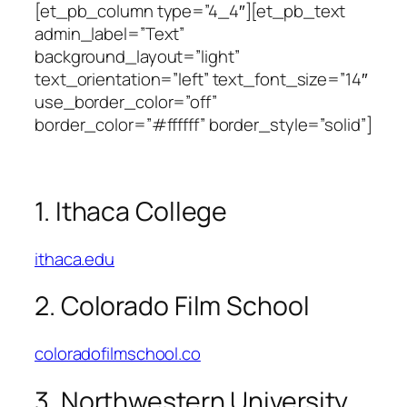
[et_pb_column type=”4_4″][et_pb_text
admin_label=”Text”
background_layout=”light”
text_orientation=”left” text_font_size=”14″
use_border_color=”off”
border_color=”#ffffff” border_style=”solid”]
1. Ithaca College
ithaca.edu
2. Colorado Film School
coloradofilmschool.co
3. Northwestern University