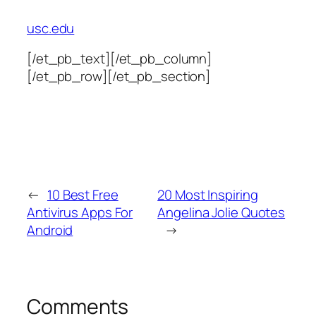
usc.edu
[/et_pb_text][/et_pb_column]
[/et_pb_row][/et_pb_section]
←
10 Best Free
20 Most Inspiring
Antivirus Apps For
Angelina Jolie Quotes
Android
→
Comments