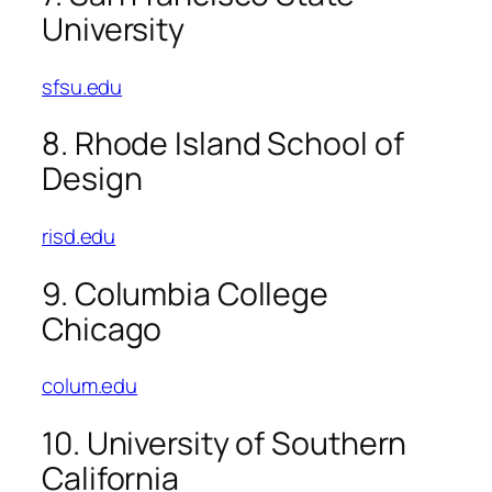
University
sfsu.edu
8. Rhode Island School of
Design
risd.edu
9. Columbia College
Chicago
colum.edu
10. University of Southern
California