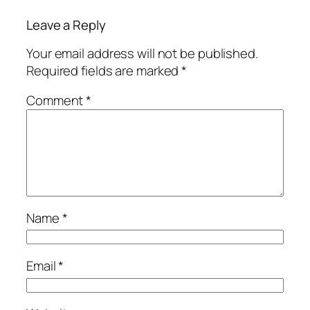
Leave a Reply
Your email address will not be published.
Required fields are marked
*
Comment
*
Name
*
Email
*