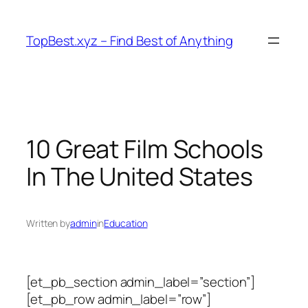
Skip
to
TopBest.xyz – Find Best of Anything
content
10 Great Film Schools
In The United States
Written by
admin
in
Education
[et_pb_section admin_label=”section”]
[et_pb_row admin_label=”row”]