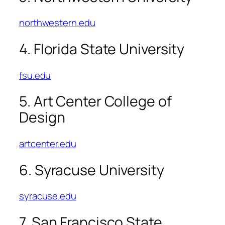
northwestern.edu
4. Florida State University
fsu.edu
5. Art Center College of
Design
artcenter.edu
6. Syracuse University
syracuse.edu
7. San Francisco State