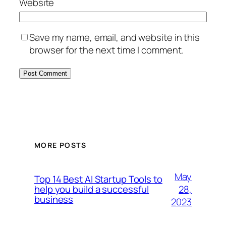
Website
Save my name, email, and website in this
browser for the next time I comment.
MORE POSTS
May
Top 14 Best AI Startup Tools to
28,
help you build a successful
business
2023