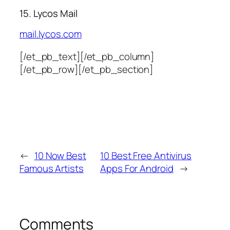
15. Lycos Mail
mail.lycos.com
[/et_pb_text][/et_pb_column]
[/et_pb_row][/et_pb_section]
←
10 Now Best
10 Best Free Antivirus
Famous Artists
Apps For Android
→
Comments