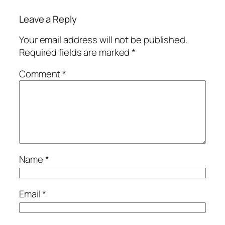
Leave a Reply
Your email address will not be published.
Required fields are marked
*
Comment
*
Name
*
Email
*