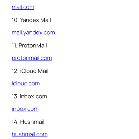
mail.com
10. Yandex Mail
mail.yandex.com
11. ProtonMail
protonmail.com
12. iCloud Mail
icloud.com
13. Inbox.com
inbox.com
14. Hushmail
hushmail.com