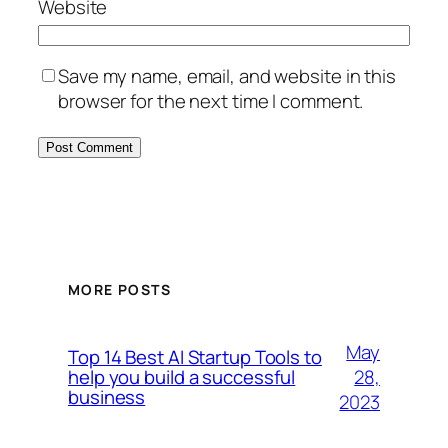
Website
Save my name, email, and website in this
browser for the next time I comment.
MORE POSTS
May
Top 14 Best AI Startup Tools to
28,
help you build a successful
business
2023