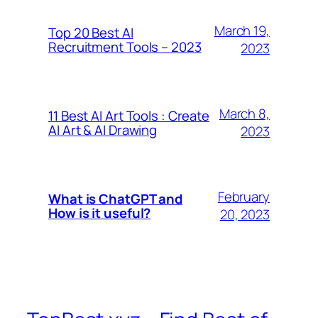
March 19,
Top 20 Best AI
Recruitment Tools – 2023
2023
March 8,
11 Best AI Art Tools : Create
AI Art & AI Drawing
2023
February
What is ChatGPT and
How is it useful?
20, 2023