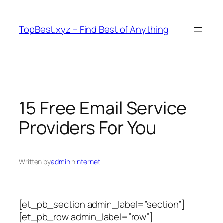
Skip
to
TopBest.xyz – Find Best of Anything
content
15 Free Email Service
Providers For You
Written by
admin
in
Internet
[et_pb_section admin_label=”section”]
[et_pb_row admin_label=”row”]