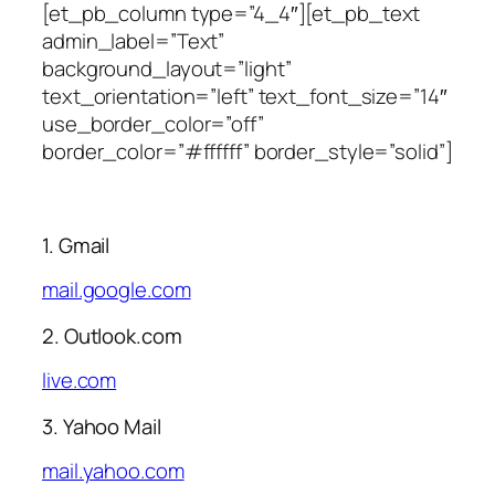
[et_pb_column type=”4_4″][et_pb_text
admin_label=”Text”
background_layout=”light”
text_orientation=”left” text_font_size=”14″
use_border_color=”off”
border_color=”#ffffff” border_style=”solid”]
1. Gmail
mail.google.com
2. Outlook.com
live.com
3. Yahoo Mail
mail.yahoo.com