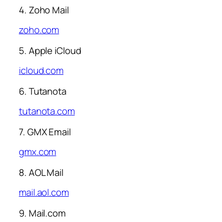
4. Zoho Mail
zoho.com
5. Apple iCloud
icloud.com
6. Tutanota
tutanota.com
7. GMX Email
gmx.com
8. AOL Mail
mail.aol.com
9. Mail.com