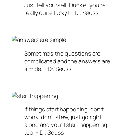
Just tell yourself, Duckie, you’re
really quite lucky! – Dr. Seuss
Sometimes the questions are
complicated and the answers are
simple. – Dr. Seuss
If things start happening, don’t
worry, don’t stew, just go right
along and you’ll start happening
too. – Dr. Seuss