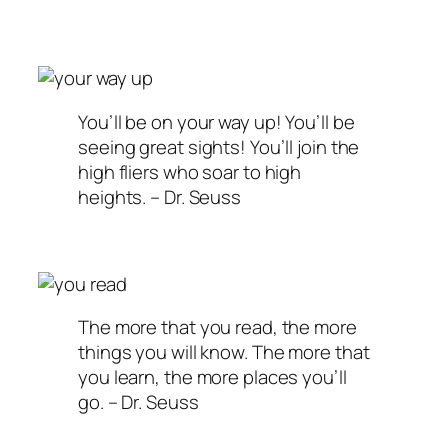
You’ll be on your way up! You’ll be
seeing great sights! You’ll join the
high fliers who soar to high
heights. – Dr. Seuss
The more that you read, the more
things you will know. The more that
you learn, the more places you’ll
go. – Dr. Seuss