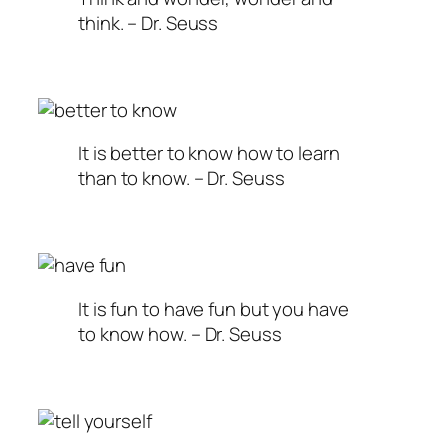
think. – Dr. Seuss
It is better to know how to learn
than to know. – Dr. Seuss
It is fun to have fun but you have
to know how. – Dr. Seuss