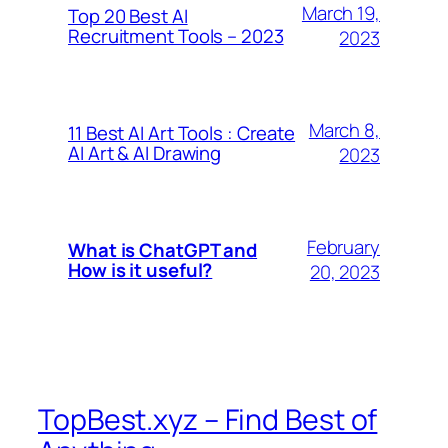
March 19,
Top 20 Best AI
Recruitment Tools – 2023
2023
March 8,
11 Best AI Art Tools : Create
AI Art & AI Drawing
2023
February
What is ChatGPT and
How is it useful?
20, 2023
TopBest.xyz – Find Best of