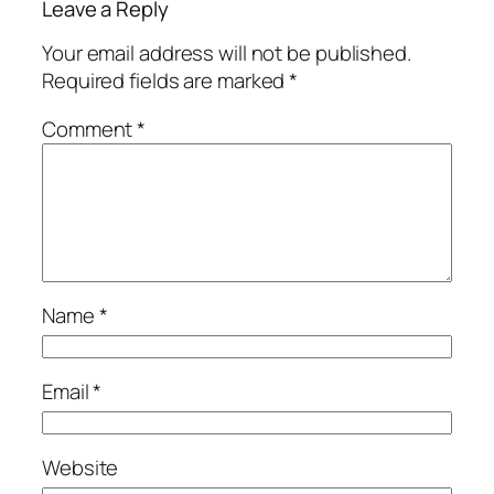
Leave a Reply
Your email address will not be published.
Required fields are marked
*
Comment
*
Name
*
Email
*
Website