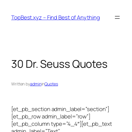
Skip
to
TopBest.xyz – Find Best of Anything
content
30 Dr. Seuss Quotes
Written by
admin
in
Quotes
[et_pb_section admin_label=”section”]
[et_pb_row admin_label=”row”]
[et_pb_column type=”4_4″][et_pb_text
admin_label=”Text”