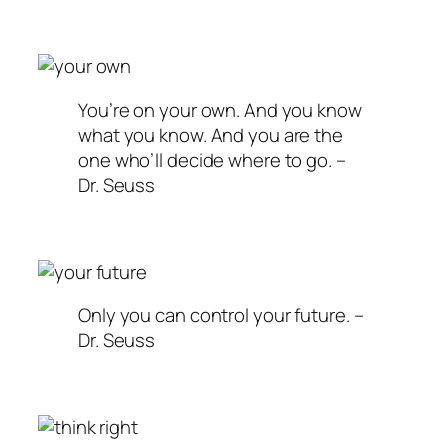
You’re on your own. And you know
what you know. And you are the
one who’ll decide where to go. –
Dr. Seuss
Only you can control your future. –
Dr. Seuss