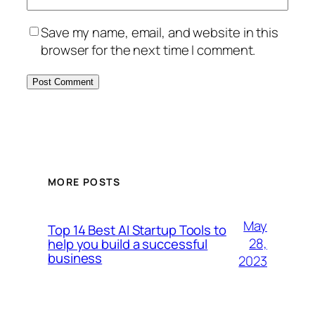
Save my name, email, and website in this
browser for the next time I comment.
MORE POSTS
May
Top 14 Best AI Startup Tools to
28,
help you build a successful
business
2023