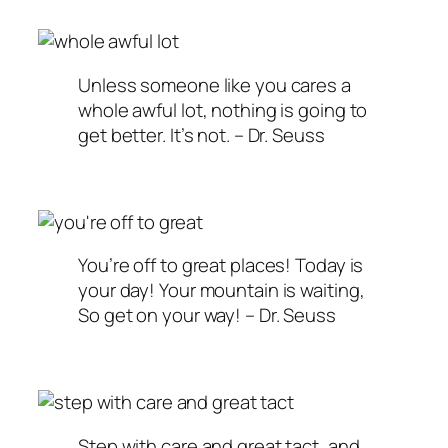
Unless someone like you cares a
whole awful lot, nothing is going to
get better. It’s not. – Dr. Seuss
You’re off to great places! Today is
your day! Your mountain is waiting,
So get on your way! – Dr. Seuss
Step with care and great tact, and