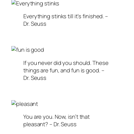
Everything stinks till it’s finished. –
Dr. Seuss
If you never did you should. These
things are fun, and fun is good. –
Dr. Seuss
You are you. Now, isn’t that
pleasant? – Dr. Seuss