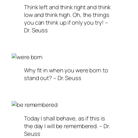
Think left and think right and think
low and think high. Oh, the things
you can think up if only you try! –
Dr. Seuss
Why fit in when you were born to
stand out? – Dr. Seuss
Today I shall behave, as if this is
the day I will be remembered. – Dr.
Seuss