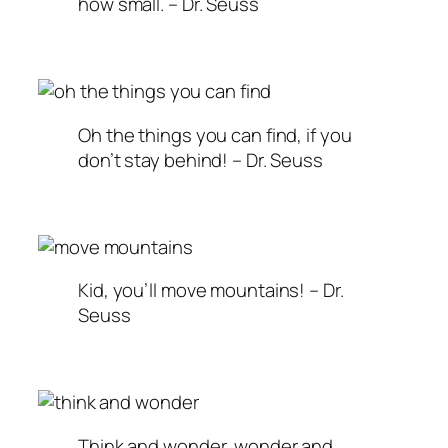
how small. – Dr. Seuss
Oh the things you can find, if you
don’t stay behind! – Dr. Seuss
Kid, you’ll move mountains! – Dr.
Seuss
Think and wonder, wonder and