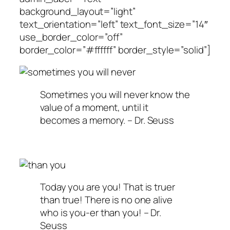
background_layout=”light”
text_orientation=”left” text_font_size=”14″
use_border_color=”off”
border_color=”#ffffff” border_style=”solid”]
Sometimes you will never know the
value of a moment, until it
becomes a memory. – Dr. Seuss
Today you are you! That is truer
than true! There is no one alive
who is you-er than you! – Dr.
Seuss