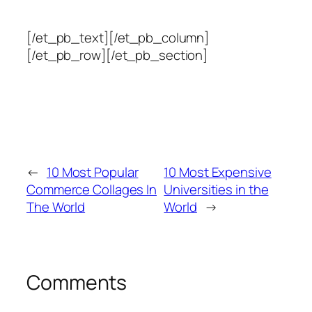
[/et_pb_text][/et_pb_column]
[/et_pb_row][/et_pb_section]
←
10 Most Popular
10 Most Expensive
Commerce Collages In
Universities in the
The World
World
→
Comments