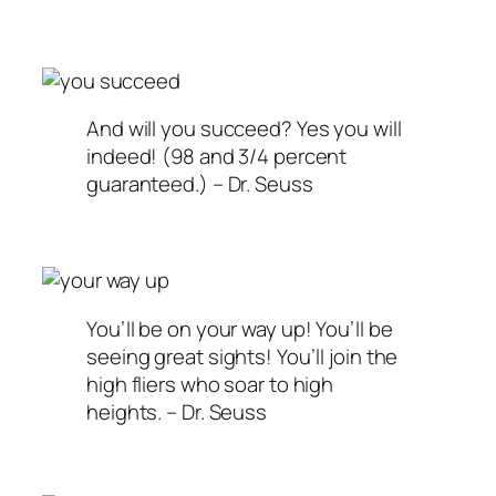
And will you succeed? Yes you will
indeed! (98 and 3/4 percent
guaranteed.) – Dr. Seuss
You’ll be on your way up! You’ll be
seeing great sights! You’ll join the
high fliers who soar to high
heights. – Dr. Seuss