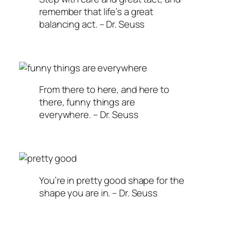
remember that life’s a great
balancing act. – Dr. Seuss
From there to here, and here to
there, funny things are
everywhere. – Dr. Seuss
You’re in pretty good shape for the
shape you are in. – Dr. Seuss