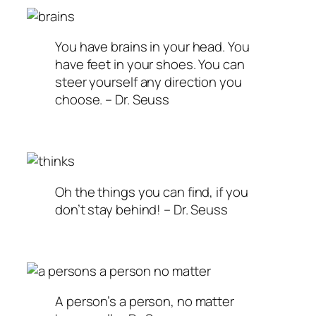
You have brains in your head. You
have feet in your shoes. You can
steer yourself any direction you
choose. – Dr. Seuss
Oh the things you can find, if you
don’t stay behind! – Dr. Seuss
A person’s a person, no matter