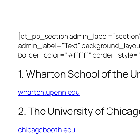
[et_pb_section admin_label=”sectio
admin_label=”Text” background_layout
border_color=”#ffffff” border_style=”
1. Wharton School of the U
wharton.upenn.edu
2. The University of Chica
chicagobooth.edu