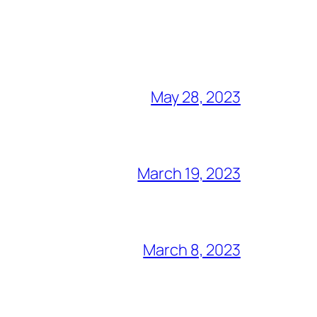
May 28, 2023
March 19, 2023
March 8, 2023