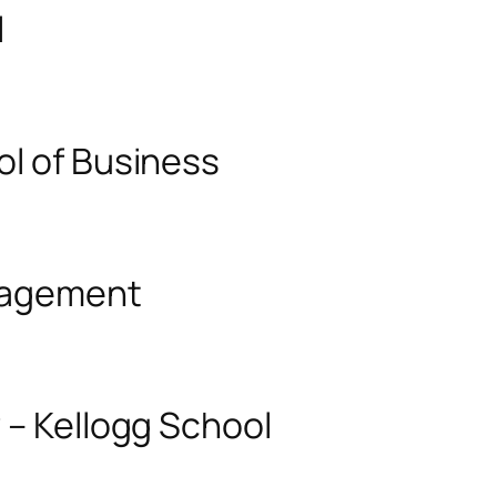
l
ol of Business
anagement
 – Kellogg School