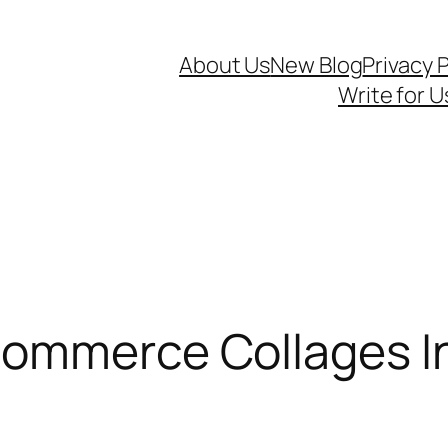
About Us
New Blog
Privacy P
Write for U
Commerce Collages I