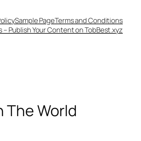
olicy
Sample Page
Terms and Conditions
s – Publish Your Content on TobBest.xyz
n The World