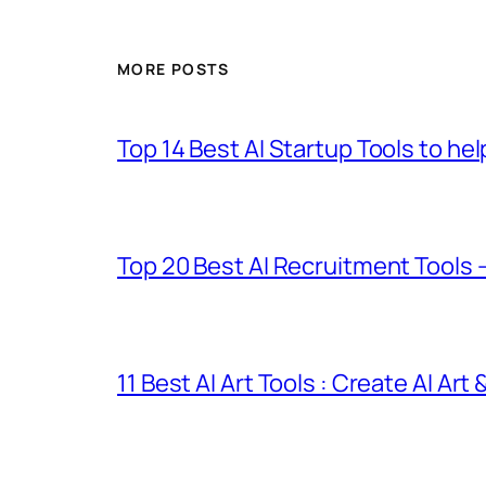
MORE POSTS
Top 14 Best AI Startup Tools to he
Top 20 Best AI Recruitment Tools 
11 Best AI Art Tools : Create AI Art