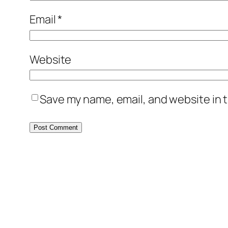
Email
*
Website
Save my name, email, and website in t