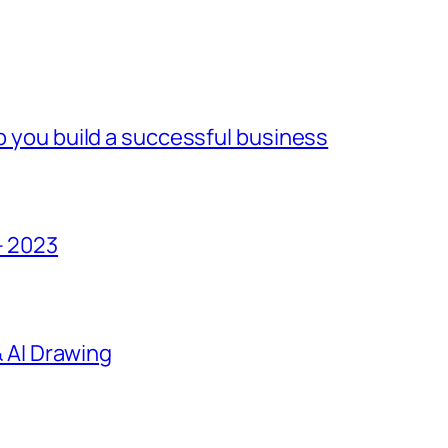
lp you build a successful business
– 2023
 & AI Drawing