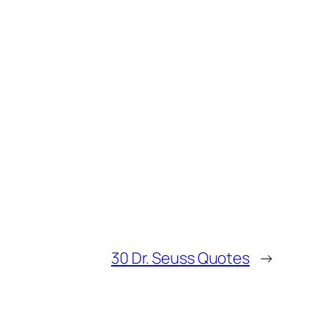
30 Dr. Seuss Quotes
→