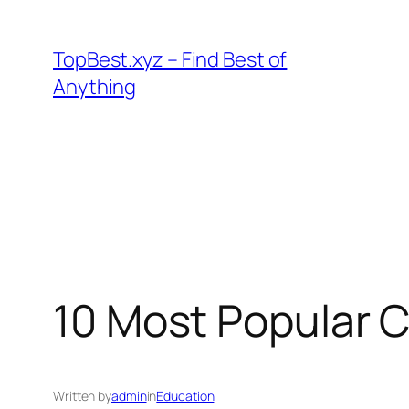
Skip
to
TopBest.xyz – Find Best of
content
Anything
10 Most Popular 
Written by
admin
in
Education