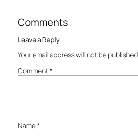
Comments
Leave a Reply
Your email address will not be published
Comment
*
Name
*