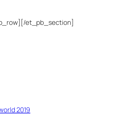
b_row][/et_pb_section]
 world 2019