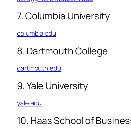
7. Columbia University
columbia.edu
8. Dartmouth College
dartmouth.edu
9. Yale University
yale.edu
10. Haas School of Busines