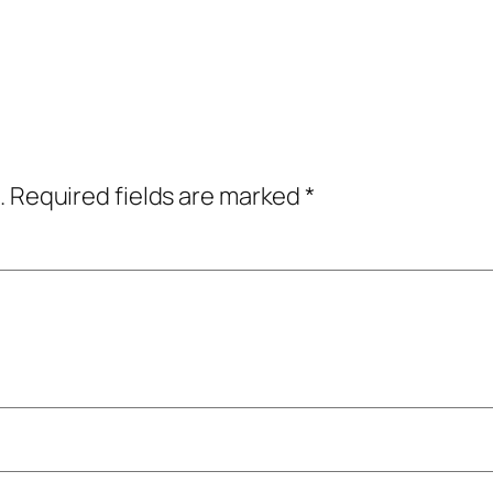
.
Required fields are marked
*