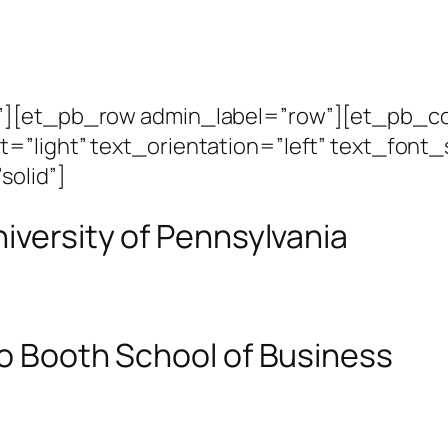
n”][et_pb_row admin_label=”row”][et_pb_c
=”light” text_orientation=”left” text_font_
solid”]
niversity of Pennsylvania
go Booth School of Business