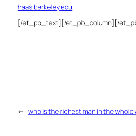
haas.berkeley.edu
[/et_pb_text][/et_pb_column][/et_p
←
who is the richest man in the whole