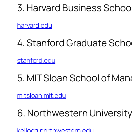
3. Harvard Business Schoo
harvard.edu
4. Stanford Graduate Scho
stanford.edu
5. MIT Sloan School of M
mitsloan.mit.edu
6. Northwestern University
kellogg.northwestern.edu