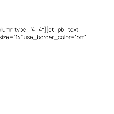
olumn type=”4_4″][et_pb_text
size=”14″ use_border_color=”off”