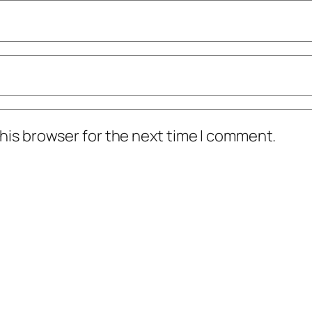
his browser for the next time I comment.