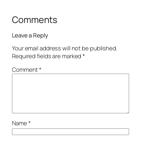
Comments
Leave a Reply
Your email address will not be published.
Required fields are marked
*
Comment
*
Name
*