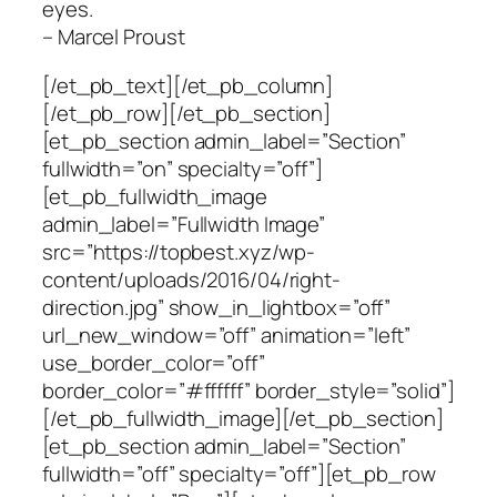
eyes.
– Marcel Proust
[/et_pb_text][/et_pb_column]
[/et_pb_row][/et_pb_section]
[et_pb_section admin_label=”Section”
fullwidth=”on” specialty=”off”]
[et_pb_fullwidth_image
admin_label=”Fullwidth Image”
src=”https://topbest.xyz/wp-
content/uploads/2016/04/right-
direction.jpg” show_in_lightbox=”off”
url_new_window=”off” animation=”left”
use_border_color=”off”
border_color=”#ffffff” border_style=”solid”]
[/et_pb_fullwidth_image][/et_pb_section]
[et_pb_section admin_label=”Section”
fullwidth=”off” specialty=”off”][et_pb_row