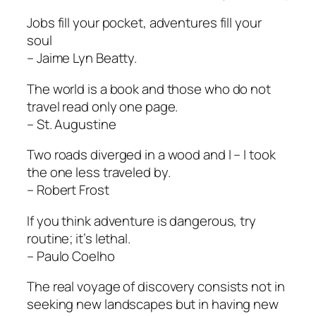
Jobs fill your pocket, adventures fill your
soul
– Jaime Lyn Beatty.
The world is a book and those who do not
travel read only one page.
– St. Augustine
Two roads diverged in a wood and I – I took
the one less traveled by.
– Robert Frost
If you think adventure is dangerous, try
routine; it’s lethal.
– Paulo Coelho
The real voyage of discovery consists not in
seeking new landscapes but in having new