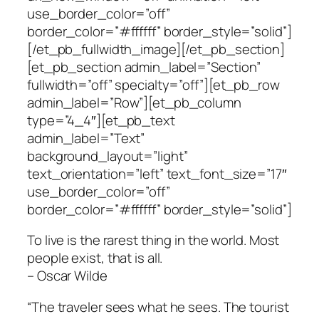
use_border_color=”off”
border_color=”#ffffff” border_style=”solid”]
[/et_pb_fullwidth_image][/et_pb_section]
[et_pb_section admin_label=”Section”
fullwidth=”off” specialty=”off”][et_pb_row
admin_label=”Row”][et_pb_column
type=”4_4″][et_pb_text
admin_label=”Text”
background_layout=”light”
text_orientation=”left” text_font_size=”17″
use_border_color=”off”
border_color=”#ffffff” border_style=”solid”]
To live is the rarest thing in the world. Most
people exist, that is all.
– Oscar Wilde
“The traveler sees what he sees. The tourist