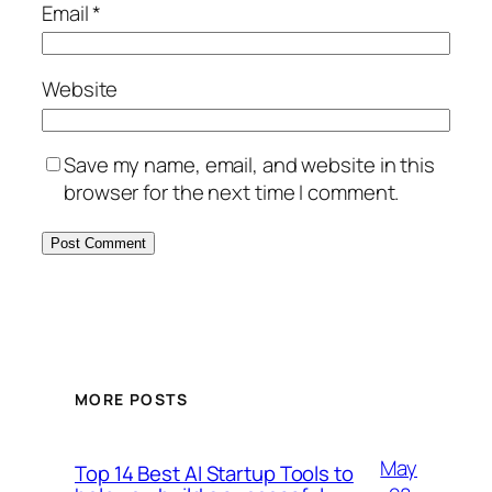
Email
*
Website
Save my name, email, and website in this
browser for the next time I comment.
MORE POSTS
May
Top 14 Best AI Startup Tools to