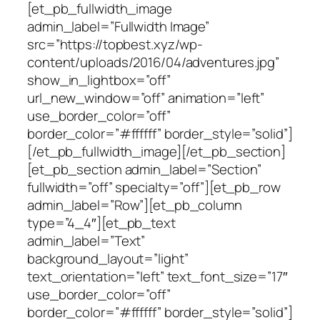
[et_pb_fullwidth_image
admin_label=”Fullwidth Image”
src=”https://topbest.xyz/wp-
content/uploads/2016/04/adventures.jpg”
show_in_lightbox=”off”
url_new_window=”off” animation=”left”
use_border_color=”off”
border_color=”#ffffff” border_style=”solid”]
[/et_pb_fullwidth_image][/et_pb_section]
[et_pb_section admin_label=”Section”
fullwidth=”off” specialty=”off”][et_pb_row
admin_label=”Row”][et_pb_column
type=”4_4″][et_pb_text
admin_label=”Text”
background_layout=”light”
text_orientation=”left” text_font_size=”17″
use_border_color=”off”
border_color=”#ffffff” border_style=”solid”]