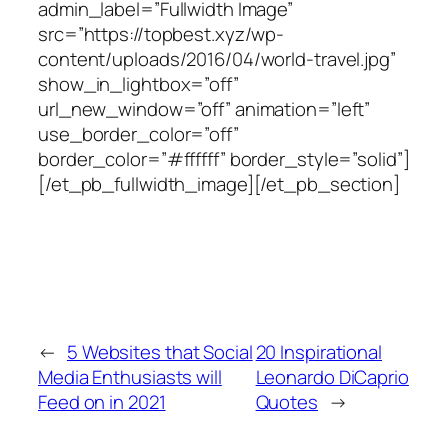
admin_label=”Fullwidth Image”
src=”https://topbest.xyz/wp-
content/uploads/2016/04/world-travel.jpg”
show_in_lightbox=”off”
url_new_window=”off” animation=”left”
use_border_color=”off”
border_color=”#ffffff” border_style=”solid”]
[/et_pb_fullwidth_image][/et_pb_section]
←
5 Websites that Social
20 Inspirational
Media Enthusiasts will
Leonardo DiCaprio
Feed on in 2021
Quotes
→