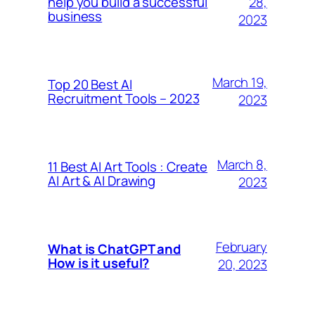
28,
help you build a successful
business
2023
March 19,
Top 20 Best AI
Recruitment Tools – 2023
2023
March 8,
11 Best AI Art Tools : Create
AI Art & AI Drawing
2023
February
What is ChatGPT and
How is it useful?
20, 2023