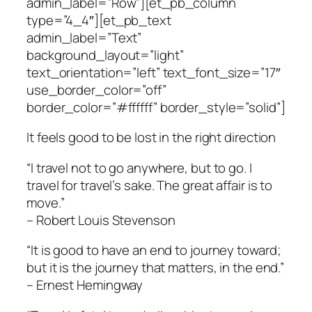
admin_label=”Row”][et_pb_column
type=”4_4″][et_pb_text
admin_label=”Text”
background_layout=”light”
text_orientation=”left” text_font_size=”17″
use_border_color=”off”
border_color=”#ffffff” border_style=”solid”]
It feels good to be lost in the right direction
“I travel not to go anywhere, but to go. I
travel for travel’s sake. The great affair is to
move.”
– Robert Louis Stevenson
“It is good to have an end to journey toward;
but it is the journey that matters, in the end.”
– Ernest Hemingway