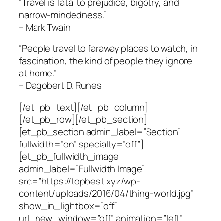
“Travel is fatal to prejudice, bigotry, and
narrow-mindedness.”
– Mark Twain
“People travel to faraway places to watch, in
fascination, the kind of people they ignore
at home.”
– Dagobert D. Runes
[/et_pb_text][/et_pb_column]
[/et_pb_row][/et_pb_section]
[et_pb_section admin_label=”Section”
fullwidth=”on” specialty=”off”]
[et_pb_fullwidth_image
admin_label=”Fullwidth Image”
src=”https://topbest.xyz/wp-
content/uploads/2016/04/thing-world.jpg”
show_in_lightbox=”off”
url_new_window=”off” animation=”left”