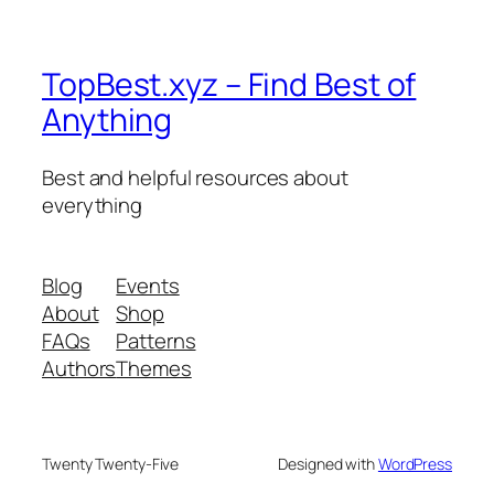
TopBest.xyz – Find Best of
Anything
Best and helpful resources about
everything
Blog
Events
About
Shop
FAQs
Patterns
Authors
Themes
Twenty Twenty-Five
Designed with
WordPress