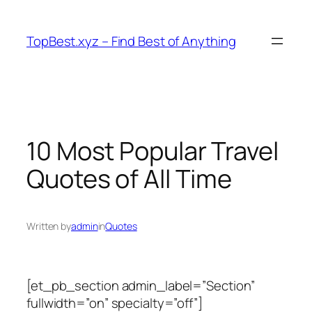
Skip
to
TopBest.xyz – Find Best of Anything
content
10 Most Popular Travel
Quotes of All Time
Written by
admin
in
Quotes
[et_pb_section admin_label=”Section”
fullwidth=”on” specialty=”off”]