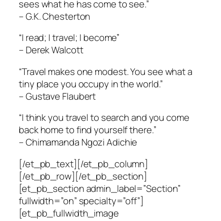
sees what he has come to see.”
– G.K. Chesterton
“I read; I travel; I become”
– Derek Walcott
“Travel makes one modest. You see what a
tiny place you occupy in the world.”
– Gustave Flaubert
“I think you travel to search and you come
back home to find yourself there.”
– Chimamanda Ngozi Adichie
[/et_pb_text][/et_pb_column]
[/et_pb_row][/et_pb_section]
[et_pb_section admin_label=”Section”
fullwidth=”on” specialty=”off”]
[et_pb_fullwidth_image