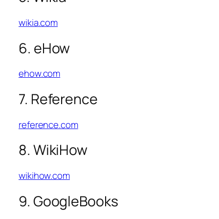
wikia.com
6. eHow
ehow.com
7. Reference
reference.com
8. WikiHow
wikihow.com
9. GoogleBooks