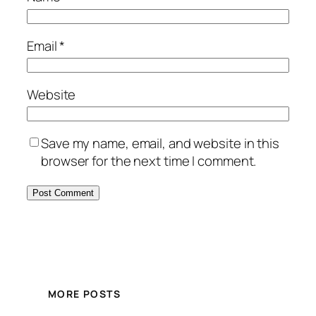
Email
*
Website
Save my name, email, and website in this
browser for the next time I comment.
MORE POSTS