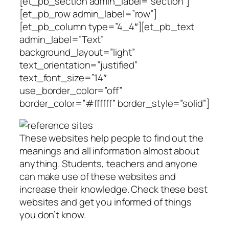
[et_pb_section admin_label=”section”]
[et_pb_row admin_label=”row”]
[et_pb_column type=”4_4″][et_pb_text
admin_label=”Text”
background_layout=”light”
text_orientation=”justified”
text_font_size=”14″
use_border_color=”off”
border_color=”#ffffff” border_style=”solid”]
These websites help people to find out the
meanings and all information almost about
anything. Students, teachers and anyone
can make use of these websites and
increase their knowledge. Check these best
websites and get you informed of things
you don’t know.