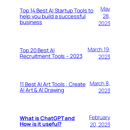
May
Top 14 Best AI Startup Tools to
28,
help you build a successful
business
2023
March 19,
Top 20 Best AI
Recruitment Tools – 2023
2023
March 8,
11 Best AI Art Tools : Create
AI Art & AI Drawing
2023
February
What is ChatGPT and
How is it useful?
20, 2023