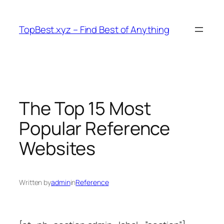
Skip
to
TopBest.xyz – Find Best of Anything
content
The Top 15 Most
Popular Reference
Websites
Written by
admin
in
Reference