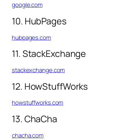
google.com
10. HubPages
hubpages.com
11. StackExchange
stackexchange.com
12. HowStuffWorks
howstuffworks.com
13. ChaCha
chacha.com