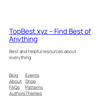
TopBest.xyz – Find Best of
Anything
Best and helpful resources about
everything
Blog
Events
About
Shop
FAQs
Patterns
Authors
Themes