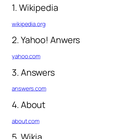
1. Wikipedia
wikipedia.org
2. Yahoo! Anwers
yahoo.com
3. Answers
answers.com
4. About
about.com
5. Wikia