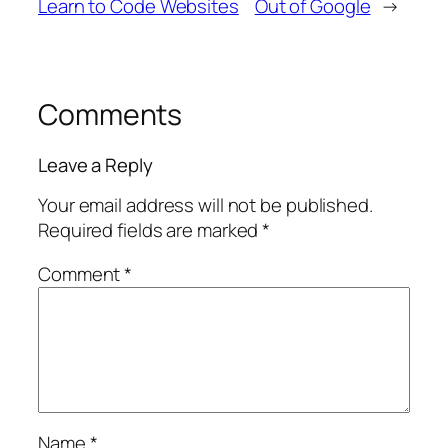
Learn to Code Websites
Out of Google
→
Comments
Leave a Reply
Your email address will not be published.
Required fields are marked
*
Comment
*
Name
*