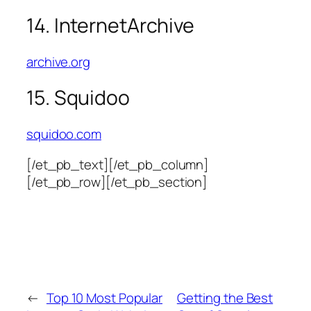
14. InternetArchive
archive.org
15. Squidoo
squidoo.com
[/et_pb_text][/et_pb_column]
[/et_pb_row][/et_pb_section]
←
Top 10 Most Popular
Getting the Best