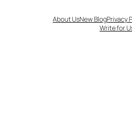
About Us
New Blog
Privacy P
Write for U