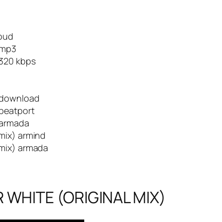
loud
 mp3
 320 kbps
) download
 beatport
 armada
mix) armind
 mix) armada
 WHITE (ORIGINAL MIX)