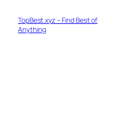
Skip
to
TopBest.xyz – Find Best of
content
Anything