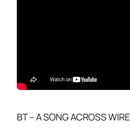
BT – A SONG ACROSS WIRES