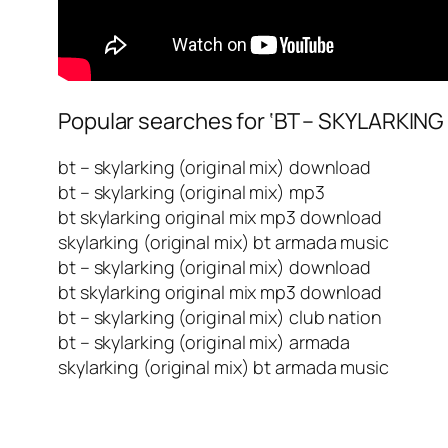
Popular searches for ‘BT – SKYLARKING 
bt – skylarking (original mix) download
bt – skylarking (original mix) mp3
bt skylarking original mix mp3 download
skylarking (original mix) bt armada music
bt – skylarking (original mix) download
bt skylarking original mix mp3 download
bt – skylarking (original mix) club nation
bt – skylarking (original mix) armada
skylarking (original mix) bt armada music