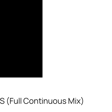
 (Full Continuous Mix)