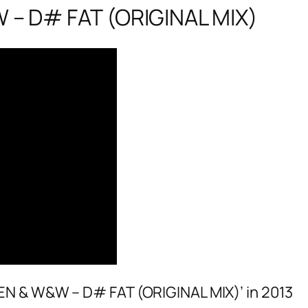
– D# FAT (ORIGINAL MIX)
EN & W&W – D# FAT (ORIGINAL MIX)’ in 2013