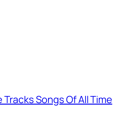
 Tracks Songs Of All Time