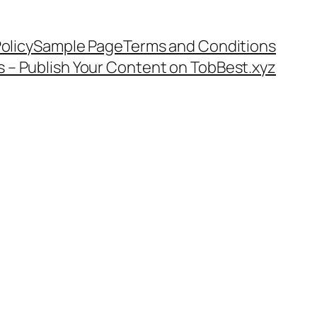
olicy
Sample Page
Terms and Conditions
s – Publish Your Content on TobBest.xyz