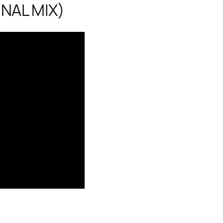
NAL MIX)