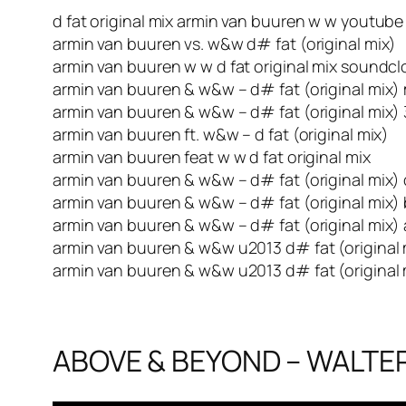
d fat original mix armin van buuren w w youtube
armin van buuren vs. w&w d# fat (original mix)
armin van buuren w w d fat original mix soundc
armin van buuren & w&w – d# fat (original mix)
armin van buuren & w&w – d# fat (original mix)
armin van buuren ft. w&w – d fat (original mix)
armin van buuren feat w w d fat original mix
armin van buuren & w&w – d# fat (original mix
armin van buuren & w&w – d# fat (original mix)
armin van buuren & w&w – d# fat (original mix)
armin van buuren & w&w u2013 d# fat (original 
armin van buuren & w&w u2013 d# fat (original
ABOVE & BEYOND – WALTER