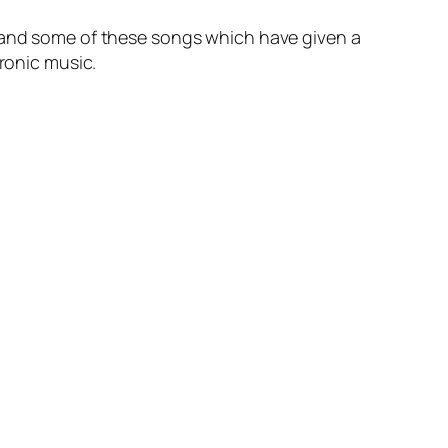
r and some of these songs which have given a
tronic music.