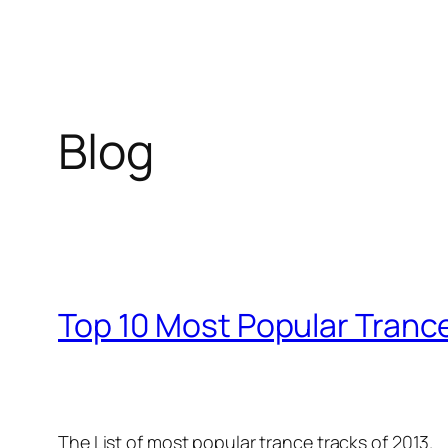
Blog
Top 10 Most Popular Trance
The List of most popular trance tracks of 2013.