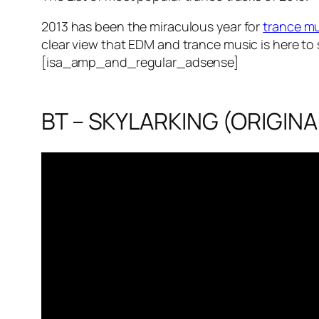
2013 has been the miraculous year for
trance m
clear view that EDM and trance music is here to 
[isa_amp_and_regular_adsense]
BT – SKYLARKING (ORIGINA