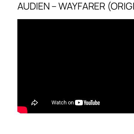
AUDIEN – WAYFARER (ORIGI