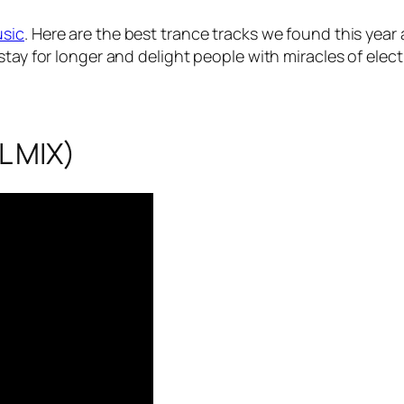
usic
. Here are the best trance tracks we found this yea
stay for longer and delight people with miracles of elec
L MIX)