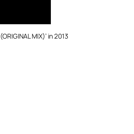
(ORIGINAL MIX)’ in 2013