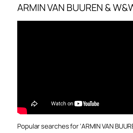
ARMIN VAN BUUREN & W&W 
Popular searches for ‘ARMIN VAN BUUR