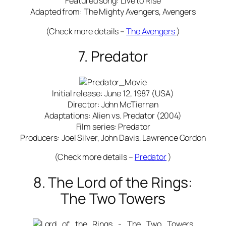
Featured song: Live to Rise
Adapted from: The Mighty Avengers, Avengers
(Check more details –
The Avengers
)
7. Predator
Initial release: June 12, 1987 (USA)
Director: John McTiernan
Adaptations: Alien vs. Predator (2004)
Film series: Predator
Producers: Joel Silver, John Davis, Lawrence Gordon
(Check more details –
Predator
)
8. The Lord of the Rings:
The Two Towers