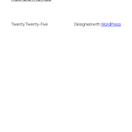
Twenty Twenty-Five
Designed with
WordPress