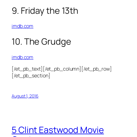
9. Friday the 13th
imdb.com
10. The Grudge
imdb.com
[/et_pb_text][/et_pb_column][/et_pb_row]
[/et_pb_section]
August 1, 2016
5 Clint Eastwood Movie