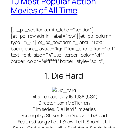
10 Most Popular Action
Movies of All Time
[et_pb_section admin_label=”section”]
[et_pb_row admin_label=”row”][et_pb_column
type=”4_4″][et_pb_text admin_label=”Text”
background_layout=”light” text_orientation=”left”
text_font_size=”14″ use_border_color=”off”
border_color=”#ffffff” border_style=”solid”]
1. Die Hard
Initial release: July 15, 1988 (USA)
Director: John McTiernan
Film series: Die Hard film series
Screenplay: Steven E. de Souza, Jeb Stuart
Featured songs: Let It Snow! Let It Snow! Let It
Snow!, Christmas in Hollis, Skeletons, Singin’ in the