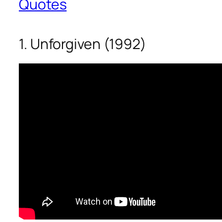
Quotes
1. Unforgiven (1992)