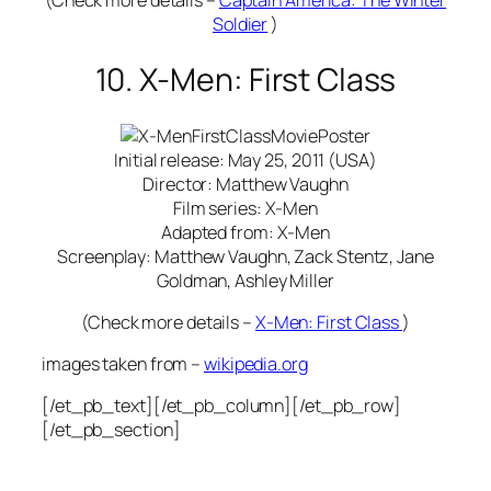
(Check more details –
Captain America: The Winter
Soldier
)
10. X-Men: First Class
Initial release: May 25, 2011 (USA)
Director: Matthew Vaughn
Film series: X-Men
Adapted from: X-Men
Screenplay: Matthew Vaughn, Zack Stentz, Jane
Goldman, Ashley Miller
(Check more details –
X-Men: First Class
)
images taken from –
wikipedia.org
[/et_pb_text][/et_pb_column][/et_pb_row]
[/et_pb_section]