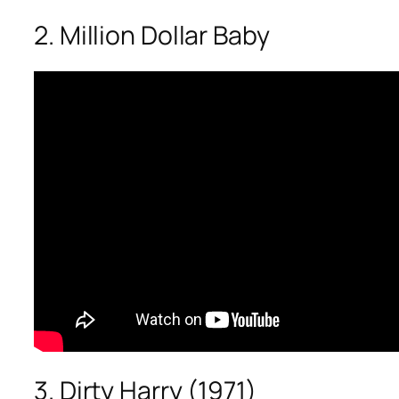
2. Million Dollar Baby
3. Dirty Harry (1971)