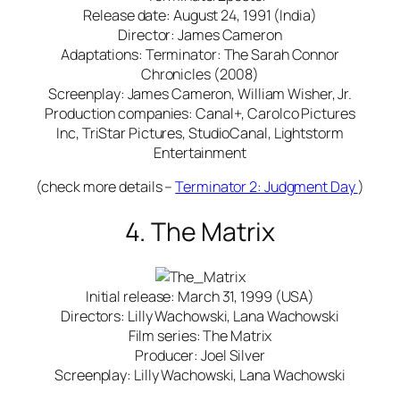
Release date: August 24, 1991 (India)
Director: James Cameron
Adaptations: Terminator: The Sarah Connor
Chronicles (2008)
Screenplay: James Cameron, William Wisher, Jr.
Production companies: Canal+, Carolco Pictures
Inc, TriStar Pictures, StudioCanal, Lightstorm
Entertainment
(check more details –
Terminator 2: Judgment Day
)
4. The Matrix
Initial release: March 31, 1999 (USA)
Directors: Lilly Wachowski, Lana Wachowski
Film series: The Matrix
Producer: Joel Silver
Screenplay: Lilly Wachowski, Lana Wachowski