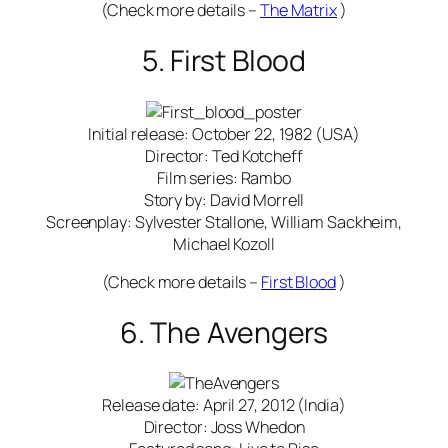
(Check more details –
The Matrix
)
5. First Blood
Initial release: October 22, 1982 (USA)
Director: Ted Kotcheff
Film series: Rambo
Story by: David Morrell
Screenplay: Sylvester Stallone, William Sackheim,
Michael Kozoll
(Check more details –
First Blood
)
6. The Avengers
Release date: April 27, 2012 (India)
Director: Joss Whedon