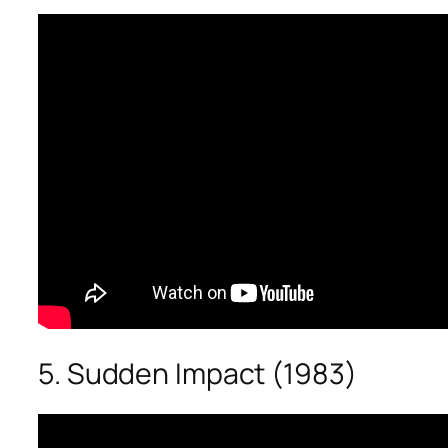
5. Sudden Impact (1983)