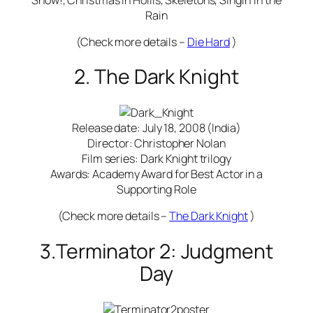
Rain
(Check more details –
Die Hard
)
2. The Dark Knight
Release date: July 18, 2008 (India)
Director: Christopher Nolan
Film series: Dark Knight trilogy
Awards: Academy Award for Best Actor in a
Supporting Role
(Check more details –
The Dark Knight
)
3.Terminator 2: Judgment
Day