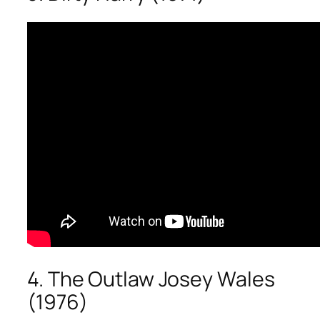
4. The Outlaw Josey Wales
(1976)