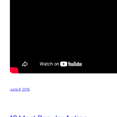
June 8, 2016