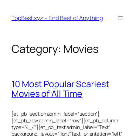
Skip
to
TopBest.xyz – Find Best of Anything
content
Category:
Movies
10 Most Popular Scariest
Movies of All Time
[et_pb_section admin_label=”section”]
[et_pb_row admin_label=”row”][et_pb_column
type=”4_4″][et_pb_text admin_label=”Text”
background_layout=”light” text_orientation=”left”