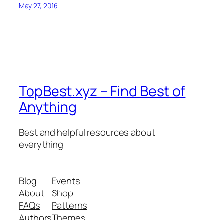
May 27, 2016
TopBest.xyz – Find Best of
Anything
Best and helpful resources about
everything
Blog
Events
About
Shop
FAQs
Patterns
Authors
Themes