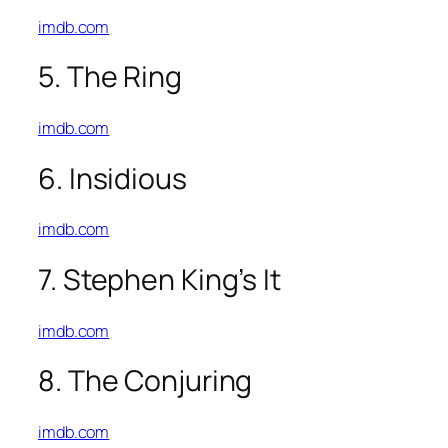
imdb.com
5. The Ring
imdb.com
6. Insidious
imdb.com
7. Stephen King’s It
imdb.com
8. The Conjuring
imdb.com