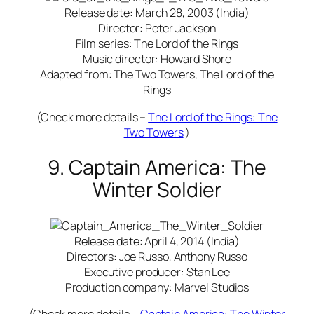
Release date: March 28, 2003 (India)
Director: Peter Jackson
Film series: The Lord of the Rings
Music director: Howard Shore
Adapted from: The Two Towers, The Lord of the
Rings
(Check more details –
The Lord of the Rings: The
Two Towers
)
9. Captain America: The
Winter Soldier
Release date: April 4, 2014 (India)
Directors: Joe Russo, Anthony Russo
Executive producer: Stan Lee
Production company: Marvel Studios