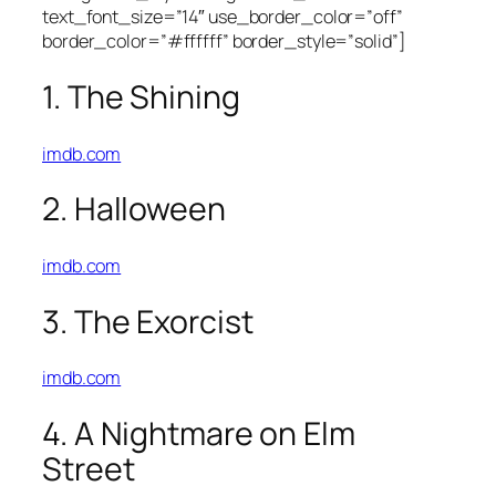
text_font_size=”14″ use_border_color=”off”
border_color=”#ffffff” border_style=”solid”]
1. The Shining
imdb.com
2. Halloween
imdb.com
3. The Exorcist
imdb.com
4. A Nightmare on Elm
Street