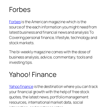
Forbes
Forbes
is the American magazine which is the
source of the each information you might need from
latest business and financial news and analysis To
Covering personal finance, lifestyle, technology and
stock markets.
The bi-weekly magazine comes with the dose of
business analysis, advice, commentary, tools and
investing tips.
Yahoo! Finance
Yahoo finance
is the destination where you can track
your financial growth with the help of free stock
quotes, the latest news, portfolio management
resources, international market data, social