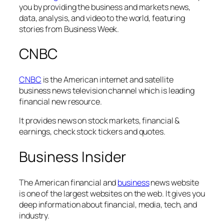
you by providing the business and markets news,
data, analysis, and video to the world, featuring
stories from Business Week.
CNBC
CNBC
is the American internet and satellite
business news television channel which is leading
financial new resource.
It provides news on stock markets, financial &
earnings, check stock tickers and quotes.
Business Insider
The American financial and
business
news website
is one of the largest websites on the web. It gives you
deep information about financial, media, tech, and
industry.