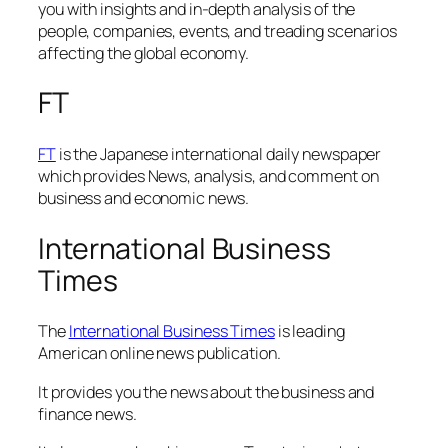
you with insights and in-depth analysis of the
people, companies, events, and treading scenarios
affecting the global economy.
FT
FT
is the Japanese international daily newspaper
which provides News, analysis, and comment on
business and economic news.
International Business
Times
The
International Business Times
is leading
American online news publication.
It provides you the news about the business and
finance news.