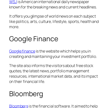
WSJ
is American international daily newspaper
known for the breaking news and current headlines.
It offers you glimpse of world news on each subject
like politics, arts, culture, lifestyle, sports, health and
more.
Google Finance
Google finance
is the website which helps you in
creating and maintaining your investment portfolio.
The site also informs the visitors about free stock
quotes, the latest news, portfolio management
resources, international market data, and its impact
on their financial life.
Bloomberg
Bloomberg
is the financial software. It aimed to help