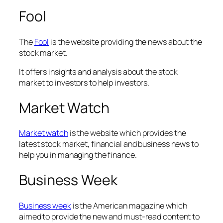
Fool
The
Fool
is the website providing the news about the
stock market.
It offers insights and analysis about the stock
market to investors to help investors.
Market Watch
Market watch
is the website which provides the
latest stock market, financial and business news to
help you in managing the finance.
Business Week
Business week
is the American magazine which
aimed to provide the new and must-read content to