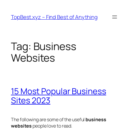
Skip
to
TopBest.xyz – Find Best of Anything
content
Tag:
Business
Websites
15 Most Popular Business
Sites 2023
The following are some of the useful
business
websites
people love to read.