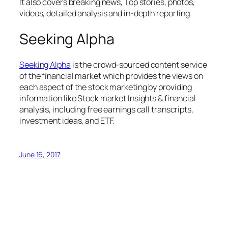
It also covers breaking news, Top stories, photos,
videos, detailed analysis and in-depth reporting.
Seeking Alpha
Seeking Alpha
is the crowd-sourced content service
of the financial market which provides the views on
each aspect of the stock marketing by providing
information like Stock market Insights & financial
analysis, including free earnings call transcripts,
investment ideas, and ETF.
June 16, 2017