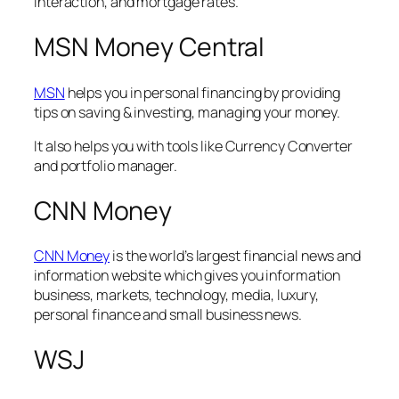
interaction, and mortgage rates.
MSN Money Central
MSN
helps you in personal financing by providing
tips on saving & investing, managing your money.
It also helps you with tools like Currency Converter
and portfolio manager.
CNN Money
CNN Money
is the world’s largest financial news and
information website which gives you information
business, markets, technology, media, luxury,
personal finance and small business news.
WSJ