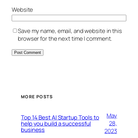
Website
Save my name, email, and website in this
browser for the next time I comment.
MORE POSTS
May
Top 14 Best AI Startup Tools to
28,
help you build a successful
business
2023