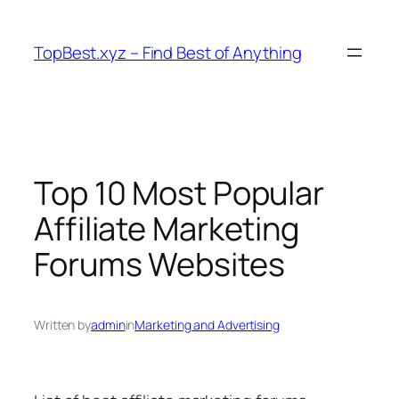
Skip
to
TopBest.xyz – Find Best of Anything
content
Top 10 Most Popular
Affiliate Marketing
Forums Websites
Written by
admin
in
Marketing and Advertising