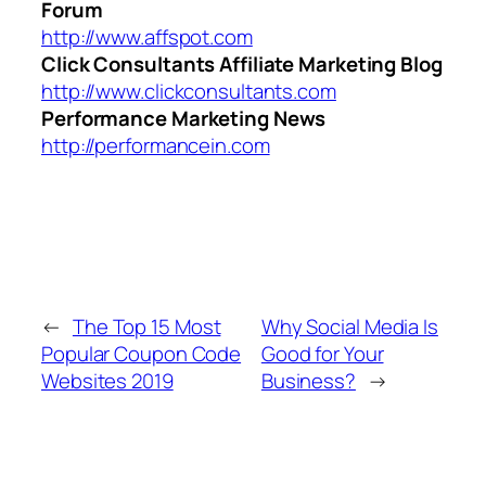
Forum
http://www.affspot.com
Click Consultants Affiliate Marketing Blog
http://www.clickconsultants.com
Performance Marketing News
http://performancein.com
←
The Top 15 Most
Why Social Media Is
Popular Coupon Code
Good for Your
Websites 2019
Business?
→