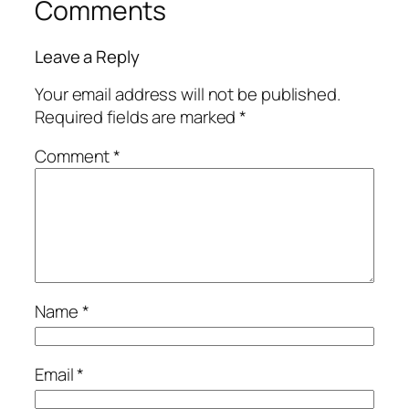
Comments
Leave a Reply
Your email address will not be published.
Required fields are marked
*
Comment
*
Name
*
Email
*