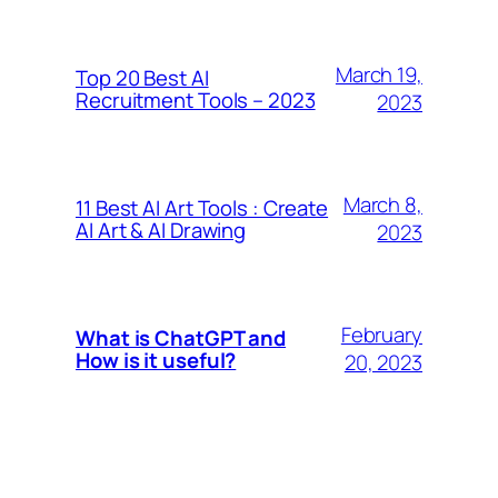
March 19,
Top 20 Best AI
Recruitment Tools – 2023
2023
March 8,
11 Best AI Art Tools : Create
AI Art & AI Drawing
2023
February
What is ChatGPT and
How is it useful?
20, 2023