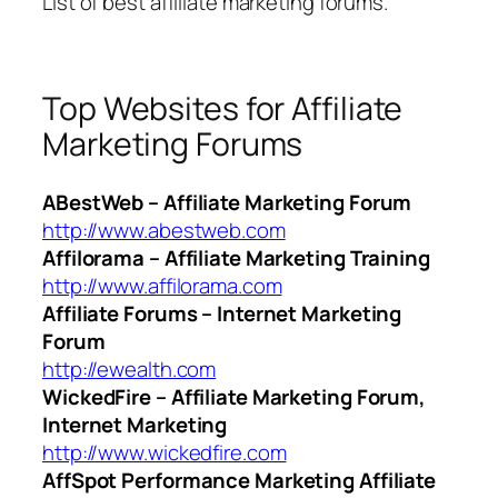
List of best affiliate marketing forums.
Top Websites for Affiliate
Marketing Forums
ABestWeb – Affiliate Marketing Forum
http://www.abestweb.com
Affilorama – Affiliate Marketing Training
http://www.affilorama.com
Affiliate Forums – Internet Marketing
Forum
http://ewealth.com
WickedFire – Affiliate Marketing Forum,
Internet Marketing
http://www.wickedfire.com
AffSpot Performance Marketing Affiliate